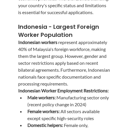
your country's specific status and limitations 
is essential for successful applications.
Indonesia - Largest Foreign 
Worker Population
Indonesian workers
 represent approximately 
40% of Malaysia's foreign workforce, making 
them the largest group. However, gender and 
sector restrictions apply based on recent 
bilateral agreements. Furthermore, Indonesian 
nationals face specific documentation and 
processing requirements.
Indonesian Worker Employment Restrictions:
Male workers:
 Manufacturing sector only 
(recent policy change in 2024)
Female workers:
 All sectors available 
except specific high-security roles
Domestic helpers:
 Female only, 