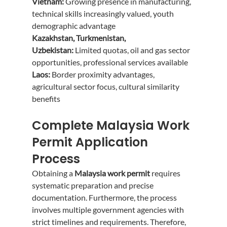
Vietnam:
 Growing presence in manufacturing, 
technical skills increasingly valued, youth 
demographic advantage
Kazakhstan, Turkmenistan, 
Uzbekistan:
 Limited quotas, oil and gas sector 
opportunities, professional services available
Laos:
 Border proximity advantages, 
agricultural sector focus, cultural similarity 
benefits
Complete Malaysia Work 
Permit Application 
Process
Obtaining a 
Malaysia work permit
 requires 
systematic preparation and precise 
documentation. Furthermore, the process 
involves multiple government agencies with 
strict timelines and requirements. Therefore, 