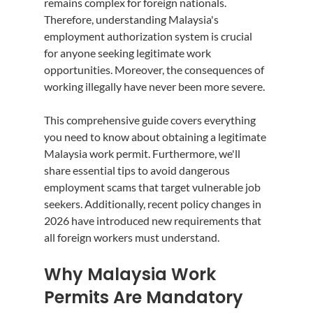
remains complex for foreign nationals. 
Therefore, understanding Malaysia's 
employment authorization system is crucial 
for anyone seeking legitimate work 
opportunities. Moreover, the consequences of 
working illegally have never been more severe.
This comprehensive guide covers everything 
you need to know about obtaining a legitimate 
Malaysia work permit. Furthermore, we'll 
share essential tips to avoid dangerous 
employment scams that target vulnerable job 
seekers. Additionally, recent policy changes in 
2026 have introduced new requirements that 
all foreign workers must understand.
Why Malaysia Work 
Permits Are Mandatory 