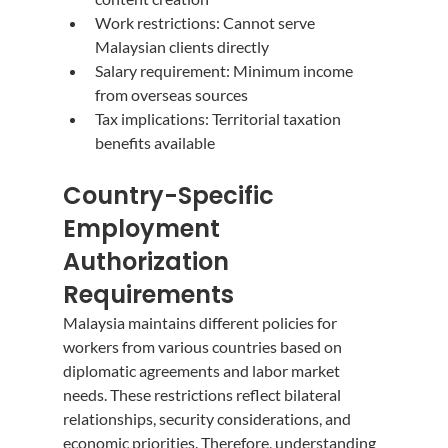
Work restrictions: Cannot serve 
Malaysian clients directly
Salary requirement: Minimum income 
from overseas sources
Tax implications: Territorial taxation 
benefits available
Country-Specific 
Employment 
Authorization 
Requirements
Malaysia maintains different policies for 
workers from various countries based on 
diplomatic agreements and labor market 
needs. These restrictions reflect bilateral 
relationships, security considerations, and 
economic priorities. Therefore, understanding 