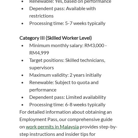
Renewable: Yes, based on performance
Dependent pass: Available with 
restrictions
Processing time: 5-7 weeks typically
Category III (Skilled Worker Level)
Minimum monthly salary: RM3,000 - 
RM4,999
Target positions: Skilled technicians, 
supervisors
Maximum validity: 2 years initially
Renewable: Subject to quota and 
performance
Dependent pass: Limited availability
Processing time: 6-8 weeks typically
For detailed information about obtaining an 
Employment Pass, our comprehensive guide 
on 
work permits in Malaysia
 provides step-by-
step instructions and insider tips for 