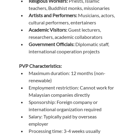
Religious Workers:
 Priests, Islamic 
teachers, Buddhist monks, missionaries
Artists and Performers:
 Musicians, actors, 
cultural performers, entertainers
Academic Visitors:
 Guest lecturers, 
researchers, academic collaborators
Government Officials:
 Diplomatic staff, 
international cooperation projects
PVP Characteristics:
Maximum duration: 12 months (non-
renewable)
Employment restriction: Cannot work for 
Malaysian companies directly
Sponsorship: Foreign company or 
international organization required
Salary: Typically paid by overseas 
employer
Processing time: 3-4 weeks usually