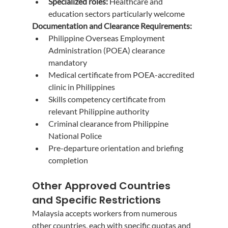
Specialized roles:
 Healthcare and 
education sectors particularly welcome
Documentation and Clearance Requirements:
Philippine Overseas Employment 
Administration (POEA) clearance 
mandatory
Medical certificate from POEA-accredited 
clinic in Philippines
Skills competency certificate from 
relevant Philippine authority
Criminal clearance from Philippine 
National Police
Pre-departure orientation and briefing 
completion
Other Approved Countries 
and Specific Restrictions
Malaysia accepts workers from numerous 
other countries, each with specific quotas and 