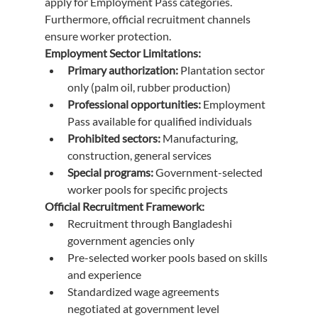
apply for Employment Pass categories. 
Furthermore, official recruitment channels 
ensure worker protection.
Employment Sector Limitations:
Primary authorization:
 Plantation sector 
only (palm oil, rubber production)
Professional opportunities:
 Employment 
Pass available for qualified individuals
Prohibited sectors:
 Manufacturing, 
construction, general services
Special programs:
 Government-selected 
worker pools for specific projects
Official Recruitment Framework:
Recruitment through Bangladeshi 
government agencies only
Pre-selected worker pools based on skills 
and experience
Standardized wage agreements 
negotiated at government level