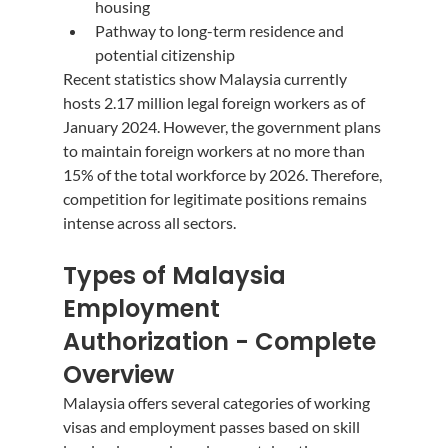
housing
Pathway to long-term residence and 
potential citizenship
Recent statistics show Malaysia currently 
hosts 2.17 million legal foreign workers as of 
January 2024. However, the government plans 
to maintain foreign workers at no more than 
15% of the total workforce by 2026. Therefore, 
competition for legitimate positions remains 
intense across all sectors.
Types of Malaysia 
Employment 
Authorization - Complete 
Overview
Malaysia offers several categories of working 
visas and employment passes based on skill 