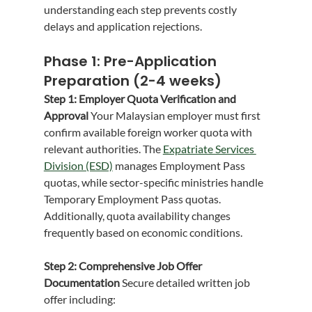
understanding each step prevents costly 
delays and application rejections.
Phase 1: Pre-Application 
Preparation (2-4 weeks)
Step 1: Employer Quota Verification and 
Approval
 Your Malaysian employer must first 
confirm available foreign worker quota with 
relevant authorities. The 
Expatriate Services 
Division (ESD)
 manages Employment Pass 
quotas, while sector-specific ministries handle 
Temporary Employment Pass quotas. 
Additionally, quota availability changes 
frequently based on economic conditions.
Step 2: Comprehensive Job Offer 
Documentation
 Secure detailed written job 
offer including: