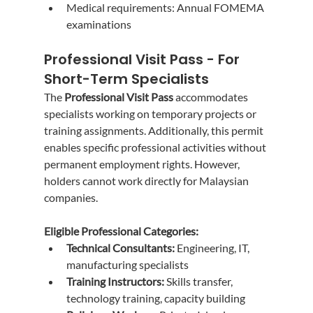
Medical requirements: Annual FOMEMA 
examinations
Professional Visit Pass - For 
Short-Term Specialists
The 
Professional Visit Pass
 accommodates 
specialists working on temporary projects or 
training assignments. Additionally, this permit 
enables specific professional activities without 
permanent employment rights. However, 
holders cannot work directly for Malaysian 
companies.
Eligible Professional Categories:
Technical Consultants:
 Engineering, IT, 
manufacturing specialists
Training Instructors:
 Skills transfer, 
technology training, capacity building