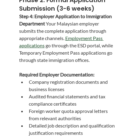
Submission (3-6 weeks)
Step 4: Employer Application to Immigration 
Department
 Your Malaysian employer 
submits the complete application through 
appropriate channels. 
Employment Pass 
applications
 go through the ESD portal, while 
Temporary Employment Pass applications go 
through state immigration offices.
Required Employer Documentation:
Company registration documents and 
business licenses
Audited financial statements and tax 
compliance certificates
Foreign worker quota approval letters 
from relevant authorities
Detailed job description and qualification 
justification requirements