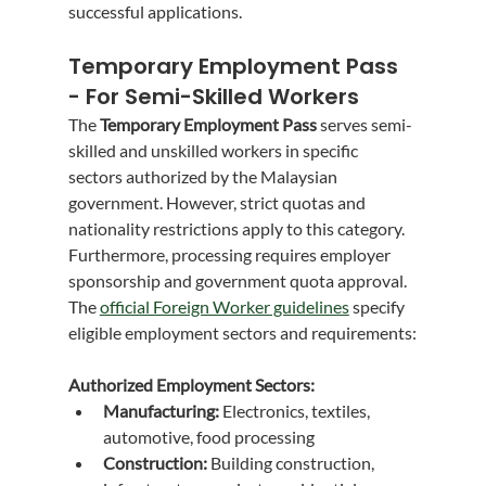
successful applications.
Temporary Employment Pass 
- For Semi-Skilled Workers
The 
Temporary Employment Pass
 serves semi-
skilled and unskilled workers in specific 
sectors authorized by the Malaysian 
government. However, strict quotas and 
nationality restrictions apply to this category. 
Furthermore, processing requires employer 
sponsorship and government quota approval.
The 
official Foreign Worker guidelines
 specify 
eligible employment sectors and requirements:
Authorized Employment Sectors:
Manufacturing:
 Electronics, textiles, 
automotive, food processing
Construction:
 Building construction, 