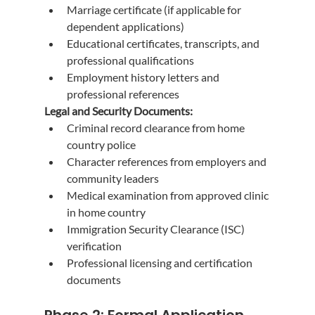
Marriage certificate (if applicable for 
dependent applications)
Educational certificates, transcripts, and 
professional qualifications
Employment history letters and 
professional references
Legal and Security Documents:
Criminal record clearance from home 
country police
Character references from employers and 
community leaders
Medical examination from approved clinic 
in home country
Immigration Security Clearance (ISC) 
verification
Professional licensing and certification 
documents
Phase 2: Formal Application 