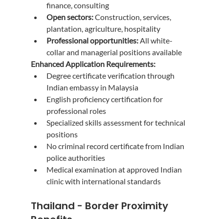
finance, consulting
Open sectors:
 Construction, services, 
plantation, agriculture, hospitality
Professional opportunities:
 All white-
collar and managerial positions available
Enhanced Application Requirements:
Degree certificate verification through 
Indian embassy in Malaysia
English proficiency certification for 
professional roles
Specialized skills assessment for technical 
positions
No criminal record certificate from Indian 
police authorities
Medical examination at approved Indian 
clinic with international standards
Thailand - Border Proximity 