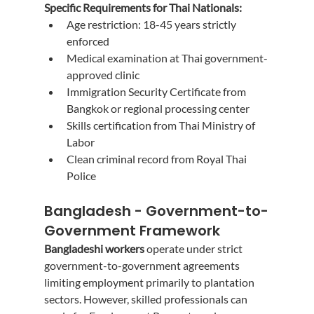
Specific Requirements for Thai Nationals:
Age restriction: 18-45 years strictly 
enforced
Medical examination at Thai government-
approved clinic
Immigration Security Certificate from 
Bangkok or regional processing center
Skills certification from Thai Ministry of 
Labor
Clean criminal record from Royal Thai 
Police
Bangladesh - Government-to-
Government Framework
Bangladeshi workers
 operate under strict 
government-to-government agreements 
limiting employment primarily to plantation 
sectors. However, skilled professionals can 