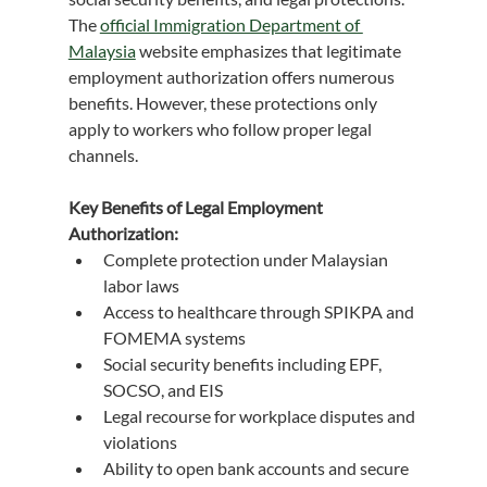
The 
official Immigration Department of 
Malaysia
 website emphasizes that legitimate 
employment authorization offers numerous 
benefits. However, these protections only 
apply to workers who follow proper legal 
channels.
Key Benefits of Legal Employment 
Authorization:
Complete protection under Malaysian 
labor laws
Access to healthcare through SPIKPA and 
FOMEMA systems
Social security benefits including EPF, 
SOCSO, and EIS
Legal recourse for workplace disputes and 
violations
Ability to open bank accounts and secure 