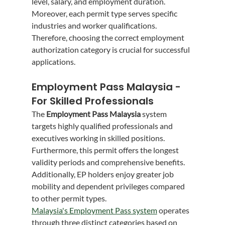
level, salary, and employment duration. 
Moreover, each permit type serves specific 
industries and worker qualifications. 
Therefore, choosing the correct employment 
authorization category is crucial for successful 
applications.
Employment Pass Malaysia - 
For Skilled Professionals
The 
Employment Pass Malaysia
 system 
targets highly qualified professionals and 
executives working in skilled positions. 
Furthermore, this permit offers the longest 
validity periods and comprehensive benefits. 
Additionally, EP holders enjoy greater job 
mobility and dependent privileges compared 
to other permit types.
Malaysia's Employment Pass system
 operates 
through three distinct categories based on 