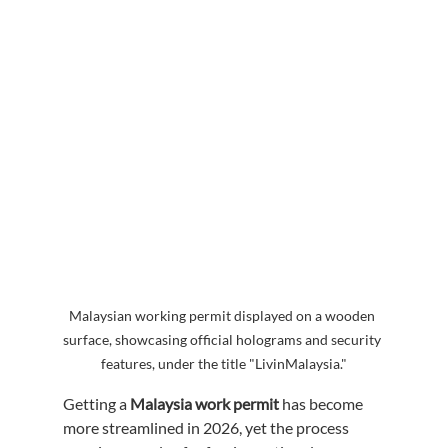
Malaysian working permit displayed on a wooden 
surface, showcasing official holograms and security 
features, under the title "LivinMalaysia."
Getting a 
Malaysia work permit
 has become 
more streamlined in 2026, yet the process 