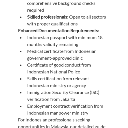
comprehensive background checks 
required
Skilled professionals:
 Open to all sectors 
with proper qualifications
Enhanced Documentation Requirements:
Indonesian passport with minimum 18 
months validity remaining
Medical certificate from Indonesian 
government-approved clinic
Certificate of good conduct from 
Indonesian National Police
Skills certification from relevant 
Indonesian ministry or agency
Immigration Security Clearance (ISC) 
verification from Jakarta
Employment contract verification from 
Indonesian manpower ministry
For Indonesian professionals seeking 
opportunities in Malaysia, our detailed guide 