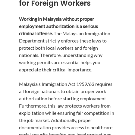
for Foreign Workers
Working in Malaysia without proper 
employment authorization is a serious 
criminal offense.
 The Malaysian Immigration 
Department strictly enforces these laws to 
protect both local workers and foreign 
nationals. Therefore, understanding why 
working permits are essential helps you 
appreciate their critical importance.
Malaysia's Immigration Act 1959/63 requires 
all foreign nationals to obtain proper work 
authorization before starting employment. 
Furthermore, this law protects workers from 
exploitation while ensuring fair competition in 
the job market. Additionally, proper 
documentation provides access to healthcare, 
social security benefits, and legal protections.