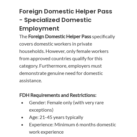
Foreign Domestic Helper Pass 
- Specialized Domestic 
Employment
The 
Foreign Domestic Helper Pass
 specifically 
covers domestic workers in private 
households. However, only female workers 
from approved countries qualify for this 
category. Furthermore, employers must 
demonstrate genuine need for domestic 
assistance.
FDH Requirements and Restrictions:
Gender: Female only (with very rare 
exceptions)
Age: 21-45 years typically
Experience: Minimum 6 months domestic 
work experience