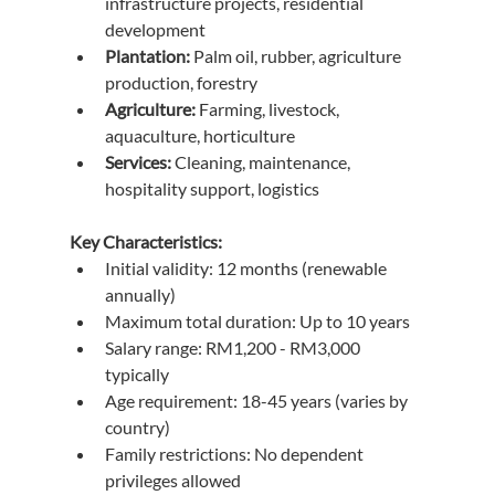
infrastructure projects, residential 
development
Plantation:
 Palm oil, rubber, agriculture 
production, forestry
Agriculture:
 Farming, livestock, 
aquaculture, horticulture
Services:
 Cleaning, maintenance, 
hospitality support, logistics
Key Characteristics:
Initial validity: 12 months (renewable 
annually)
Maximum total duration: Up to 10 years
Salary range: RM1,200 - RM3,000 
typically
Age requirement: 18-45 years (varies by 
country)
Family restrictions: No dependent 
privileges allowed