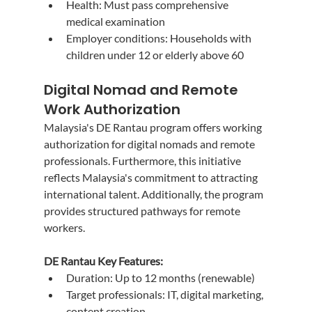
Health: Must pass comprehensive 
medical examination
Employer conditions: Households with 
children under 12 or elderly above 60
Digital Nomad and Remote 
Work Authorization
Malaysia's DE Rantau program offers working 
authorization for digital nomads and remote 
professionals. Furthermore, this initiative 
reflects Malaysia's commitment to attracting 
international talent. Additionally, the program 
provides structured pathways for remote 
workers.
DE Rantau Key Features:
Duration: Up to 12 months (renewable)
Target professionals: IT, digital marketing, 
content creation