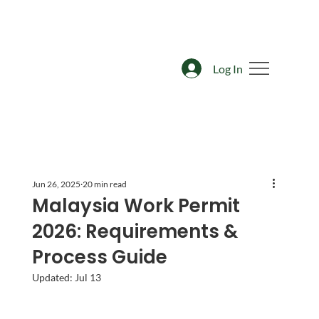
Log In
Jun 26, 2025
20 min read
Malaysia Work Permit
2026: Requirements &
Process Guide
Updated:
Jul 13