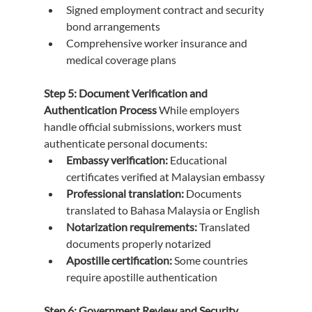
Signed employment contract and security 
bond arrangements
Comprehensive worker insurance and 
medical coverage plans
Step 5: Document Verification and 
Authentication Process
 While employers 
handle official submissions, workers must 
authenticate personal documents:
Embassy verification:
 Educational 
certificates verified at Malaysian embassy
Professional translation:
 Documents 
translated to Bahasa Malaysia or English
Notarization requirements:
 Translated 
documents properly notarized
Apostille certification:
 Some countries 
require apostille authentication
Step 6: Government Review and Security 