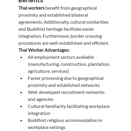
Benefits
Thai workers
 benefit from geographical 
proximity and established bilateral 
agreements. Additionally, cultural similarities 
and Buddhist heritage facilitate easier 
integration. Furthermore, border crossing 
procedures are well-established and efficient.
Thai Worker Advantages:
All employment sectors available 
(manufacturing, construction, plantation, 
agriculture, services)
Faster processing due to geographical 
proximity and established networks
Well-developed recruitment networks 
and agencies
Cultural familiarity facilitating workplace 
integration
Buddhist religious accommodation in 
workplace settings