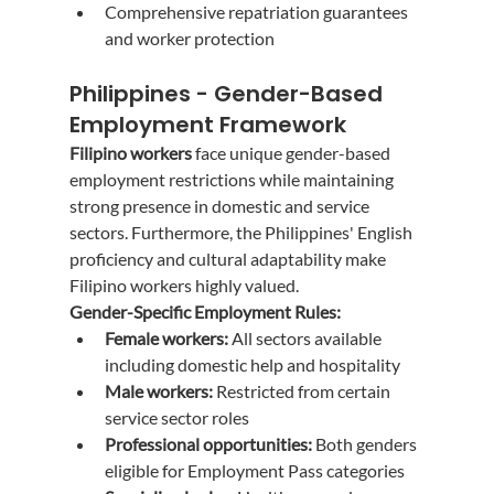
Comprehensive repatriation guarantees 
and worker protection
Philippines - Gender-Based 
Employment Framework
Filipino workers
 face unique gender-based 
employment restrictions while maintaining 
strong presence in domestic and service 
sectors. Furthermore, the Philippines' English 
proficiency and cultural adaptability make 
Filipino workers highly valued.
Gender-Specific Employment Rules:
Female workers:
 All sectors available 
including domestic help and hospitality
Male workers:
 Restricted from certain 
service sector roles
Professional opportunities:
 Both genders 
eligible for Employment Pass categories