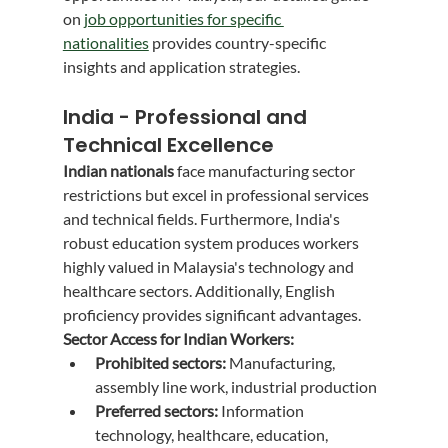
on 
job opportunities for specific 
nationalities
 provides country-specific 
insights and application strategies.
India - Professional and 
Technical Excellence
Indian nationals
 face manufacturing sector 
restrictions but excel in professional services 
and technical fields. Furthermore, India's 
robust education system produces workers 
highly valued in Malaysia's technology and 
healthcare sectors. Additionally, English 
proficiency provides significant advantages.
Sector Access for Indian Workers:
Prohibited sectors:
 Manufacturing, 
assembly line work, industrial production
Preferred sectors:
 Information 
technology, healthcare, education, 