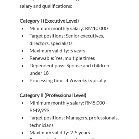
salary and qualifications:
Category I (Executive Level)
Minimum monthly salary: RM10,000
Target positions: Senior executives, 
directors, specialists
Maximum validity: 5 years
Renewable: Yes, multiple times
Dependent pass: Spouse and children 
under 18
Processing time: 4-6 weeks typically
Category II (Professional Level)
Minimum monthly salary: RM5,000 - 
RM9,999
Target positions: Managers, professionals, 
technicians
Maximum validity: 2-5 years