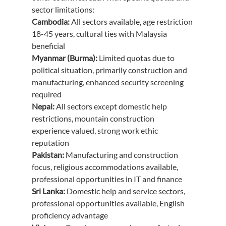
sector limitations:
Cambodia:
 All sectors available, age restriction 
18-45 years, cultural ties with Malaysia 
beneficial
Myanmar (Burma):
 Limited quotas due to 
political situation, primarily construction and 
manufacturing, enhanced security screening 
required
Nepal:
 All sectors except domestic help 
restrictions, mountain construction 
experience valued, strong work ethic 
reputation
Pakistan:
 Manufacturing and construction 
focus, religious accommodations available, 
professional opportunities in IT and finance
Sri Lanka:
 Domestic help and service sectors, 
professional opportunities available, English 
proficiency advantage