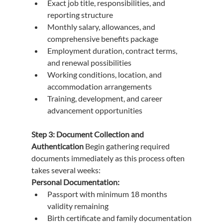
Exact job title, responsibilities, and 
reporting structure
Monthly salary, allowances, and 
comprehensive benefits package
Employment duration, contract terms, 
and renewal possibilities
Working conditions, location, and 
accommodation arrangements
Training, development, and career 
advancement opportunities
Step 3: Document Collection and 
Authentication
 Begin gathering required 
documents immediately as this process often 
takes several weeks:
Personal Documentation:
Passport with minimum 18 months 
validity remaining
Birth certificate and family documentation