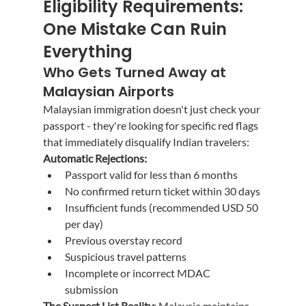
Eligibility Requirements: 
One Mistake Can Ruin 
Everything
Who Gets Turned Away at 
Malaysian Airports
Malaysian immigration doesn't just check your 
passport - they're looking for specific red flags 
that immediately disqualify Indian travelers:
Automatic Rejections:
Passport valid for less than 6 months
No confirmed return ticket within 30 days
Insufficient funds (recommended USD 50 
per day)
Previous overstay record
Suspicious travel patterns
Incomplete or incorrect MDAC 
submission
The Suspect List Reality
: Malaysia maintains 