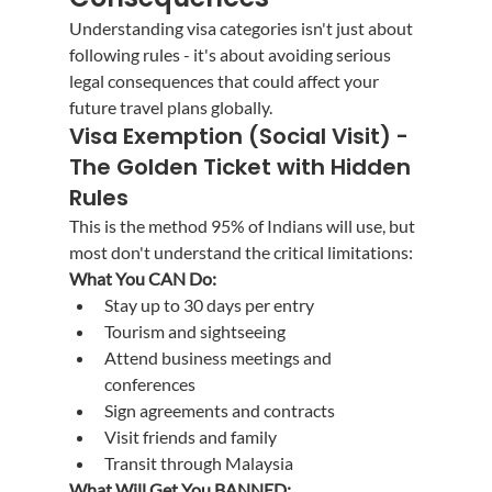
Understanding visa categories isn't just about 
following rules - it's about avoiding serious 
legal consequences that could affect your 
future travel plans globally.
Visa Exemption (Social Visit) - 
The Golden Ticket with Hidden 
Rules
This is the method 95% of Indians will use, but 
most don't understand the critical limitations:
What You CAN Do:
Stay up to 30 days per entry
Tourism and sightseeing
Attend business meetings and 
conferences
Sign agreements and contracts
Visit friends and family
Transit through Malaysia
What Will Get You BANNED: