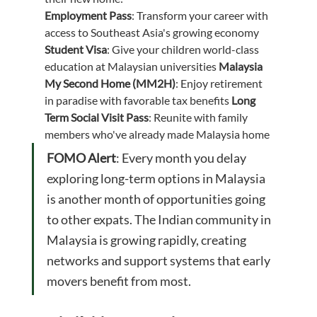
Employment Pass
: Transform your career with 
access to Southeast Asia's growing economy 
Student Visa
: Give your children world-class 
education at Malaysian universities 
Malaysia 
My Second Home (MM2H)
: Enjoy retirement 
in paradise with favorable tax benefits 
Long 
Term Social Visit Pass
: Reunite with family 
members who've already made Malaysia home
FOMO Alert
: Every month you delay 
exploring long-term options in Malaysia 
is another month of opportunities going 
to other expats. The Indian community in 
Malaysia is growing rapidly, creating 
networks and support systems that early 
movers benefit from most.