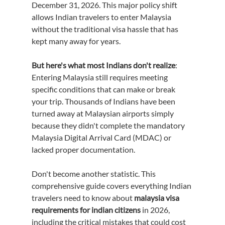
December 31, 2026. This major policy shift 
allows Indian travelers to enter Malaysia 
without the traditional visa hassle that has 
kept many away for years.
But here's what most Indians don't realize
: 
Entering Malaysia still requires meeting 
specific conditions that can make or break 
your trip. Thousands of Indians have been 
turned away at Malaysian airports simply 
because they didn't complete the mandatory 
Malaysia Digital Arrival Card (MDAC) or 
lacked proper documentation.
Don't become another statistic. This 
comprehensive guide covers everything Indian 
travelers need to know about 
malaysia visa 
requirements for indian citizens
 in 2026, 
including the critical mistakes that could cost 