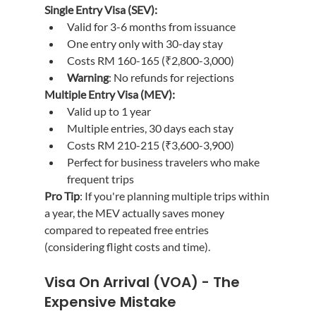
Single Entry Visa (SEV):
Valid for 3-6 months from issuance
One entry only with 30-day stay
Costs RM 160-165 (₹2,800-3,000)
Warning
: No refunds for rejections
Multiple Entry Visa (MEV):
Valid up to 1 year
Multiple entries, 30 days each stay
Costs RM 210-215 (₹3,600-3,900)
Perfect for business travelers who make 
frequent trips
Pro Tip
: If you're planning multiple trips within 
a year, the MEV actually saves money 
compared to repeated free entries 
(considering flight costs and time).
Visa On Arrival (VOA) - The 
Expensive Mistake