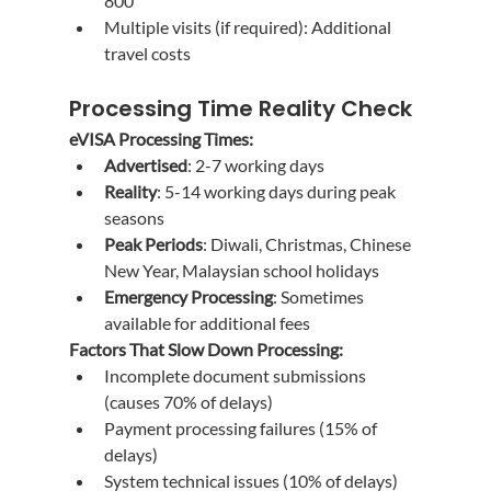
800
Multiple visits (if required): Additional 
travel costs
Processing Time Reality Check
eVISA Processing Times:
Advertised
: 2-7 working days
Reality
: 5-14 working days during peak 
seasons
Peak Periods
: Diwali, Christmas, Chinese 
New Year, Malaysian school holidays
Emergency Processing
: Sometimes 
available for additional fees
Factors That Slow Down Processing:
Incomplete document submissions 
(causes 70% of delays)
Payment processing failures (15% of 
delays)
System technical issues (10% of delays)