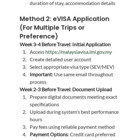
duration of stay, accommodation details
Method 2: eVISA Application 
(For Multiple Trips or 
Preference)
Week 3-4 Before Travel: Initial Application
Access 
https://malaysiavisa.imi.gov.my
Create detailed user account
Select appropriate visa type (SEV/MEV)
Important
: Use same email throughout 
process
Week 2-3 Before Travel: Document Upload
Prepare digital documents meeting exact 
specifications
Upload during system's best performance 
hours
Pay fees using reliable payment method
Payment Options
: Credit card preferred 