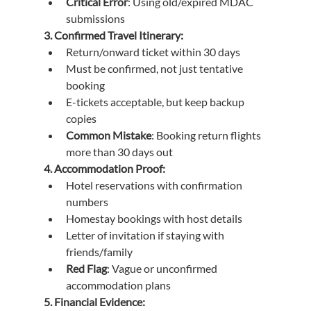
Critical Error
: Using old/expired MDAC 
submissions
3. Confirmed Travel Itinerary:
Return/onward ticket within 30 days
Must be confirmed, not just tentative 
booking
E-tickets acceptable, but keep backup 
copies
Common Mistake
: Booking return flights 
more than 30 days out
4. Accommodation Proof:
Hotel reservations with confirmation 
numbers
Homestay bookings with host details
Letter of invitation if staying with 
friends/family
Red Flag
: Vague or unconfirmed 
accommodation plans
5. Financial Evidence: