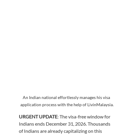
An Indian national effortlessly manages his visa 
application process with the help of LivinMalaysia.
URGENT UPDATE
: The visa-free window for 
Indians ends December 31, 2026. Thousands 
of Indians are already capitalizing on this 