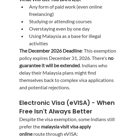
Any form of paid work (even online 
freelancing)
Studying or attending courses
Overstaying even by one day
Using Malaysia as a base for illegal 
activities
The December 2026 Deadline
: This exemption 
policy expires December 31, 2026. There's 
no 
guarantee it will be extended
. Indians who 
delay their Malaysia plans might find 
themselves back to complex visa applications 
and potential rejections.
Electronic Visa (eVISA) - When 
Free Isn't Always Better
Despite the visa exemption, some Indians still 
prefer the 
malaysia visit visa apply 
online
 route through eVISA: