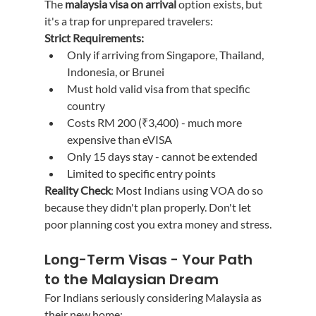
The 
malaysia visa on arrival
 option exists, but 
it's a trap for unprepared travelers:
Strict Requirements:
Only if arriving from Singapore, Thailand, 
Indonesia, or Brunei
Must hold valid visa from that specific 
country
Costs RM 200 (₹3,400) - much more 
expensive than eVISA
Only 15 days stay - cannot be extended
Limited to specific entry points
Reality Check
: Most Indians using VOA do so 
because they didn't plan properly. Don't let 
poor planning cost you extra money and stress.
Long-Term Visas - Your Path 
to the Malaysian Dream
For Indians seriously considering Malaysia as 
their new home: