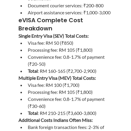
Document courier services: ₹200-800
Airport assistance services: ₹1,000-3,000
eVISA Complete Cost 
Breakdown
Single Entry Visa (SEV) Total Costs:
Visa fee: RM 50 (₹850)
Processing fee: RM 105 (₹1,800)
Convenience fee: 0.8-1.7% of payment 
(₹20-50)
Total
: RM 160-165 (₹2,700-2,900)
Multiple Entry Visa (MEV) Total Costs:
Visa fee: RM 100 (₹1,700)
Processing fee: RM 105 (₹1,800)
Convenience fee: 0.8-1.7% of payment 
(₹30-60)
Total
: RM 210-215 (₹3,600-3,800)
Additional Costs Indians Often Miss:
Bank foreign transaction fees: 2-3% of 