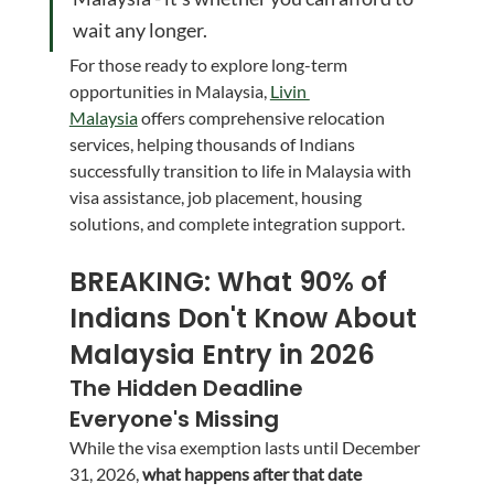
wait any longer.
For those ready to explore long-term 
opportunities in Malaysia, 
Livin 
Malaysia
 offers comprehensive relocation 
services, helping thousands of Indians 
successfully transition to life in Malaysia with 
visa assistance, job placement, housing 
solutions, and complete integration support.
BREAKING: What 90% of 
Indians Don't Know About 
Malaysia Entry in 2026
The Hidden Deadline 
Everyone's Missing
While the visa exemption lasts until December 
31, 2026, 
what happens after that date 