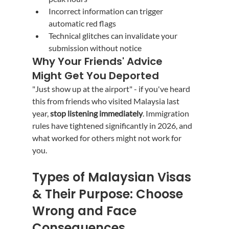
Incorrect information can trigger 
automatic red flags
Technical glitches can invalidate your 
submission without notice
Why Your Friends' Advice 
Might Get You Deported
"Just show up at the airport" - if you've heard 
this from friends who visited Malaysia last 
year, 
stop listening immediately
. Immigration 
rules have tightened significantly in 2026, and 
what worked for others might not work for 
you.
Types of Malaysian Visas 
& Their Purpose: Choose 
Wrong and Face 
Consequences