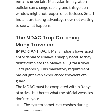
remains uncertain
. Malaysian immigration 
policies can change rapidly, and this golden 
window might not reopen once it closes. Smart 
Indians are taking advantage now, not waiting 
to see what happens.
The MDAC Trap Catching 
Many Travelers
IMPORTANT FACT
: Many Indians have faced 
entry denial to Malaysia simply because they 
didn't complete the Malaysia Digital Arrival 
Card properly. This mandatory requirement 
has caught even experienced travelers off-
guard.
The MDAC must be completed within 3 days 
of arrival, but here's what the official websites 
don't tell you:
The system sometimes crashes during 
peak hours