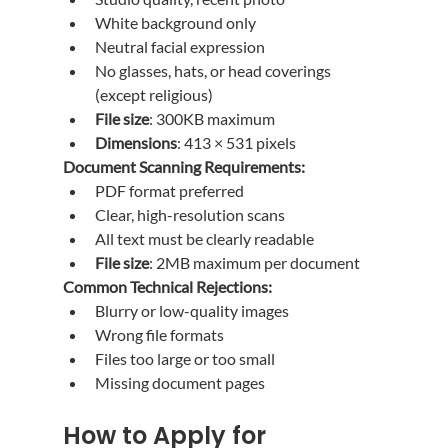
White background only
Neutral facial expression
No glasses, hats, or head coverings 
(except religious)
File size
: 300KB maximum
Dimensions
: 413 × 531 pixels
Document Scanning Requirements:
PDF format preferred
Clear, high-resolution scans
All text must be clearly readable
File size
: 2MB maximum per document
Common Technical Rejections:
Blurry or low-quality images
Wrong file formats
Files too large or too small
Missing document pages
How to Apply for 