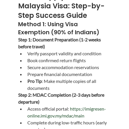
Malaysia Visa: Step-by-
Step Success Guide
Method 1: Using Visa 
Exemption (90% of Indians)
Step 1: Document Preparation (1-2 weeks 
before travel)
Verify passport validity and condition
Book confirmed return flights
Secure accommodation reservations
Prepare financial documentation
Pro Tip
: Make multiple copies of all 
documents
Step 2: MDAC Completion (2-3 days before 
departure)
Access official portal: 
https://imigresen-
online.imi.gov.my/mdac/main
Complete during low-traffic hours (early 