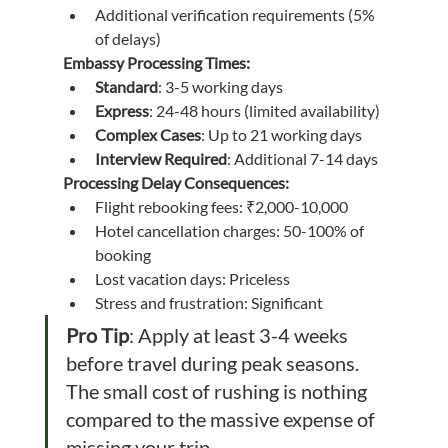
Additional verification requirements (5% 
of delays)
Embassy Processing Times:
Standard
: 3-5 working days
Express
: 24-48 hours (limited availability)
Complex Cases
: Up to 21 working days
Interview Required
: Additional 7-14 days
Processing Delay Consequences:
Flight rebooking fees: ₹2,000-10,000
Hotel cancellation charges: 50-100% of 
booking
Lost vacation days: Priceless
Stress and frustration: Significant
Pro Tip
: Apply at least 3-4 weeks 
before travel during peak seasons. 
The small cost of rushing is nothing 
compared to the massive expense of 
missing your trip.