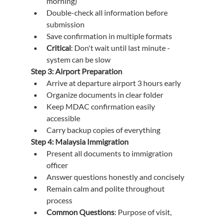
morning)
Double-check all information before 
submission
Save confirmation in multiple formats
Critical
: Don't wait until last minute - 
system can be slow
Step 3: Airport Preparation
Arrive at departure airport 3 hours early
Organize documents in clear folder
Keep MDAC confirmation easily 
accessible
Carry backup copies of everything
Step 4: Malaysia Immigration
Present all documents to immigration 
officer
Answer questions honestly and concisely
Remain calm and polite throughout 
process
Common Questions
: Purpose of visit, 