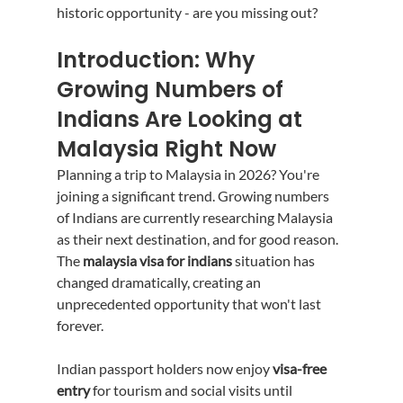
historic opportunity - are you missing out?
Introduction: Why 
Growing Numbers of 
Indians Are Looking at 
Malaysia Right Now
Planning a trip to Malaysia in 2026? You're 
joining a significant trend. Growing numbers 
of Indians are currently researching Malaysia 
as their next destination, and for good reason. 
The 
malaysia visa for indians
 situation has 
changed dramatically, creating an 
unprecedented opportunity that won't last 
forever.
Indian passport holders now enjoy 
visa-free 
entry
 for tourism and social visits until 