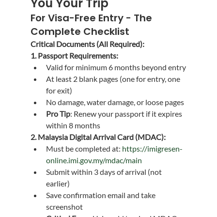
You Your Trip
For Visa-Free Entry - The 
Complete Checklist
Critical Documents (All Required):
1. Passport Requirements:
Valid for minimum 6 months beyond entry
At least 2 blank pages (one for entry, one 
for exit)
No damage, water damage, or loose pages
Pro Tip
: Renew your passport if it expires 
within 8 months
2. Malaysia Digital Arrival Card (MDAC):
Must be completed at: 
https://imigresen-
online.imi.gov.my/mdac/main
Submit within 3 days of arrival (not 
earlier)
Save confirmation email and take 
screenshot