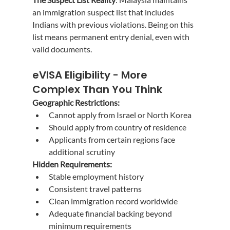
an immigration suspect list that includes 
Indians with previous violations. Being on this 
list means permanent entry denial, even with 
valid documents.
eVISA Eligibility - More 
Complex Than You Think
Geographic Restrictions:
Cannot apply from Israel or North Korea
Should apply from country of residence
Applicants from certain regions face 
additional scrutiny
Hidden Requirements:
Stable employment history
Consistent travel patterns
Clean immigration record worldwide
Adequate financial backing beyond 
minimum requirements