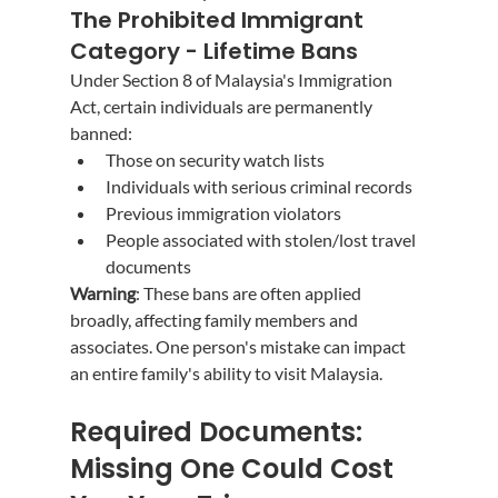
The Prohibited Immigrant 
Category - Lifetime Bans
Under Section 8 of Malaysia's Immigration 
Act, certain individuals are permanently 
banned:
Those on security watch lists
Individuals with serious criminal records
Previous immigration violators
People associated with stolen/lost travel 
documents
Warning
: These bans are often applied 
broadly, affecting family members and 
associates. One person's mistake can impact 
an entire family's ability to visit Malaysia.
Required Documents: 
Missing One Could Cost 