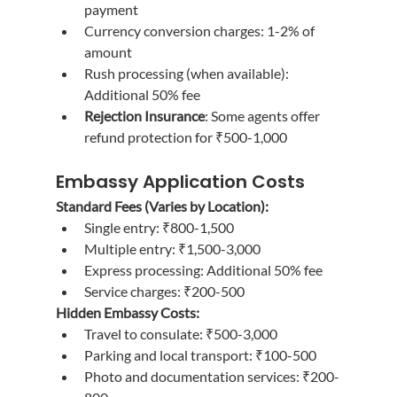
payment
Currency conversion charges: 1-2% of 
amount
Rush processing (when available): 
Additional 50% fee
Rejection Insurance
: Some agents offer 
refund protection for ₹500-1,000
Embassy Application Costs
Standard Fees (Varies by Location):
Single entry: ₹800-1,500
Multiple entry: ₹1,500-3,000
Express processing: Additional 50% fee
Service charges: ₹200-500
Hidden Embassy Costs:
Travel to consulate: ₹500-3,000
Parking and local transport: ₹100-500
Photo and documentation services: ₹200-