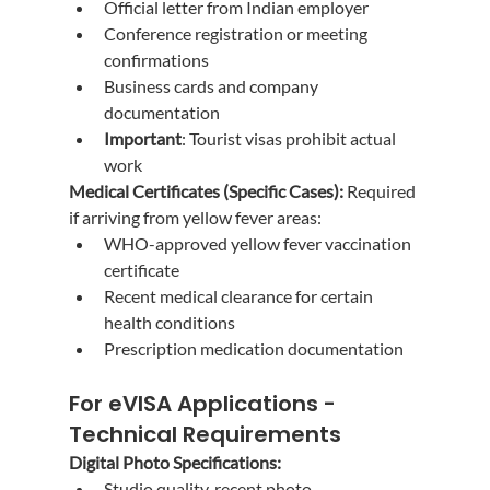
Official letter from Indian employer
Conference registration or meeting 
confirmations
Business cards and company 
documentation
Important
: Tourist visas prohibit actual 
work
Medical Certificates (Specific Cases):
 Required 
if arriving from yellow fever areas:
WHO-approved yellow fever vaccination 
certificate
Recent medical clearance for certain 
health conditions
Prescription medication documentation
For eVISA Applications - 
Technical Requirements
Digital Photo Specifications:
Studio quality, recent photo