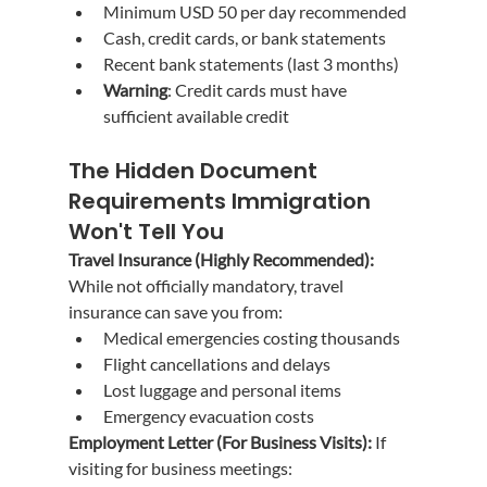
Minimum USD 50 per day recommended
Cash, credit cards, or bank statements
Recent bank statements (last 3 months)
Warning
: Credit cards must have 
sufficient available credit
The Hidden Document 
Requirements Immigration 
Won't Tell You
Travel Insurance (Highly Recommended):
While not officially mandatory, travel 
insurance can save you from:
Medical emergencies costing thousands
Flight cancellations and delays
Lost luggage and personal items
Emergency evacuation costs
Employment Letter (For Business Visits):
 If 
visiting for business meetings: