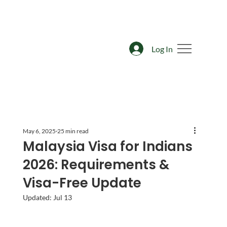
Log In
May 6, 2025
25 min read
Malaysia Visa for Indians
2026: Requirements &
Visa-Free Update
Updated:
Jul 13