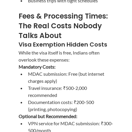
Business trips with tight schedules
Fees & Processing Times: 
The Real Costs Nobody 
Talks About
Visa Exemption Hidden Costs
While the visa itself is free, Indians often 
overlook these expenses:
Mandatory Costs:
MDAC submission: Free (but internet 
charges apply)
Travel insurance: ₹500-2,000 
recommended
Documentation costs: ₹200-500 
(printing, photocopying)
Optional but Recommended:
VPN service for MDAC submission: ₹300-
500/month