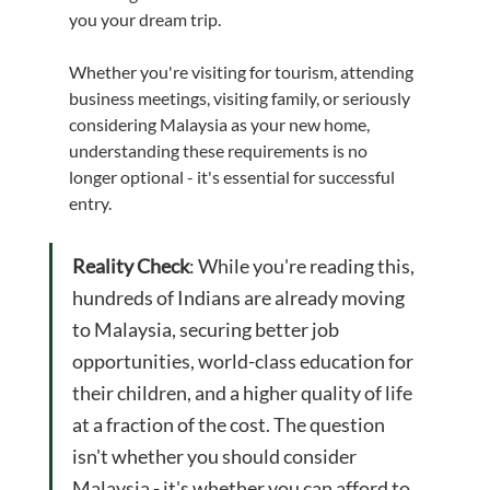
you your dream trip.
Whether you're visiting for tourism, attending 
business meetings, visiting family, or seriously 
considering Malaysia as your new home, 
understanding these requirements is no 
longer optional - it's essential for successful 
entry.
Reality Check
: While you're reading this, 
hundreds of Indians are already moving 
to Malaysia, securing better job 
opportunities, world-class education for 
their children, and a higher quality of life 
at a fraction of the cost. The question 
isn't whether you should consider 
Malaysia - it's whether you can afford to 