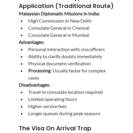
Application (Traditional Route)
Malaysian Diplomatic Missions in India:
High Commission in New Delhi
Consulate General in Chennai
Consulate General in Mumbai
Advantages:
Personal interaction with visa officers
Ability to clarify doubts immediately
Physical document verification
Processing
: Usually faster for complex 
cases
Disadvantages:
Travel to consulate location required
Limited operating hours
Higher service fees
Longer queues during peak seasons
The Visa On Arrival Trap 