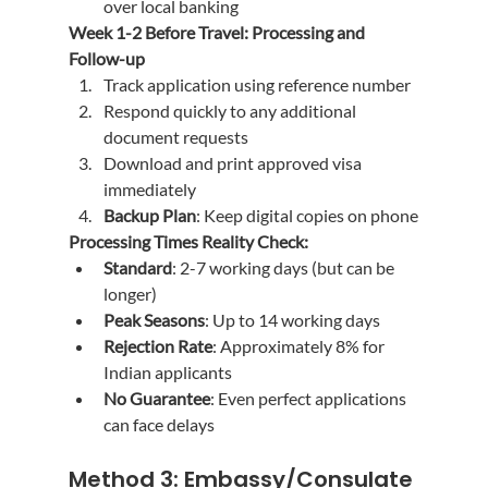
over local banking
Week 1-2 Before Travel: Processing and 
Follow-up
Track application using reference number
Respond quickly to any additional 
document requests
Download and print approved visa 
immediately
Backup Plan
: Keep digital copies on phone
Processing Times Reality Check:
Standard
: 2-7 working days (but can be 
longer)
Peak Seasons
: Up to 14 working days
Rejection Rate
: Approximately 8% for 
Indian applicants
No Guarantee
: Even perfect applications 
can face delays
Method 3: Embassy/Consulate 