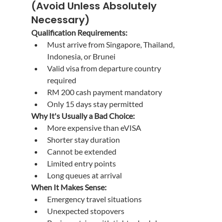
(Avoid Unless Absolutely 
Necessary)
Qualification Requirements:
Must arrive from Singapore, Thailand, 
Indonesia, or Brunei
Valid visa from departure country 
required
RM 200 cash payment mandatory
Only 15 days stay permitted
Why It's Usually a Bad Choice:
More expensive than eVISA
Shorter stay duration
Cannot be extended
Limited entry points
Long queues at arrival
When It Makes Sense:
Emergency travel situations
Unexpected stopovers