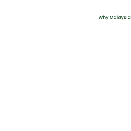
Why Malaysia