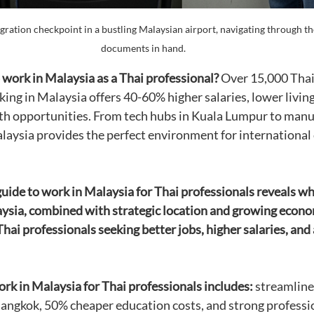
gration checkpoint in a bustling Malaysian airport, navigating through th
documents in hand.
work in Malaysia as a Thai professional?
 Over 15,000 Thai
ing in Malaysia offers 40-60% higher salaries, lower living
wth opportunities. From tech hubs in Kuala Lumpur to manu
laysia provides the perfect environment for international 
ide to work in Malaysia for Thai professionals reveals wh
ysia, combined with strategic location and growing econom
Thai professionals seeking better jobs, higher salaries, and
ork in Malaysia for Thai professionals includes:
 streamline
Bangkok, 50% cheaper education costs, and strong professi