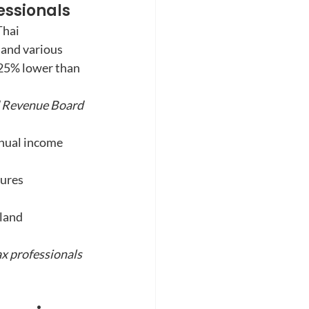
essionals
Thai 
 and various 
-25% lower than 
d Revenue Board 
nnual income
tures
land 
ax professionals 