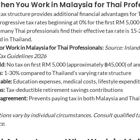
hen You Work in Malaysia for Thai Prof
tax structure provides additional financial advantages for 
rogressive tax rates beginning at 0% for the first RM 5,000
 many Thai professionals find their effective tax rate is 15
d in Thailand.
r Work in Malaysia for Thai Professionals:
Source: Inlan
ax Guidelines 2026
ld:
 No tax on first RM 5,000 (approximately ฿45,000) of a
s:
 1-30% compared to Thailand's varying rate structure
able:
 Education expenses, medical costs, lifestyle expendi
s:
 Tax-deductible retirement savings contributions
 agreement:
 Prevents paying tax in both Malaysia and Thai
tions vary by individual circumstances. Consult qualified t
ce.