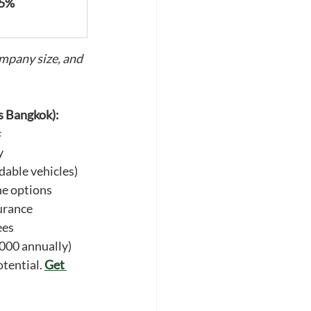
55%
mpany size, and 
s Bangkok):
s
y
dable vehicles)
ne options
urance
ees
000 annually)
tential. 
Get 