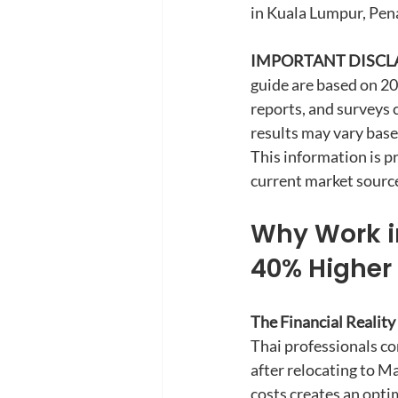
in Kuala Lumpur, Pen
IMPORTANT DISCL
guide are based on 2
reports, and surveys 
results may vary base
This information is p
current market source
Why Work in
40% Higher 
The Financial Reality
Thai professionals con
after relocating to Ma
costs creates an opti