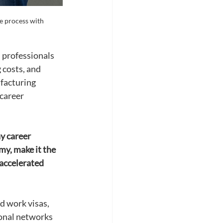
e process with 
 professionals 
 costs, and 
facturing 
career 
y career 
y, make it the 
 accelerated 
d work visas, 
onal networks 