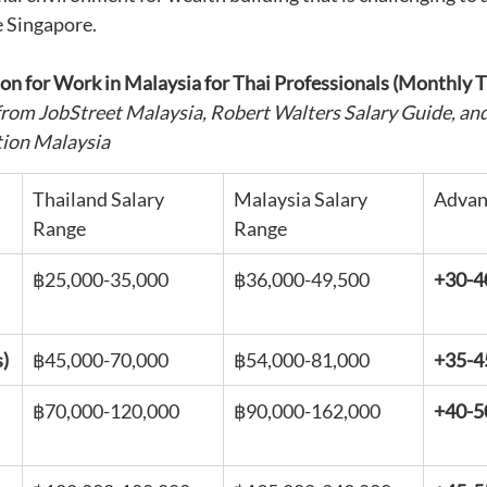
e Singapore.
on for Work in Malaysia for Thai Professionals (Monthly 
from JobStreet Malaysia, Robert Walters Salary Guide, and
tion Malaysia
Thailand Salary 
Malaysia Salary 
Advan
Range
Range
฿25,000-35,000
฿36,000-49,500
+30-
s)
฿45,000-70,000
฿54,000-81,000
+35-
฿70,000-120,000
฿90,000-162,000
+40-