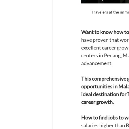
Travelers at the immi
Want to know how to 
have proven that work
excellent career gro
centers in Penang, Ma
advancement.
This comprehensive gu
opportunities in Mala
ideal destination for 
career growth.
How to find jobs to w
salaries higher than 