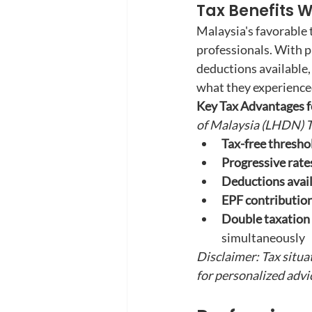
Tax Benefits W
Malaysia's favorable 
professionals. With p
deductions available,
what they experience
Key Tax Advantages fo
of Malaysia (LHDN) T
Tax-free thresho
Progressive rate
Deductions avail
EPF contribution
Double taxation
simultaneously
Disclaimer: Tax situa
for personalized advi