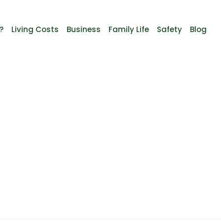
?
Living Costs
Business
Family Life
Safety
Blog