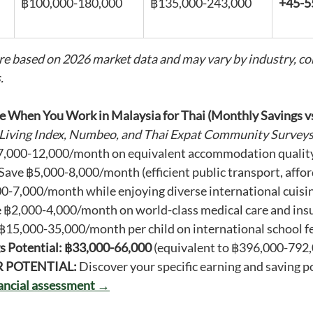
฿100,000-180,000
฿135,000-243,000
+45-
re based on 2026 market data and may vary by industry, co
.
e When You Work in Malaysia for Thai (Monthly Savings v
 Living Index, Numbeo, and Thai Expat Community Survey
7,000-12,000/month on equivalent accommodation qualit
 Save ฿5,000-8,000/month (efficient public transport, affor
00-7,000/month while enjoying diverse international cuisi
e ฿2,000-4,000/month on world-class medical care and ins
 ฿15,000-35,000/month per child on international school f
s Potential: ฿33,000-66,000
 (equivalent to ฿396,000-792,
R POTENTIAL:
 Discover your specific earning and saving po
nancial assessment →