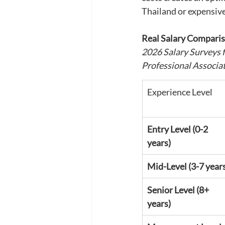
Thailand or expensiv
Real Salary Comparis
2026 Salary Surveys 
Professional Associa
Experience Level
Entry Level (0-2 
years)
Mid-Level (3-7 year
Senior Level (8+ 
years)