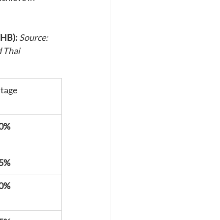
THB):
Source: 
 Thai 
tage
40%
45%
50%