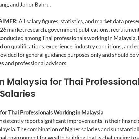
ang, and Johor Bahru.
AIMER:
 All salary figures, statistics, and market data prese
026 market research, government publications, recruitment
conducted among Thai professionals working in Malaysia. I
d on qualifications, experience, industry conditions, and e
rovided for general guidance purposes only and should be ve
s and professional advisors.
 Malaysia for Thai Professional
Salaries
 for Thai Professionals Working in Malaysia
sistently report significant improvements in their financia
laysia. The combination of higher salaries and substantiall
mal environment for wealth building that is challenging to a