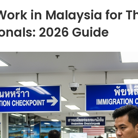
ork in Malaysia for T
ionals: 2026 Guide