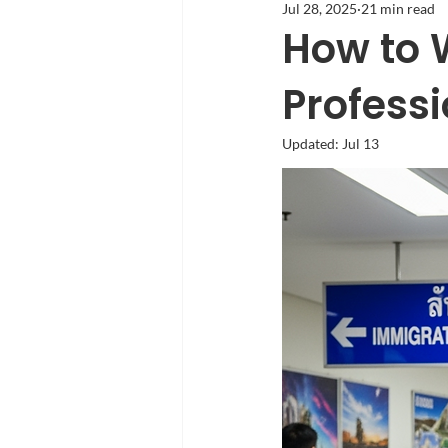
Jul 28, 2025
21 min read
How to W
Profess
Updated:
Jul 13