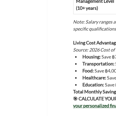
Management Level 
(10+ years)
Note: Salary ranges a
specific qualifications
Living Cost Advantag
Source: 2026 Cost of
Housing:
 Save ฿
Transportation:
Food:
 Save ฿4,0
Healthcare:
 Sav
Education:
 Save
Total Monthly Saving
🎯 CALCULATE YOU
your personalized fi