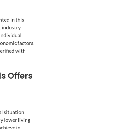
nted in this 
 industry 
ndividual 
conomic factors. 
rified with 
s Offers 
l situation 
y lower living 
chieve in 