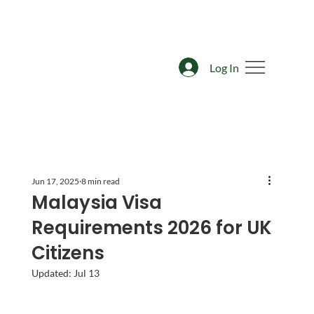
Log In
Jun 17, 2025
8 min read
Malaysia Visa
Requirements 2026 for UK
Citizens
Updated:
Jul 13