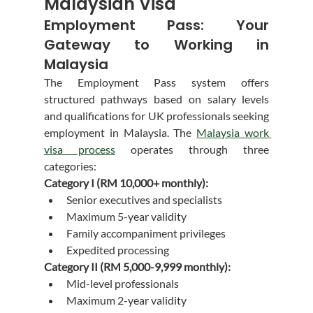
Malaysian Visa
Employment Pass: Your 
Gateway to Working in 
Malaysia
The Employment Pass system offers 
structured pathways based on salary levels 
and qualifications for UK professionals seeking 
employment in Malaysia. The 
Malaysia work 
visa process
 operates through three 
categories:
Category I (RM 10,000+ monthly):
Senior executives and specialists
Maximum 5-year validity
Family accompaniment privileges
Expedited processing
Category II (RM 5,000-9,999 monthly):
Mid-level professionals
Maximum 2-year validity