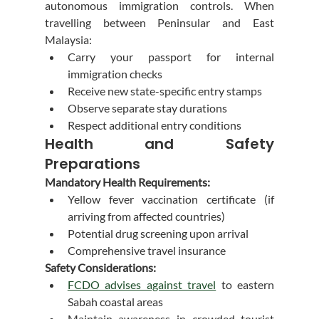
autonomous immigration controls. When 
travelling between Peninsular and East 
Malaysia:
Carry your passport for internal 
immigration checks
Receive new state-specific entry stamps
Observe separate stay durations
Respect additional entry conditions
Health and Safety 
Preparations
Mandatory Health Requirements:
Yellow fever vaccination certificate (if 
arriving from affected countries)
Potential drug screening upon arrival
Comprehensive travel insurance
Safety Considerations:
FCDO advises against travel
 to eastern 
Sabah coastal areas
Maintain awareness in crowded tourist 