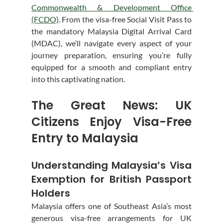
Commonwealth & Development Office 
(FCDO)
. From the visa-free Social Visit Pass to 
the mandatory Malaysia Digital Arrival Card 
(MDAC), we’ll navigate every aspect of your 
journey preparation, ensuring you’re fully 
equipped for a smooth and compliant entry 
into this captivating nation.
The Great News: UK 
Citizens Enjoy Visa-Free 
Entry to Malaysia
Understanding Malaysia’s Visa 
Exemption for British Passport 
Holders
Malaysia offers one of Southeast Asia’s most 
generous visa-free arrangements for UK 