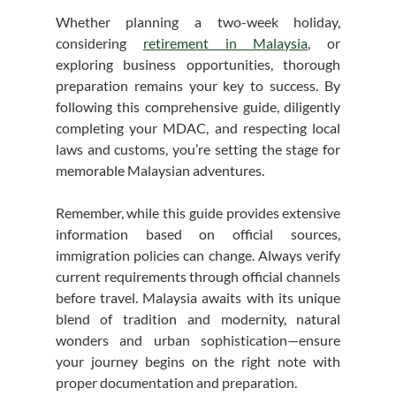
Whether planning a two-week holiday, 
considering 
retirement in Malaysia
, or 
exploring business opportunities, thorough 
preparation remains your key to success. By 
following this comprehensive guide, diligently 
completing your MDAC, and respecting local 
laws and customs, you’re setting the stage for 
memorable Malaysian adventures.
Remember, while this guide provides extensive 
information based on official sources, 
immigration policies can change. Always verify 
current requirements through official channels 
before travel. Malaysia awaits with its unique 
blend of tradition and modernity, natural 
wonders and urban sophistication—ensure 
your journey begins on the right note with 
proper documentation and preparation.