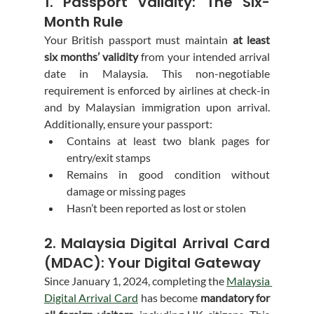
1. Passport Validity: The Six-
Month Rule
Your British passport must maintain 
at least 
six months’ validity
 from your intended arrival 
date in Malaysia. This non-negotiable 
requirement is enforced by airlines at check-in 
and by Malaysian immigration upon arrival. 
Additionally, ensure your passport:
Contains at least two blank pages for 
entry/exit stamps
Remains in good condition without 
damage or missing pages
Hasn’t been reported as lost or stolen
2. Malaysia Digital Arrival Card 
(MDAC): Your Digital Gateway
Since January 1, 2024, completing the 
Malaysia 
Digital Arrival Card
 has become 
mandatory for 