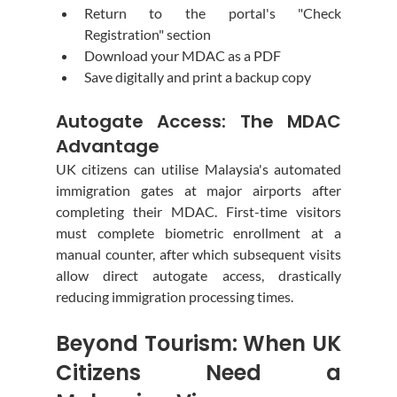
Return to the portal's "Check 
Registration" section
Download your MDAC as a PDF
Save digitally and print a backup copy
Autogate Access: The MDAC 
Advantage
UK citizens can utilise Malaysia's automated 
immigration gates at major airports after 
completing their MDAC. First-time visitors 
must complete biometric enrollment at a 
manual counter, after which subsequent visits 
allow direct autogate access, drastically 
reducing immigration processing times.
Beyond Tourism: When UK 
Citizens Need a 