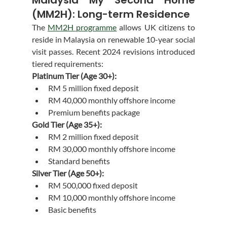
(MM2H): Long-term Residence
The 
MM2H programme
 allows UK citizens to 
reside in Malaysia on renewable 10-year social 
visit passes. Recent 2024 revisions introduced 
tiered requirements:
Platinum Tier (Age 30+):
RM 5 million fixed deposit
RM 40,000 monthly offshore income
Premium benefits package
Gold Tier (Age 35+):
RM 2 million fixed deposit
RM 30,000 monthly offshore income
Standard benefits
Silver Tier (Age 50+):
RM 500,000 fixed deposit
RM 10,000 monthly offshore income
Basic benefits