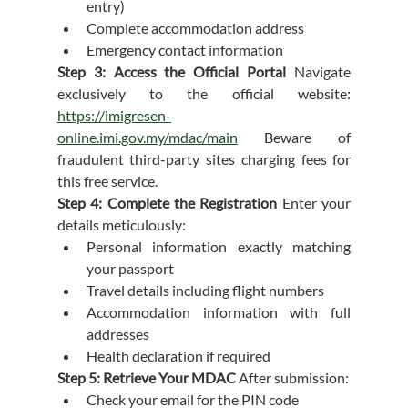
entry)
Complete accommodation address
Emergency contact information
Step 3: Access the Official Portal
 Navigate 
exclusively to the official website: 
https://imigresen-
online.imi.gov.my/mdac/main
 Beware of 
fraudulent third-party sites charging fees for 
this free service.
Step 4: Complete the Registration
 Enter your 
details meticulously:
Personal information exactly matching 
your passport
Travel details including flight numbers
Accommodation information with full 
addresses
Health declaration if required
Step 5: Retrieve Your MDAC
 After submission:
Check your email for the PIN code