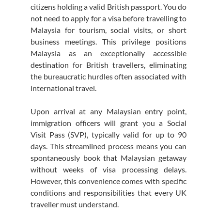
citizens holding a valid British passport. You do 
not need to apply for a visa before travelling to 
Malaysia for tourism, social visits, or short 
business meetings. This privilege positions 
Malaysia as an exceptionally accessible 
destination for British travellers, eliminating 
the bureaucratic hurdles often associated with 
international travel.
Upon arrival at any Malaysian entry point, 
immigration officers will grant you a Social 
Visit Pass (SVP), typically valid for up to 90 
days. This streamlined process means you can 
spontaneously book that Malaysian getaway 
without weeks of visa processing delays. 
However, this convenience comes with specific 
conditions and responsibilities that every UK 
traveller must understand.