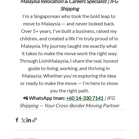
Malaysia Relocation & Careers Specialist | IFG 
Shipping
I'm a Singaporean who took the bold leap to 
move to Malaysia — and never looked back. 
Over 5+ years, I've built a business, raised my 
children, and created a life I'm truly proud of in 
Malaysia. My journey taught me exactly what 
it takes to make the move work the right way.
Through LivinMalaysia, I share the real, honest 
guide to living, working, and thriving in 
Malaysia. Whether you're exploring the idea 
or ready to make the move — I'm here to show 
you the right path.
📲 WhatsApp Iman: 
+60 14-330 7141
 | IFG 
Shipping — Your Cross-Border Moving Partner