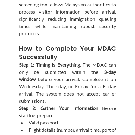
screening tool allows Malaysian authorities to 
process visitor information before arrival, 
significantly reducing immigration queuing 
times while maintaining robust security 
protocols.
How to Complete Your MDAC 
Successfully
Step 1: Timing is Everything.
 The MDAC can 
only be submitted within the 
3-day 
window
 before your arrival. Complete it on 
Wednesday, Thursday, or Friday for a Friday 
arrival. The system does not accept earlier 
submissions.
Step 2: Gather Your Information
 Before 
starting, prepare:
Valid passport
Flight details (number, arrival time, port of 