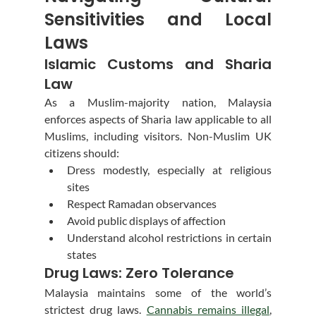
Sensitivities and Local 
Laws
Islamic Customs and Sharia 
Law
As a Muslim-majority nation, Malaysia 
enforces aspects of Sharia law applicable to all 
Muslims, including visitors. Non-Muslim UK 
citizens should:
Dress modestly, especially at religious 
sites
Respect Ramadan observances
Avoid public displays of affection
Understand alcohol restrictions in certain 
states
Drug Laws: Zero Tolerance
Malaysia maintains some of the world’s 
strictest drug laws. 
Cannabis remains illegal
, 