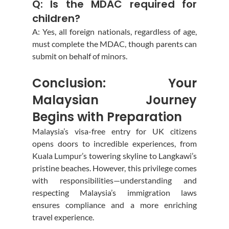
Q: Is the MDAC required for 
children?
A: Yes, all foreign nationals, regardless of age, 
must complete the MDAC, though parents can 
submit on behalf of minors.
Conclusion: Your 
Malaysian Journey 
Begins with Preparation
Malaysia’s visa-free entry for UK citizens 
opens doors to incredible experiences, from 
Kuala Lumpur’s towering skyline to Langkawi’s 
pristine beaches. However, this privilege comes 
with responsibilities—understanding and 
respecting Malaysia’s immigration laws 
ensures compliance and a more enriching 
travel experience.