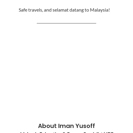
Safe travels, and selamat datang to Malaysia!
────────────────────
About Iman Yusoff