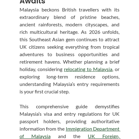
Awaits
Malaysia beckons British travellers with its 
extraordinary blend of pristine beaches, 
ancient rainforests, modern cityscapes, and 
rich multicultural heritage. As 2026 unfolds, 
this Southeast Asian gem continues to attract 
UK citizens seeking everything from tropical 
adventures to business opportunities and 
retirement havens. Whether planning a brief 
holiday, considering 
relocating to Malaysia
, or 
exploring long-term residence options, 
understanding Malaysia’s entry requirements 
is your first crucial step.
This comprehensive guide demystifies 
Malaysia’s visa and entry regulations for UK 
passport holders, providing authoritative 
information from the 
Immigration Department 
of Malaysia
 and the 
UK Foreign, 