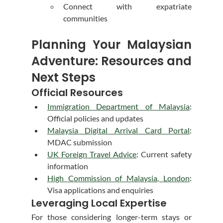
Connect with expatriate 
communities
Planning Your Malaysian 
Adventure: Resources and 
Next Steps
Official Resources
Immigration Department of Malaysia
: 
Official policies and updates
Malaysia Digital Arrival Card Portal
: 
MDAC submission
UK Foreign Travel Advice
: Current safety 
information
High Commission of Malaysia, London
: 
Visa applications and enquiries
Leveraging Local Expertise
For those considering longer-term stays or 