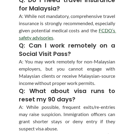
for Malaysia?
A: While not mandatory, comprehensive travel 
insurance is strongly recommended, especially 
given potential medical costs and the 
FCDO’s 
safety advisories
.
Q: Can I work remotely on a 
Social Visit Pass?
A: You may work remotely for non-Malaysian 
employers, but you cannot engage with 
Malaysian clients or receive Malaysian-source 
income without proper work permits.
Q: What about visa runs to 
reset my 90 days?
A: While possible, frequent exits/re-entries 
may raise suspicion. Immigration officers can 
grant shorter stays or deny entry if they 
suspect visa abuse.