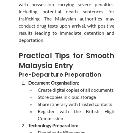
with possession carrying severe penalties, 
including potential death sentences for 
trafficking. The Malaysian authorities may 
conduct drug tests upon arrival, with positive 
results leading to immediate detention and 
deportation.
Practical Tips for Smooth 
Malaysia Entry
Pre-Departure Preparation
Document Organisation:
Create digital copies of all documents
Store copies in cloud storage
Share itinerary with trusted contacts
Register with the British High 
Commission
Technology Preparation:
Download offline maps