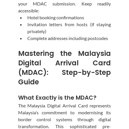
your MDAC submission. Keep readily 
accessible:
Hotel booking confirmations
Invitation letters from hosts (if staying 
privately)
Complete addresses including postcodes
Mastering the Malaysia 
Digital Arrival Card 
(MDAC): Step-by-Step 
Guide
What Exactly is the MDAC?
The Malaysia Digital Arrival Card represents 
Malaysia’s commitment to modernising its 
border control systems through digital 
transformation. This sophisticated pre-