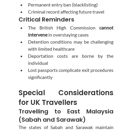
Permanent entry ban (blacklisting)
Criminal record affecting future travel
Critical Reminders
The British High Commission 
cannot 
intervene
 in overstaying cases
Detention conditions may be challenging 
with limited healthcare
Deportation costs are borne by the 
individual
Lost passports complicate exit procedures 
significantly
Special Considerations 
for UK Travellers
Travelling to East Malaysia 
(Sabah and Sarawak)
The states of Sabah and Sarawak maintain 