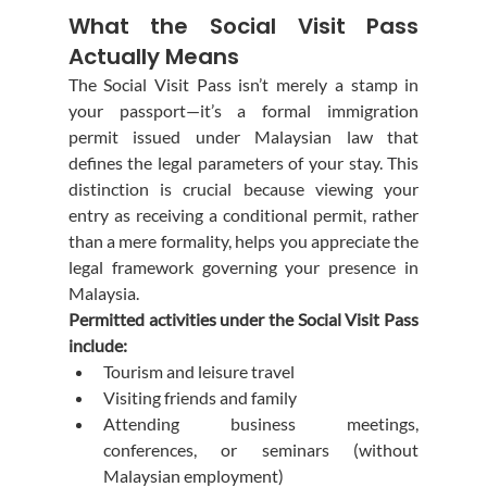
What the Social Visit Pass 
Actually Means
The Social Visit Pass isn’t merely a stamp in 
your passport—it’s a formal immigration 
permit issued under Malaysian law that 
defines the legal parameters of your stay. This 
distinction is crucial because viewing your 
entry as receiving a conditional permit, rather 
than a mere formality, helps you appreciate the 
legal framework governing your presence in 
Malaysia.
Permitted activities under the Social Visit Pass 
include:
Tourism and leisure travel
Visiting friends and family
Attending business meetings, 
conferences, or seminars (without 
Malaysian employment)