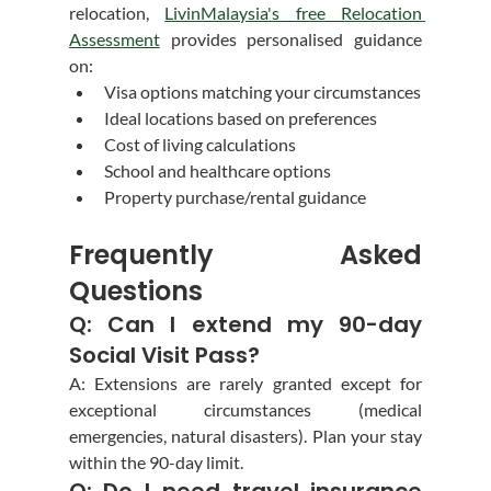
relocation, 
LivinMalaysia's free Relocation 
Assessment
 provides personalised guidance 
on:
Visa options matching your circumstances
Ideal locations based on preferences
Cost of living calculations
School and healthcare options
Property purchase/rental guidance
Frequently Asked 
Questions
Q: Can I extend my 90-day 
Social Visit Pass?
A: Extensions are rarely granted except for 
exceptional circumstances (medical 
emergencies, natural disasters). Plan your stay 
within the 90-day limit.
Q: Do I need travel insurance 