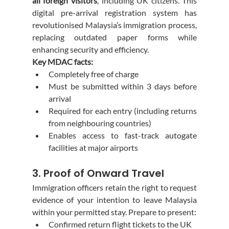
all foreign visitors
, including UK citizens. This 
digital pre-arrival registration system has 
revolutionised Malaysia’s immigration process, 
replacing outdated paper forms while 
enhancing security and efficiency.
Key MDAC facts:
Completely free of charge
Must be submitted within 3 days before 
arrival
Required for each entry (including returns 
from neighbouring countries)
Enables access to fast-track autogate 
facilities at major airports
3. Proof of Onward Travel
Immigration officers retain the right to request 
evidence of your intention to leave Malaysia 
within your permitted stay. Prepare to present:
Confirmed return flight tickets to the UK