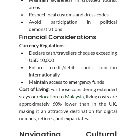
areas
Respect local customs and dress codes
Avoid participation in political 
demonstrations
Financial Considerations
Currency Regulations:
Declare cash/travellers cheques exceeding 
USD 10,000
Ensure credit/debit cards function 
internationally
Maintain access to emergency funds
Cost of Living:
 For those considering extended 
stays or 
relocation to Malaysia
, living costs are 
approximately 60% lower than in the UK, 
making it an attractive destination for digital 
nomads, retirees, and expatriates.
Navigating Cultural 