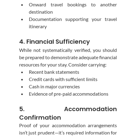
Onward travel bookings to another 
destination
Documentation supporting your travel 
itinerary
4. Financial Sufficiency
While not systematically verified, you should 
be prepared to demonstrate adequate financial 
resources for your stay. Consider carrying:
Recent bank statements
Credit cards with sufficient limits
Cash in major currencies
Evidence of pre-paid accommodations
5. Accommodation 
Confirmation
Proof of your accommodation arrangements 
isn’t just prudent—it’s required information for 