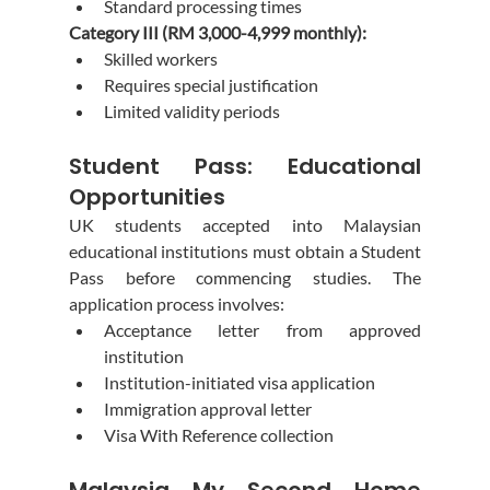
Standard processing times
Category III (RM 3,000-4,999 monthly):
Skilled workers
Requires special justification
Limited validity periods
Student Pass: Educational 
Opportunities
UK students accepted into Malaysian 
educational institutions must obtain a Student 
Pass before commencing studies. The 
application process involves:
Acceptance letter from approved 
institution
Institution-initiated visa application
Immigration approval letter
Visa With Reference collection
Malaysia My Second Home 