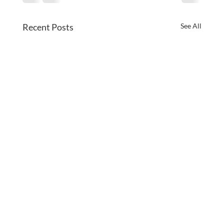
Recent Posts
See All