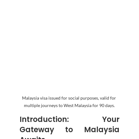
Malaysia visa issued for social purposes, valid for 
multiple journeys to West Malaysia for 90 days.
Introduction: Your 
Gateway to Malaysia 