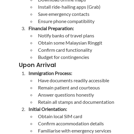
Install ride-hailing apps (Grab)
Save emergency contacts
Ensure phone compatibility
Financial Preparation:
Notify banks of travel plans
Obtain some Malaysian Ringgit
Confirm card functionality
Budget for contingencies
Upon Arrival
Immigration Process:
Have documents readily accessible
Remain patient and courteous
Answer questions honestly
Retain all stamps and documentation
Initial Orientation:
Obtain local SIM card
Confirm accommodation details
Familiarise with emergency services