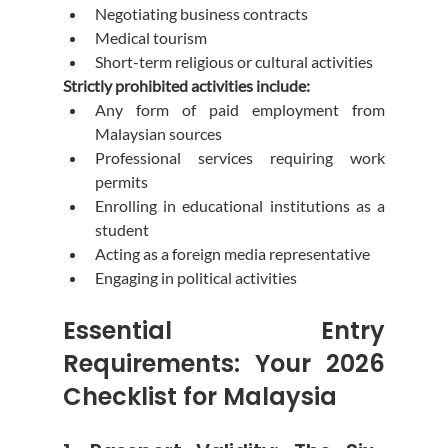
Negotiating business contracts
Medical tourism
Short-term religious or cultural activities
Strictly prohibited activities include:
Any form of paid employment from 
Malaysian sources
Professional services requiring work 
permits
Enrolling in educational institutions as a 
student
Acting as a foreign media representative
Engaging in political activities
Essential Entry 
Requirements: Your 2026 
Checklist for Malaysia