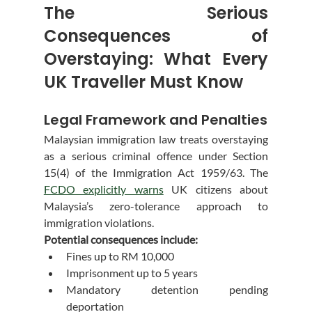
The Serious 
Consequences of 
Overstaying: What Every 
UK Traveller Must Know
Legal Framework and Penalties
Malaysian immigration law treats overstaying 
as a serious criminal offence under Section 
15(4) of the Immigration Act 1959/63. The 
FCDO explicitly warns
 UK citizens about 
Malaysia’s zero-tolerance approach to 
immigration violations.
Potential consequences include:
Fines up to RM 10,000
Imprisonment up to 5 years
Mandatory detention pending 
deportation