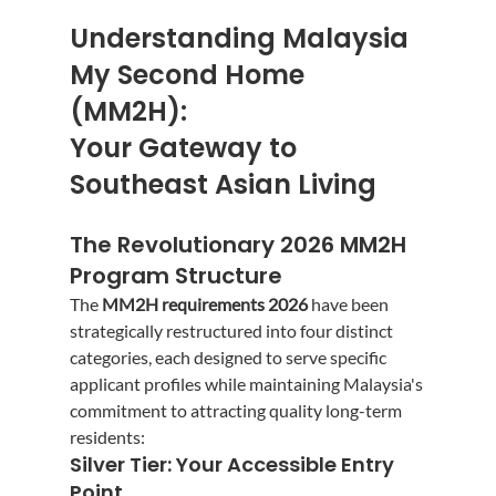
Understanding Malaysia 
My Second Home 
(MM2H): 
Your Gateway to 
Southeast Asian Living
The Revolutionary 2026 MM2H 
Program Structure
The 
MM2H requirements 2026
 have been 
strategically restructured into four distinct 
categories, each designed to serve specific 
applicant profiles while maintaining Malaysia's 
commitment to attracting quality long-term 
residents:
Silver Tier: Your Accessible Entry 
Point