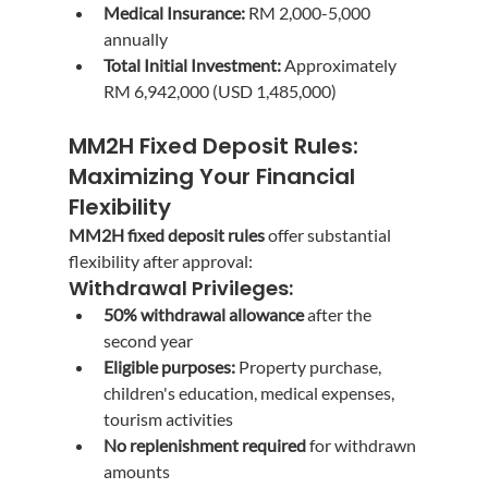
Medical Insurance:
 RM 2,000-5,000 
annually
Total Initial Investment:
 Approximately 
RM 6,942,000 (USD 1,485,000)
MM2H Fixed Deposit Rules: 
Maximizing Your Financial 
Flexibility
MM2H fixed deposit rules
 offer substantial 
flexibility after approval:
Withdrawal Privileges:
50% withdrawal allowance
 after the 
second year
Eligible purposes:
 Property purchase, 
children's education, medical expenses, 
tourism activities
No replenishment required
 for withdrawn 
amounts