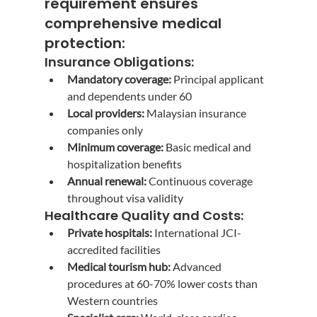
requirement
 ensures 
comprehensive medical 
protection:
Insurance Obligations:
Mandatory coverage:
 Principal applicant 
and dependents under 60
Local providers:
 Malaysian insurance 
companies only
Minimum coverage:
 Basic medical and 
hospitalization benefits
Annual renewal:
 Continuous coverage 
throughout visa validity
Healthcare Quality and Costs:
Private hospitals:
 International JCI-
accredited facilities
Medical tourism hub:
 Advanced 
procedures at 60-70% lower costs than 
Western countries