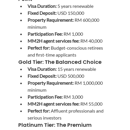
Visa Duration:
 5 years renewable
Fixed Deposit:
 USD 150,000
Property Requirement:
 RM 600,000 
minimum
Participation Fee:
 RM 1,000
MM2H agent services fee:
 RM 40,000
Perfect for:
 Budget-conscious retirees 
and first-time applicants
Gold Tier: The Balanced Choice
Visa Duration:
 15 years renewable
Fixed Deposit:
 USD 500,000
Property Requirement:
 RM 1,000,000 
minimum
Participation Fee:
 RM 3,000
MM2H agent services fee:
 RM 55,000
Perfect for:
 Affluent professionals and 
serious investors
Platinum Tier: The Premium 