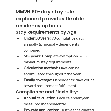
MM2H 90-day stay rule 
explained
 provides flexible 
residency options:
Stay Requirements by Age:
Under 50 years:
 90 cumulative days 
annually (principal + dependents 
combined)
50+ years:
Complete exemption
 from 
minimum stay requirements
Calculation method:
 Days can be 
accumulated throughout the year
Family coverage:
 Dependents' days count 
toward requirement fulfillment
Compliance and Flexibility:
Annual calculation:
 Each calendar year 
measured independently
Pro-rata application:
 First year calculated 