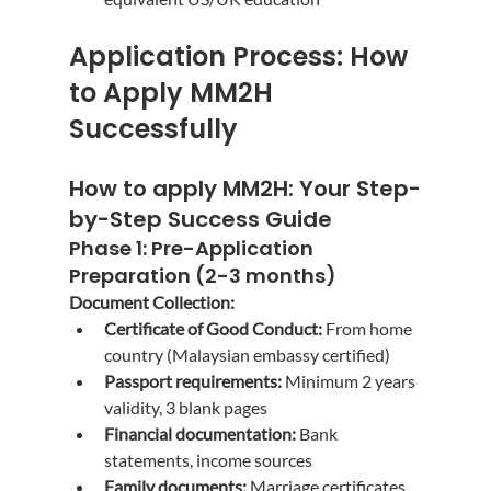
Application Process: How 
to Apply MM2H 
Successfully
How to apply MM2H
: Your Step-
by-Step Success Guide
Phase 1: Pre-Application 
Preparation (2-3 months)
Document Collection:
Certificate of Good Conduct:
 From home 
country (Malaysian embassy certified)
Passport requirements:
 Minimum 2 years 
validity, 3 blank pages
Financial documentation:
 Bank 
statements, income sources
Family documents:
 Marriage certificates, 