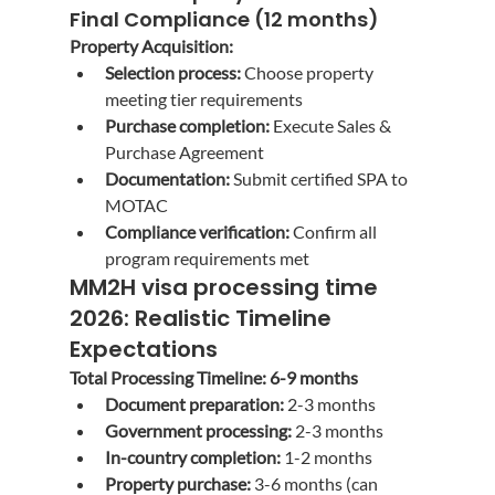
Final Compliance (12 months)
Property Acquisition:
Selection process:
 Choose property 
meeting tier requirements
Purchase completion:
 Execute Sales & 
Purchase Agreement
Documentation:
 Submit certified SPA to 
MOTAC
Compliance verification:
 Confirm all 
program requirements met
MM2H visa processing time 
2026
: Realistic Timeline 
Expectations
Total Processing Timeline: 6-9 months
Document preparation:
 2-3 months
Government processing:
 2-3 months
In-country completion:
 1-2 months
Property purchase:
 3-6 months (can 