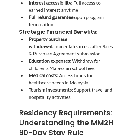
Interest accessibility:
 Full access to 
earned interest anytime
Full refund guarantee
 upon program 
termination
Strategic Financial Benefits:
Property purchase 
withdrawal:
 Immediate access after Sales 
& Purchase Agreement submission
Education expenses:
 Withdraw for 
children's Malaysian school fees
Medical costs:
 Access funds for 
healthcare needs in Malaysia
Tourism investments:
 Support travel and 
hospitality activities
Residency Requirements: 
Understanding the MM2H 
90-Day Stay Rule