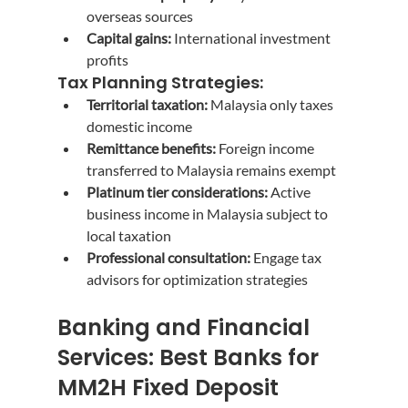
overseas sources
Capital gains:
 International investment 
profits
Tax Planning Strategies:
Territorial taxation:
 Malaysia only taxes 
domestic income
Remittance benefits:
 Foreign income 
transferred to Malaysia remains exempt
Platinum tier considerations:
 Active 
business income in Malaysia subject to 
local taxation
Professional consultation:
 Engage tax 
advisors for optimization strategies
Banking and Financial 
Services: Best Banks for 
MM2H Fixed Deposit