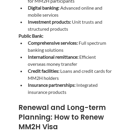
for MM2H participants
Digital banking:
 Advanced online and 
mobile services
Investment products:
 Unit trusts and 
structured products
Public Bank:
Comprehensive services:
 Full spectrum 
banking solutions
International remittance:
 Efficient 
overseas money transfer
Credit facilities:
 Loans and credit cards for 
MM2H holders
Insurance partnerships:
 Integrated 
insurance products
Renewal and Long-term 
Planning: How to Renew 
MM2H Visa