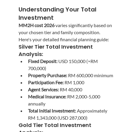
Understanding Your Total 
Investment
MM2H cost 2026
 varies significantly based on 
your chosen tier and family composition. 
Here's your detailed financial planning guide:
Silver Tier Total Investment 
Analysis:
Fixed Deposit:
 USD 150,000 (≈RM 
700,000)
Property Purchase:
 RM 600,000 minimum
Participation Fee:
 RM 1,000
Agent Services:
 RM 40,000
Medical Insurance:
 RM 2,000-5,000 
annually
Total Initial Investment:
 Approximately 
RM 1,343,000 (USD 287,000)
Gold Tier Total Investment 