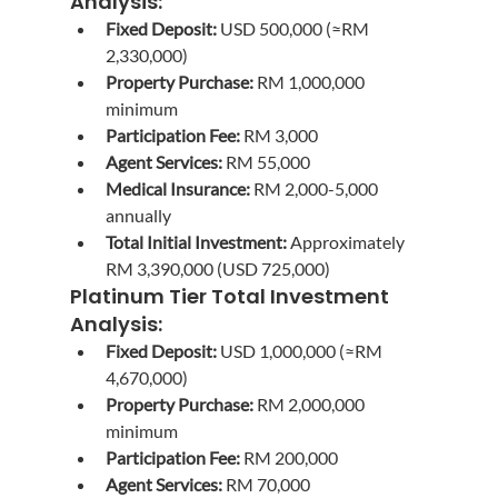
Analysis:
Fixed Deposit:
 USD 500,000 (≈RM 
2,330,000)
Property Purchase:
 RM 1,000,000 
minimum
Participation Fee:
 RM 3,000
Agent Services:
 RM 55,000
Medical Insurance:
 RM 2,000-5,000 
annually
Total Initial Investment:
 Approximately 
RM 3,390,000 (USD 725,000)
Platinum Tier Total Investment 
Analysis:
Fixed Deposit:
 USD 1,000,000 (≈RM 
4,670,000)
Property Purchase:
 RM 2,000,000 
minimum
Participation Fee:
 RM 200,000
Agent Services:
 RM 70,000