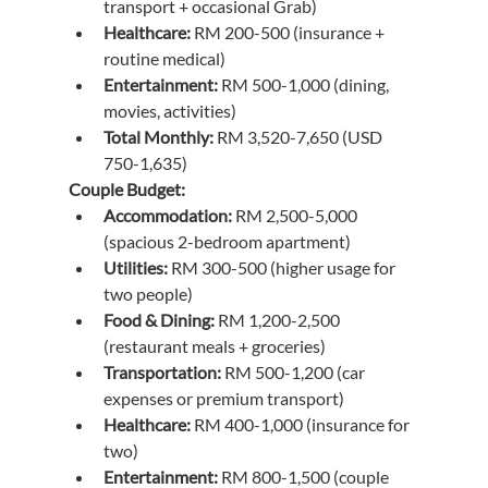
transport + occasional Grab)
Healthcare:
 RM 200-500 (insurance + 
routine medical)
Entertainment:
 RM 500-1,000 (dining, 
movies, activities)
Total Monthly:
 RM 3,520-7,650 (USD 
750-1,635)
Couple Budget:
Accommodation:
 RM 2,500-5,000 
(spacious 2-bedroom apartment)
Utilities:
 RM 300-500 (higher usage for 
two people)
Food & Dining:
 RM 1,200-2,500 
(restaurant meals + groceries)
Transportation:
 RM 500-1,200 (car 
expenses or premium transport)
Healthcare:
 RM 400-1,000 (insurance for 
two)
Entertainment:
 RM 800-1,500 (couple 