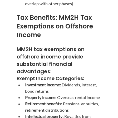
overlap with other phases)
Tax Benefits: MM2H Tax 
Exemptions on Offshore 
Income
MM2H tax exemptions on 
offshore income
 provide 
substantial financial 
advantages:
Exempt Income Categories:
Investment income:
 Dividends, interest, 
bond returns
Property income:
 Overseas rental income
Retirement benefits:
 Pensions, annuities, 
retirement distributions
Intellectual property:
 Royalties from 