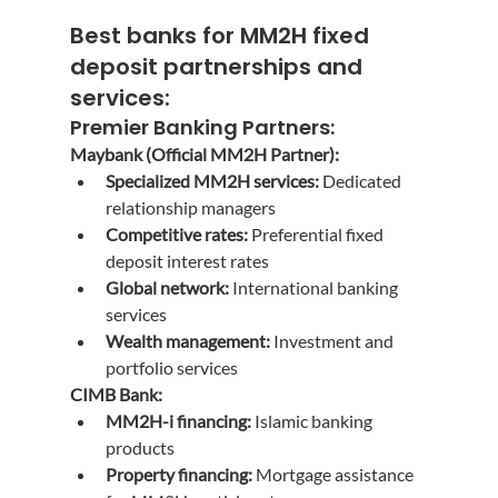
Best banks for MM2H fixed 
deposit
 partnerships and 
services:
Premier Banking Partners:
Maybank (Official MM2H Partner):
Specialized MM2H services:
 Dedicated 
relationship managers
Competitive rates:
 Preferential fixed 
deposit interest rates
Global network:
 International banking 
services
Wealth management:
 Investment and 
portfolio services
CIMB Bank:
MM2H-i financing:
 Islamic banking 
products
Property financing:
 Mortgage assistance 