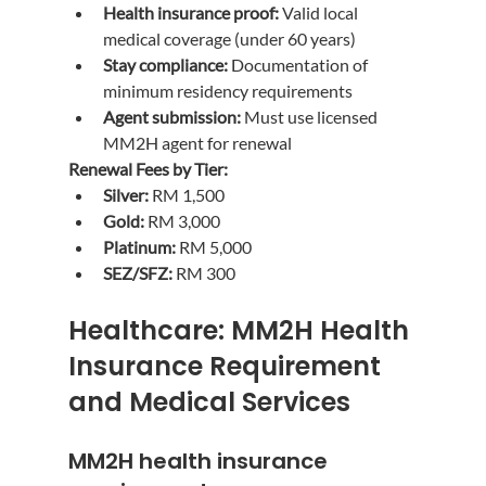
Health insurance proof:
 Valid local 
medical coverage (under 60 years)
Stay compliance:
 Documentation of 
minimum residency requirements
Agent submission:
 Must use licensed 
MM2H agent for renewal
Renewal Fees by Tier:
Silver:
 RM 1,500
Gold:
 RM 3,000
Platinum:
 RM 5,000
SEZ/SFZ:
 RM 300
Healthcare: MM2H Health 
Insurance Requirement 
and Medical Services
MM2H health insurance 