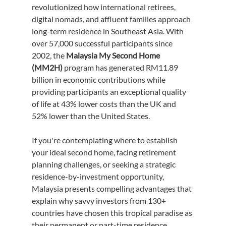
revolutionized how international retirees, 
digital nomads, and affluent families approach 
long-term residence in Southeast Asia. With 
over 57,000 successful participants since 
2002, the 
Malaysia My Second Home 
(MM2H)
 program has generated RM11.89 
billion in economic contributions while 
providing participants an exceptional quality 
of life at 43% lower costs than the UK and 
52% lower than the United States.
If you're contemplating where to establish 
your ideal second home, facing retirement 
planning challenges, or seeking a strategic 
residence-by-investment opportunity, 
Malaysia presents compelling advantages that 
explain why savvy investors from 130+ 
countries have chosen this tropical paradise as 
their permanent or part-time residence.