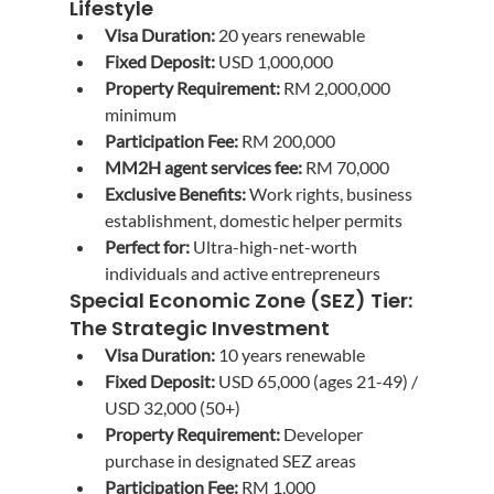
Lifestyle
Visa Duration:
 20 years renewable
Fixed Deposit:
 USD 1,000,000
Property Requirement:
 RM 2,000,000 
minimum
Participation Fee:
 RM 200,000
MM2H agent services fee:
 RM 70,000
Exclusive Benefits:
 Work rights, business 
establishment, domestic helper permits
Perfect for:
 Ultra-high-net-worth 
individuals and active entrepreneurs
Special Economic Zone (SEZ) Tier: 
The Strategic Investment
Visa Duration:
 10 years renewable
Fixed Deposit:
 USD 65,000 (ages 21-49) / 
USD 32,000 (50+)
Property Requirement:
 Developer 
purchase in designated SEZ areas
Participation Fee:
 RM 1,000