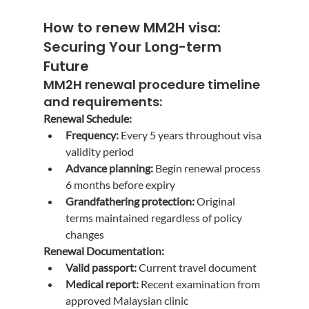
How to renew MM2H visa
: 
Securing Your Long-term 
Future
MM2H renewal procedure
 timeline 
and requirements:
Renewal Schedule:
Frequency:
 Every 5 years throughout visa 
validity period
Advance planning:
 Begin renewal process 
6 months before expiry
Grandfathering protection:
 Original 
terms maintained regardless of policy 
changes
Renewal Documentation:
Valid passport:
 Current travel document
Medical report:
 Recent examination from 
approved Malaysian clinic