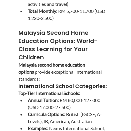
activities and travel)
Total Monthly:
 RM 5,700-11,700 (USD 
1,220-2,500)
Malaysia Second Home 
Education Options: World-
Class Learning for Your 
Children
Malaysia second home education 
options
 provide exceptional international 
standards:
International School Categories:
Top-Tier International Schools:
Annual Tuition:
 RM 80,000-127,000 
(USD 17,000-27,500)
Curricula Options:
 British (IGCSE, A-
Levels), IB, American, Australian
Examples:
 Nexus International School, 