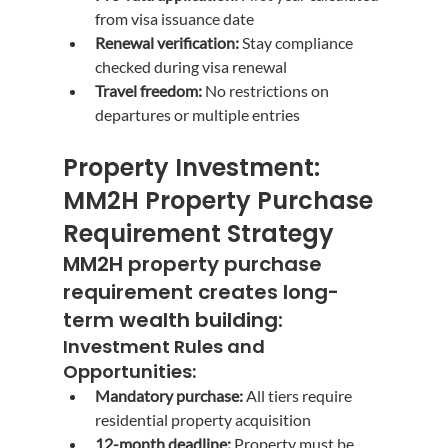
from visa issuance date
Renewal verification:
 Stay compliance 
checked during visa renewal
Travel freedom:
 No restrictions on 
departures or multiple entries
Property Investment: 
MM2H Property Purchase 
Requirement Strategy
MM2H property purchase 
requirement
 creates long-
term wealth building:
Investment Rules and 
Opportunities:
Mandatory purchase:
 All tiers require 
residential property acquisition
12-month deadline:
 Property must be 