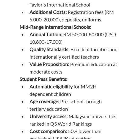
Taylor's International School
Additional Costs:
 Registration fees (RM 
5,000-20,000), deposits, uniforms
Mid-Range International Schools:
Annual Tuition:
 RM 50,000-80,000 (USD 
10,800-17,000)
Quality Standards:
 Excellent facilities and 
internationally certified teachers
Value Proposition:
 Premium education at 
moderate costs
Student Pass Benefits:
Automatic eligibility
 for MM2H 
dependent children
Age coverage:
 Pre-school through 
tertiary education
University access:
 Malaysian universities 
ranked in QS World Rankings
Cost comparison:
 50% lower than 
equivalent US/UK education