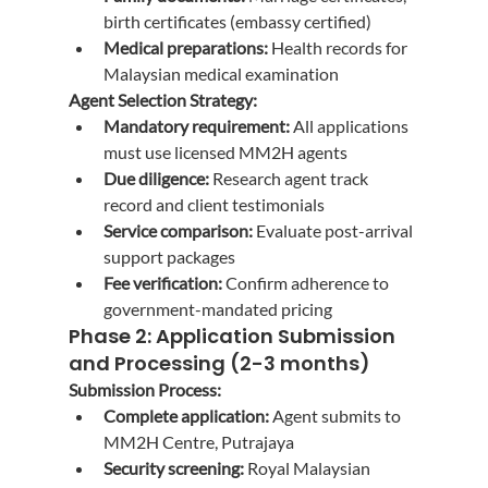
birth certificates (embassy certified)
Medical preparations:
 Health records for 
Malaysian medical examination
Agent Selection Strategy:
Mandatory requirement:
 All applications 
must use licensed MM2H agents
Due diligence:
 Research agent track 
record and client testimonials
Service comparison:
 Evaluate post-arrival 
support packages
Fee verification:
 Confirm adherence to 
government-mandated pricing
Phase 2: Application Submission 
and Processing (2-3 months)
Submission Process:
Complete application:
 Agent submits to 
MM2H Centre, Putrajaya
Security screening:
 Royal Malaysian 