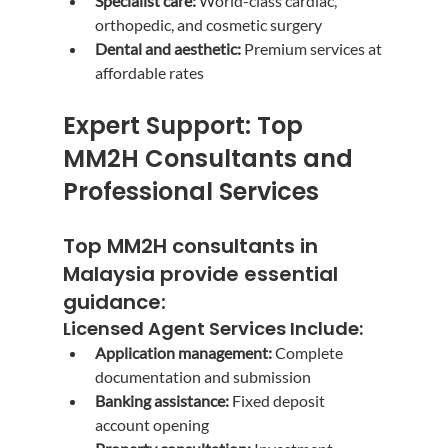
Specialist care:
 World-class cardiac, 
orthopedic, and cosmetic surgery
Dental and aesthetic:
 Premium services at 
affordable rates
Expert Support: Top 
MM2H Consultants and 
Professional Services
Top MM2H consultants in 
Malaysia
 provide essential 
guidance:
Licensed Agent Services Include:
Application management:
 Complete 
documentation and submission
Banking assistance:
 Fixed deposit 
account opening