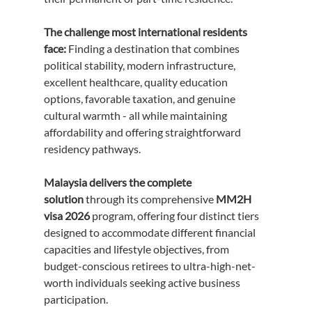
The challenge most international residents 
face:
 Finding a destination that combines 
political stability, modern infrastructure, 
excellent healthcare, quality education 
options, favorable taxation, and genuine 
cultural warmth - all while maintaining 
affordability and offering straightforward 
residency pathways.
Malaysia delivers the complete 
solution
 through its comprehensive 
MM2H 
visa 2026
 program, offering four distinct tiers 
designed to accommodate different financial 
capacities and lifestyle objectives, from 
budget-conscious retirees to ultra-high-net-
worth individuals seeking active business 
participation.