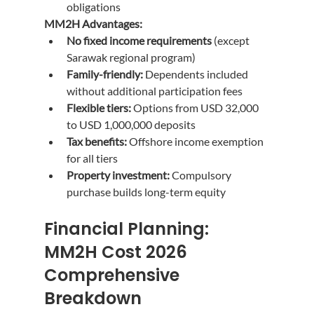
obligations
MM2H Advantages:
No fixed income requirements
 (except 
Sarawak regional program)
Family-friendly:
 Dependents included 
without additional participation fees
Flexible tiers:
 Options from USD 32,000 
to USD 1,000,000 deposits
Tax benefits:
 Offshore income exemption 
for all tiers
Property investment:
 Compulsory 
purchase builds long-term equity
Financial Planning: 
MM2H Cost 2026 
Comprehensive 
Breakdown