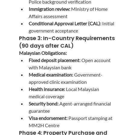
Police background verification
Immigration review:
 Ministry of Home 
Affairs assessment
Conditional Approval Letter (CAL):
 Initial 
government acceptance
Phase 3: In-Country Requirements 
(90 days after CAL)
Malaysian Obligations:
Fixed deposit placement:
 Open account 
with Malaysian bank
Medical examination:
 Government-
approved clinic examination
Health insurance:
 Local Malaysian 
medical coverage
Security bond:
 Agent-arranged financial 
guarantee
Visa endorsement:
 Passport stamping at 
MM2H Centre
Phase 4: Property Purchase and 