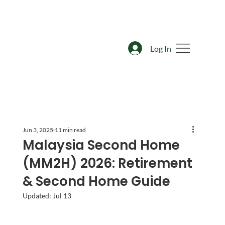
Log In
Jun 3, 2025
11 min read
Malaysia Second Home
(MM2H) 2026: Retirement
& Second Home Guide
Updated:
Jul 13