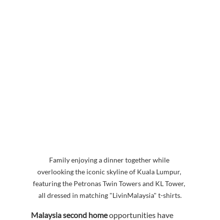
Family enjoying a dinner together while 
overlooking the iconic skyline of Kuala Lumpur, 
featuring the Petronas Twin Towers and KL Tower, 
all dressed in matching "LivinMalaysia" t-shirts.
Malaysia second home
 opportunities have 