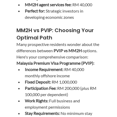
MM2H agent services fee:
 RM 40,000
Perfect for:
 Strategic investors in 
developing economic zones
MM2H vs PVIP: Choosing Your 
Optimal Path
Many prospective residents wonder about the 
differences between 
PVIP vs MM2H
 options. 
Here's your comprehensive comparison:
Malaysia Premium Visa Programme (PVIP):
Income Requirement:
 RM 40,000 
monthly offshore income
Fixed Deposit:
 RM 1,000,000
Participation Fee:
 RM 200,000 (plus RM 
100,000 per dependent)
Work Rights:
 Full business and 
employment permissions
Stay Requirements:
 No minimum stay 