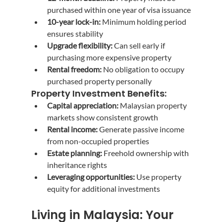
purchased within one year of visa issuance
10-year lock-in:
 Minimum holding period 
ensures stability
Upgrade flexibility:
 Can sell early if 
purchasing more expensive property
Rental freedom:
 No obligation to occupy 
purchased property personally
Property Investment Benefits:
Capital appreciation:
 Malaysian property 
markets show consistent growth
Rental income:
 Generate passive income 
from non-occupied properties
Estate planning:
 Freehold ownership with 
inheritance rights
Leveraging opportunities:
 Use property 
equity for additional investments
Living in Malaysia: Your 