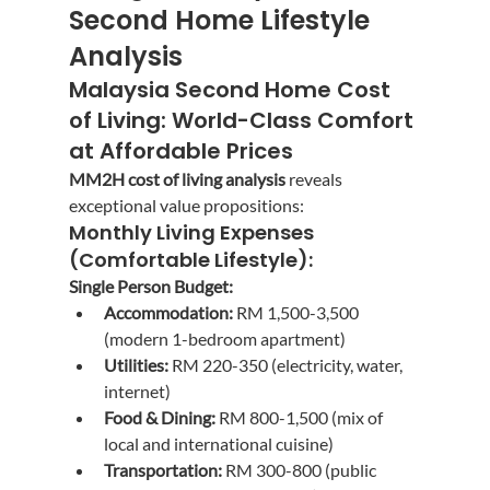
Second Home Lifestyle 
Analysis
Malaysia Second Home Cost 
of Living: World-Class Comfort 
at Affordable Prices
MM2H cost of living analysis
 reveals 
exceptional value propositions:
Monthly Living Expenses 
(Comfortable Lifestyle):
Single Person Budget:
Accommodation:
 RM 1,500-3,500 
(modern 1-bedroom apartment)
Utilities:
 RM 220-350 (electricity, water, 
internet)
Food & Dining:
 RM 800-1,500 (mix of 
local and international cuisine)
Transportation:
 RM 300-800 (public 