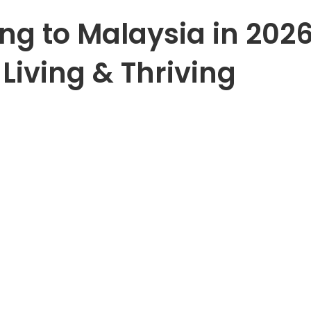
ng to Malaysia in 2026
Living & Thriving