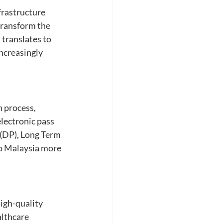
frastructure 
ransform the 
 translates to 
ncreasingly 
 process, 
lectronic pass 
(DP), Long Term 
to Malaysia more 
igh-quality 
althcare 