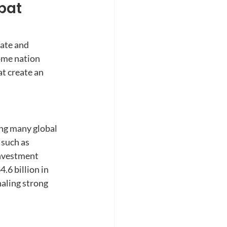
pat 
ate and 
ome nation 
t create an 
ng many global 
 such as 
nvestment 
6 billion in 
aling strong 