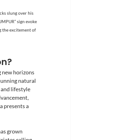
ks slung over his 
LUMPUR” sign evoke 
 the excitement of 
on?
g new horizons 
tunning natural 
and lifestyle 
dvancement, 
a presents a 
has grown 
riates calling 