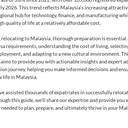
y 2026. This trend reflects Malaysia's increasing attractive
 regional hub for technology, finance, and manufacturing whi
gh quality of life at a relatively affordable cost.
 relocating to Malaysia, thorough preparation is essential.
sa requirements, understanding the cost of living, selecting
ployment, and adapting to a new cultural environment. Thi
ims to provide you with actionable insights and expert ad
tion journey, helping you make informed decisions and ens
 life in Malaysia.
e assisted thousands of expatriates in successfully relocat
ugh this guide, we'll share our expertise and provide you w
 needed to plan, prepare, and ultimately thrive in your Mal