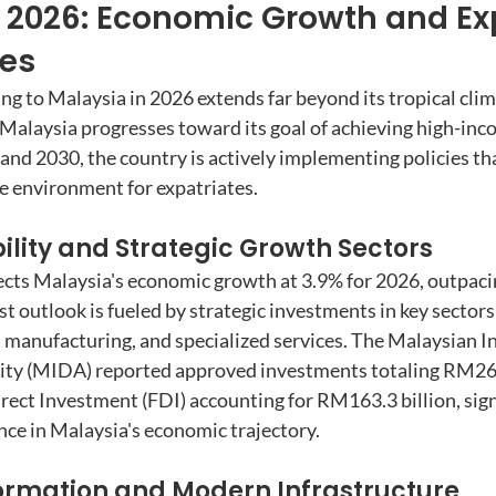
 2026: Economic Growth and Ex
ies
ing to Malaysia in 2026 extends far beyond its tropical clim
Malaysia progresses toward its goal of achieving high-inc
nd 2030, the country is actively implementing policies tha
ve environment for expatriates.
lity and Strategic Growth Sectors
cts Malaysia's economic growth at 3.9% for 2026, outpaci
t outlook is fueled by strategic investments in key sectors
 manufacturing, and specialized services. The Malaysian I
y (MIDA) reported approved investments totaling RM264.
rect Investment (FDI) accounting for RM163.3 billion, sign
nce in Malaysia's economic trajectory.
formation and Modern Infrastructure