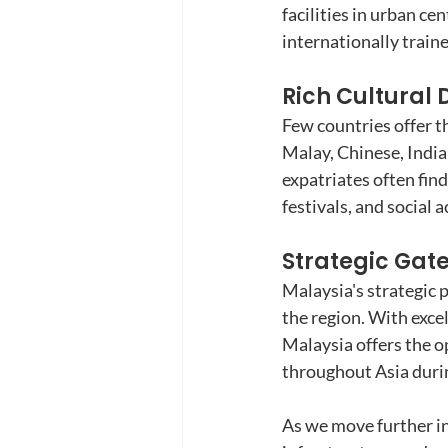
facilities in urban ce
internationally train
Rich Cultural D
Few countries offer t
Malay, Chinese, India
expatriates often find
festivals, and social a
Strategic Gat
Malaysia's strategic p
the region. With exce
Malaysia offers the o
throughout Asia duri
As we move further in