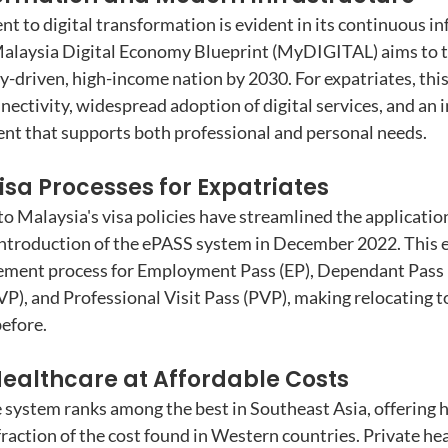
 to digital transformation is evident in its continuous in
laysia Digital Economy Blueprint (MyDIGITAL) aims to t
ly-driven, high-income nation by 2030. For expatriates, this
nectivity, widespread adoption of digital services, and an i
nt that supports both professional and personal needs.
sa Processes for Expatriates
Malaysia's visa policies have streamlined the application
ntroduction of the ePASS system in December 2022. This e
sement process for Employment Pass (EP), Dependant Pass 
SVP), and Professional Visit Pass (PVP), making relocating 
before.
ealthcare at Affordable Costs
 system ranks among the best in Southeast Asia, offering h
fraction of the cost found in Western countries. Private he