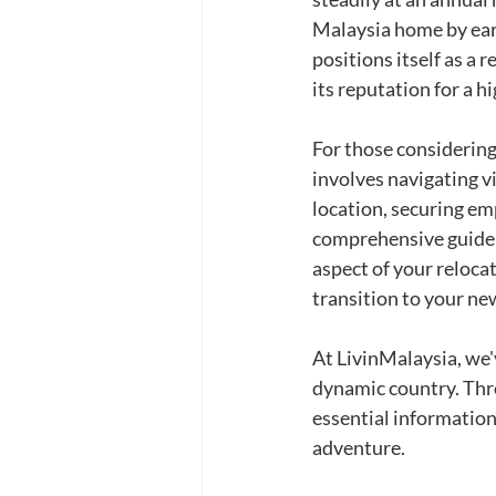
Malaysia home by earl
positions itself as a
its reputation for a hi
For those considering
involves navigating vi
location, securing em
comprehensive guide a
aspect of your reloca
transition to your new
At LivinMalaysia, we'v
dynamic country. Thro
essential information
adventure.