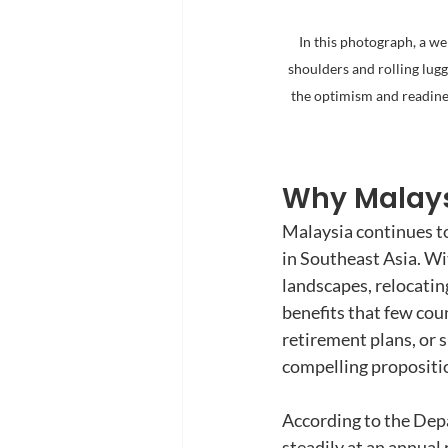
In this photograph, a we
shoulders and rolling lu
the optimism and readine
Why Malaysi
Malaysia continues to
in Southeast Asia. Wi
landscapes, relocating
benefits that few co
retirement plans, or s
compelling propositio
According to the Depa
steadily at an annual 