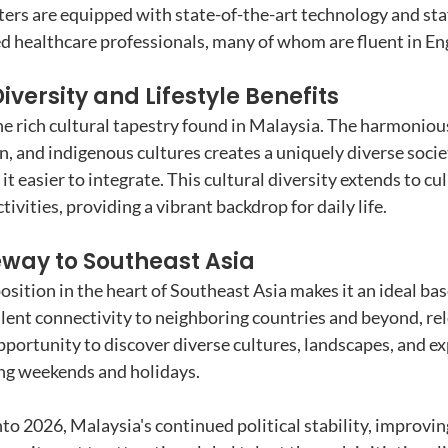
nters are equipped with state-of-the-art technology and sta
ed healthcare professionals, many of whom are fluent in Eng
iversity and Lifestyle Benefits
he rich cultural tapestry found in Malaysia. The harmonious
n, and indigenous cultures creates a uniquely diverse soci
 it easier to integrate. This cultural diversity extends to cu
ctivities, providing a vibrant backdrop for daily life.
eway to Southeast Asia
osition in the heart of Southeast Asia makes it an ideal bas
llent connectivity to neighboring countries and beyond, rel
pportunity to discover diverse cultures, landscapes, and ex
ng weekends and holidays.
to 2026, Malaysia's continued political stability, improvin