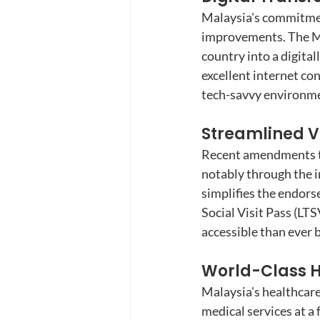
Malaysia's commitment
improvements. The Ma
country into a digital
excellent internet con
tech-savvy environme
Streamlined Vi
Recent amendments to 
notably through the i
simplifies the endor
Social Visit Pass (LT
accessible than ever 
World-Class H
Malaysia's healthcare
medical services at a 