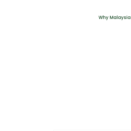
Why Malaysia