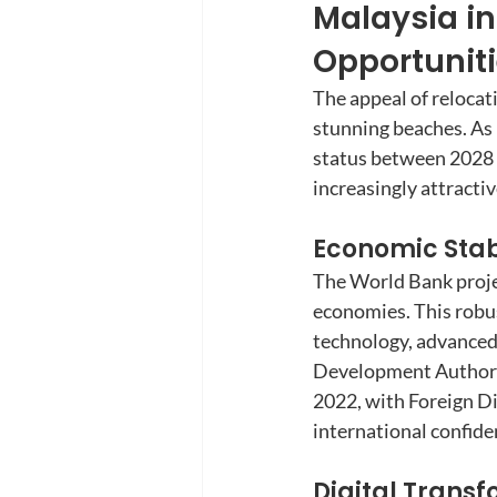
Malaysia in
Opportunit
The appeal of relocat
stunning beaches. As 
status between 2028 a
increasingly attracti
Economic Stabi
The World Bank proje
economies. This robus
technology, advanced
Development Authorit
2022, with Foreign Di
international confide
Digital Trans