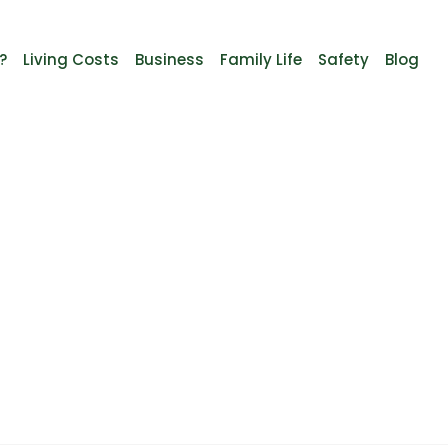
?
Living Costs
Business
Family Life
Safety
Blog