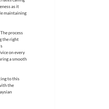
ness as it 
le maintaining 
 The process 
 the right 
s 
vice on every 
uring a smooth 
ing to this 
ith the 
aysian 