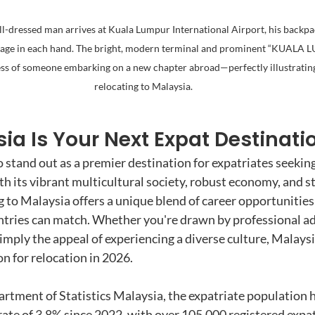
ll-dressed man arrives at Kuala Lumpur International Airport, his backpac
ggage in each hand. The bright, modern terminal and prominent “KUALA 
ss of someone embarking on a new chapter abroad—perfectly illustrating
relocating to Malaysia.
a Is Your Next Expat Destinati
 stand out as a premier destination for expatriates seekin
th its vibrant multicultural society, robust economy, and s
 to Malaysia offers a unique blend of career opportunities 
untries can match. Whether you're drawn by professional a
imply the appeal of experiencing a diverse culture, Malaysi
n for relocation in 2026.
rtment of Statistics Malaysia, the expatriate population 
rate of 3.8% since 2022, with over 105,000 registered expat