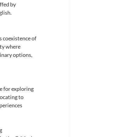
ffed by 
lish.
 coexistence of 
ety where 
linary options, 
e for exploring 
ocating to 
periences 
g 