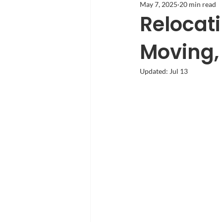
May 7, 2025
20 min read
Relocati
Moving, 
Updated:
Jul 13