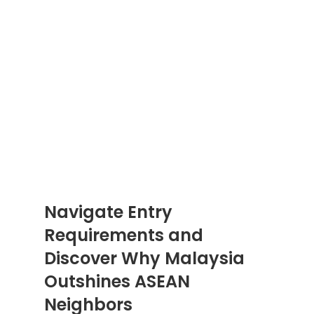
Navigate Entry 
Requirements and 
Discover Why Malaysia 
Outshines ASEAN 
Neighbors