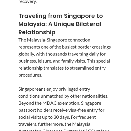
recovery.
Traveling from Singapore to 
Malaysia: A Unique Bilateral 
Relationship
The Malaysia-Singapore connection 
represents one of the busiest border crossings 
globally, with thousands traversing daily for 
business, leisure, and family visits. This special 
relationship translates to streamlined entry 
procedures.
Singaporeans enjoy privileged entry 
conditions unmatched by other nationalities. 
Beyond the MDAC exemption, Singapore 
passport holders receive visa-free entry for 
social visits up to 30 days. For frequent 
travelers, furthermore, the Malaysia 
Automated Clearance System (MACS) at land 