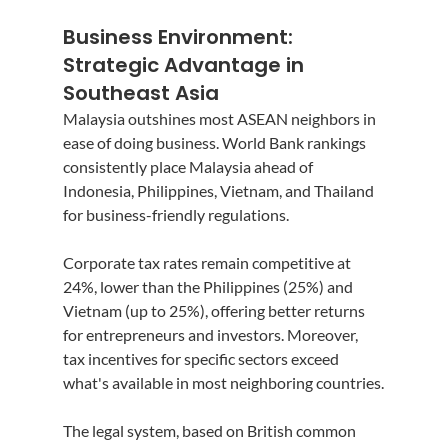
Business Environment: 
Strategic Advantage in 
Southeast Asia
Malaysia outshines most ASEAN neighbors in 
ease of doing business. World Bank rankings 
consistently place Malaysia ahead of 
Indonesia, Philippines, Vietnam, and Thailand 
for business-friendly regulations.
Corporate tax rates remain competitive at 
24%, lower than the Philippines (25%) and 
Vietnam (up to 25%), offering better returns 
for entrepreneurs and investors. Moreover, 
tax incentives for specific sectors exceed 
what's available in most neighboring countries.
The legal system, based on British common 