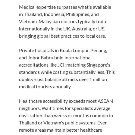
Medical expertise surpasses what's available 
in Thailand, Indonesia, Philippines, and 
Vietnam. Malaysian doctors typically train 
internationally in the UK, Australia, or US, 
bringing global best practices to local care.
Private hospitals in Kuala Lumpur, Penang, 
and Johor Bahru hold international 
accreditations like JCI, matching Singapore's 
standards while costing substantially less. This 
quality-cost balance attracts over 1 million 
medical tourists annually.
Healthcare accessibility exceeds most ASEAN 
neighbors. Wait times for specialists average 
days rather than weeks or months common in 
Thailand or Vietnam's public systems. Even 
remote areas maintain better healthcare 