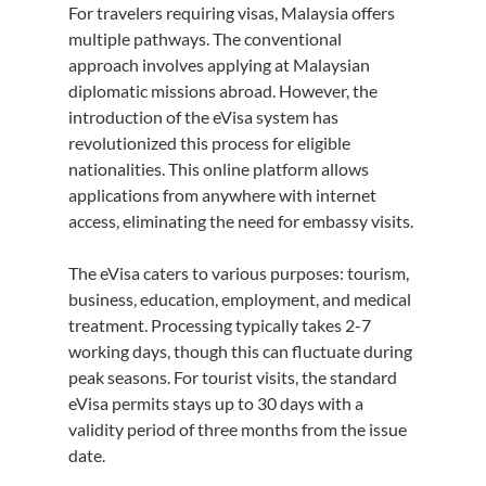
For travelers requiring visas, Malaysia offers 
multiple pathways. The conventional 
approach involves applying at Malaysian 
diplomatic missions abroad. However, the 
introduction of the eVisa system has 
revolutionized this process for eligible 
nationalities. This online platform allows 
applications from anywhere with internet 
access, eliminating the need for embassy visits.
The eVisa caters to various purposes: tourism, 
business, education, employment, and medical 
treatment. Processing typically takes 2-7 
working days, though this can fluctuate during 
peak seasons. For tourist visits, the standard 
eVisa permits stays up to 30 days with a 
validity period of three months from the issue 
date.