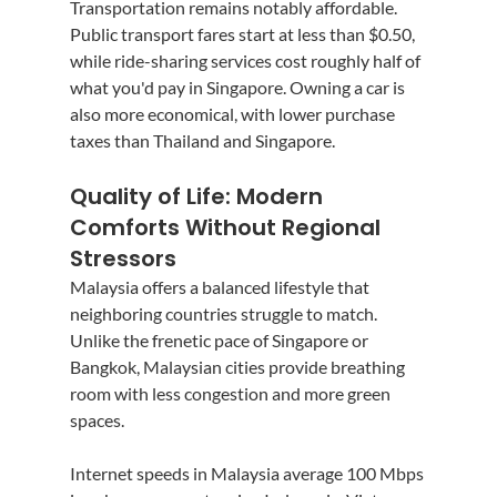
Transportation remains notably affordable. 
Public transport fares start at less than $0.50, 
while ride-sharing services cost roughly half of 
what you'd pay in Singapore. Owning a car is 
also more economical, with lower purchase 
taxes than Thailand and Singapore.
Quality of Life: Modern 
Comforts Without Regional 
Stressors
Malaysia offers a balanced lifestyle that 
neighboring countries struggle to match. 
Unlike the frenetic pace of Singapore or 
Bangkok, Malaysian cities provide breathing 
room with less congestion and more green 
spaces.
Internet speeds in Malaysia average 100 Mbps 