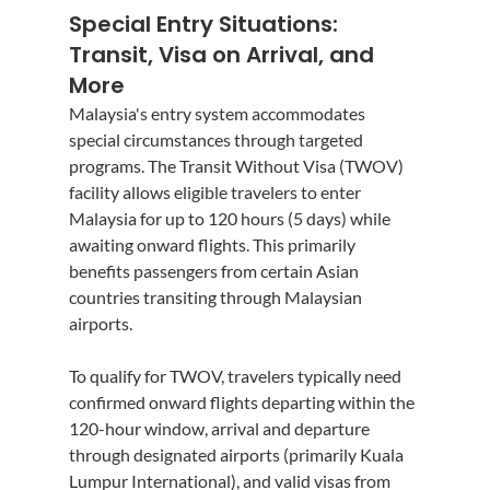
Special Entry Situations: 
Transit, Visa on Arrival, and 
More
Malaysia's entry system accommodates 
special circumstances through targeted 
programs. The Transit Without Visa (TWOV) 
facility allows eligible travelers to enter 
Malaysia for up to 120 hours (5 days) while 
awaiting onward flights. This primarily 
benefits passengers from certain Asian 
countries transiting through Malaysian 
airports.
To qualify for TWOV, travelers typically need 
confirmed onward flights departing within the 
120-hour window, arrival and departure 
through designated airports (primarily Kuala 
Lumpur International), and valid visas from 