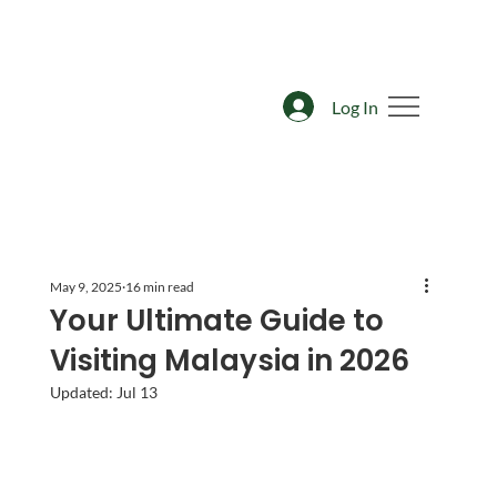
Log In
May 9, 2025
16 min read
Your Ultimate Guide to
Visiting Malaysia in 2026
Updated:
Jul 13