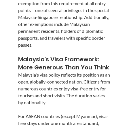
exemption from this requirement at all entry 
points – one of several privileges in the special 
Malaysia-Singapore relationship. Additionally, 
other exemptions include Malaysian 
permanent residents, holders of diplomatic 
passports, and travelers with specific border 
passes.
Malaysia's Visa Framework: 
More Generous Than You Think
Malaysia's visa policy reflects its position as an 
open, globally-connected nation. Citizens from 
numerous countries enjoy visa-free entry for 
tourism and short visits. The duration varies 
by nationality:
For ASEAN countries (except Myanmar), visa-
free stays under one month are standard, 