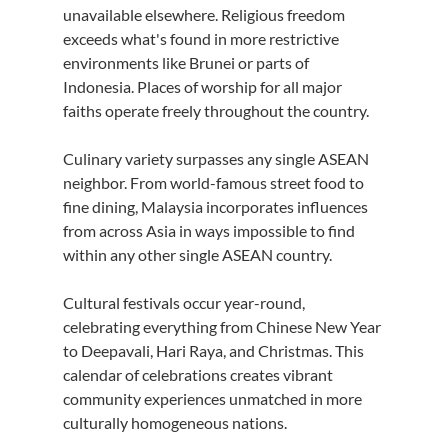
unavailable elsewhere. Religious freedom 
exceeds what's found in more restrictive 
environments like Brunei or parts of 
Indonesia. Places of worship for all major 
faiths operate freely throughout the country.
Culinary variety surpasses any single ASEAN 
neighbor. From world-famous street food to 
fine dining, Malaysia incorporates influences 
from across Asia in ways impossible to find 
within any other single ASEAN country.
Cultural festivals occur year-round, 
celebrating everything from Chinese New Year 
to Deepavali, Hari Raya, and Christmas. This 
calendar of celebrations creates vibrant 
community experiences unmatched in more 
culturally homogeneous nations.