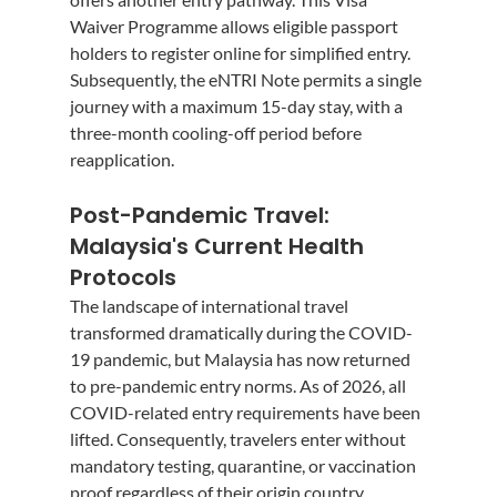
Waiver Programme allows eligible passport 
holders to register online for simplified entry. 
Subsequently, the eNTRI Note permits a single 
journey with a maximum 15-day stay, with a 
three-month cooling-off period before 
reapplication.
Post-Pandemic Travel: 
Malaysia's Current Health 
Protocols
The landscape of international travel 
transformed dramatically during the COVID-
19 pandemic, but Malaysia has now returned 
to pre-pandemic entry norms. As of 2026, all 
COVID-related entry requirements have been 
lifted. Consequently, travelers enter without 
mandatory testing, quarantine, or vaccination 
proof regardless of their origin country.