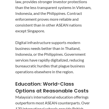
law, provides stronger investor protections 
than the less transparent systems in Vietnam, 
Indonesia, and the Philippines. Contract 
enforcement proves more reliable and 
consistent than in other ASEAN nations 
except Singapore.
Digital infrastructure supports modern 
business needs better than in Thailand, 
Indonesia, or the Philippines. Government 
services have rapidly digitalized, reducing 
bureaucratic hurdles that plague business 
operations elsewhere in the region.
Education: World-Class 
Options at Reasonable Costs
Malaysia's international education offerings 
outperform most ASEAN counterparts. Over 
170 international schools provide British, 