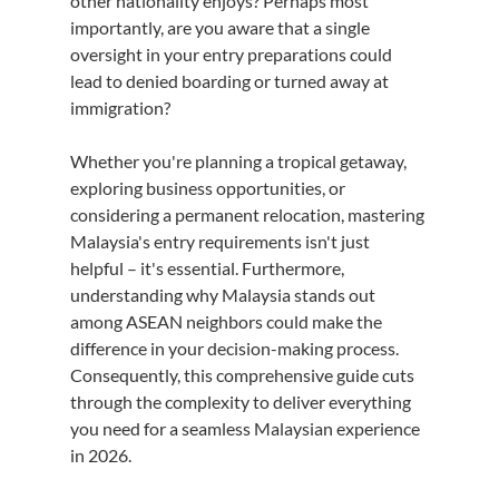
other nationality enjoys? Perhaps most 
importantly, are you aware that a single 
oversight in your entry preparations could 
lead to denied boarding or turned away at 
immigration?
Whether you're planning a tropical getaway, 
exploring business opportunities, or 
considering a permanent relocation, mastering 
Malaysia's entry requirements isn't just 
helpful – it's essential. Furthermore, 
understanding why Malaysia stands out 
among ASEAN neighbors could make the 
difference in your decision-making process. 
Consequently, this comprehensive guide cuts 
through the complexity to deliver everything 
you need for a seamless Malaysian experience 
in 2026.