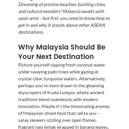
Dreaming of pristine beaches, bustling cities, 
and cultural wonders? Malaysia awaits with 
open arms - but first, you need to know how to 
get in and why it stands above other ASEAN 
destinations.
Why Malaysia Should Be 
Your Next Destination
Picture yourself sipping fresh coconut water 
under swaying palm trees while gazing at 
crystal-clear turquoise waters. Alternatively, 
perhaps you're more drawn to the gleaming 
skyscrapers of Kuala Lumpur, where ancient 
traditions blend seamlessly with modern 
innovation. Maybe it's the intoxicating aromas 
of Malaysian street food that call to you – 
satay skewers sizzling over open flames, 
fragrant nasi lemak wrapped in banana leaves, 