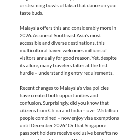
or steaming bowls of laksa that dance on your 
taste buds.
Malaysia offers this and considerably more in 
2026. As one of Southeast Asia's most 
accessible and diverse destinations, this 
multicultural haven welcomes millions of 
visitors annually for good reason. Yet, despite 
its allure, many travelers falter at the first 
hurdle – understanding entry requirements.
Recent changes to Malaysia's visa policies 
have created both opportunities and 
confusion. Surprisingly, did you know that 
citizens from China and India – over 2.5 billion 
people combined – now enjoy visa exemptions 
until December 2026? Or that Singapore 
passport holders receive exclusive benefits no 