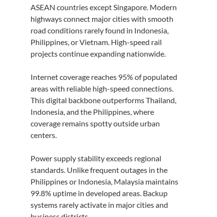
ASEAN countries except Singapore. Modern 
highways connect major cities with smooth 
road conditions rarely found in Indonesia, 
Philippines, or Vietnam. High-speed rail 
projects continue expanding nationwide.
Internet coverage reaches 95% of populated 
areas with reliable high-speed connections. 
This digital backbone outperforms Thailand, 
Indonesia, and the Philippines, where 
coverage remains spotty outside urban 
centers.
Power supply stability exceeds regional 
standards. Unlike frequent outages in the 
Philippines or Indonesia, Malaysia maintains 
99.8% uptime in developed areas. Backup 
systems rarely activate in major cities and 
business districts.