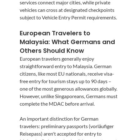
services connect major cities, while private 
vehicles can cross at designated checkpoints 
subject to Vehicle Entry Permit requirements.
European Travelers to 
Malaysia: What Germans and 
Others Should Know
European travelers generally enjoy 
straightforward entry to Malaysia. German 
citizens, like most EU nationals, receive visa-
free entry for tourism stays up to 90 days – 
one of the most generous allowances globally. 
However, unlike Singaporeans, Germans must 
complete the MDAC before arrival.
An important distinction for German 
travelers: preliminary passports (vorläufiger 
Reisepass) aren't accepted for entry to 