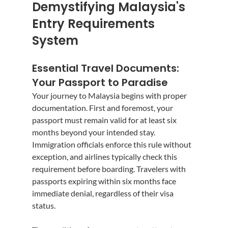
Demystifying Malaysia's 
Entry Requirements 
System
Essential Travel Documents: 
Your Passport to Paradise
Your journey to Malaysia begins with proper 
documentation. First and foremost, your 
passport must remain valid for at least six 
months beyond your intended stay. 
Immigration officials enforce this rule without 
exception, and airlines typically check this 
requirement before boarding. Travelers with 
passports expiring within six months face 
immediate denial, regardless of their visa 
status.