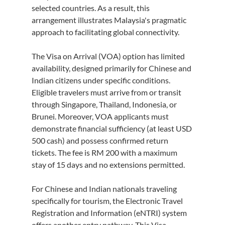
selected countries. As a result, this 
arrangement illustrates Malaysia's pragmatic 
approach to facilitating global connectivity.
The Visa on Arrival (VOA) option has limited 
availability, designed primarily for Chinese and 
Indian citizens under specific conditions. 
Eligible travelers must arrive from or transit 
through Singapore, Thailand, Indonesia, or 
Brunei. Moreover, VOA applicants must 
demonstrate financial sufficiency (at least USD 
500 cash) and possess confirmed return 
tickets. The fee is RM 200 with a maximum 
stay of 15 days and no extensions permitted.
For Chinese and Indian nationals traveling 
specifically for tourism, the Electronic Travel 
Registration and Information (eNTRI) system 
offers another entry pathway. This Visa 