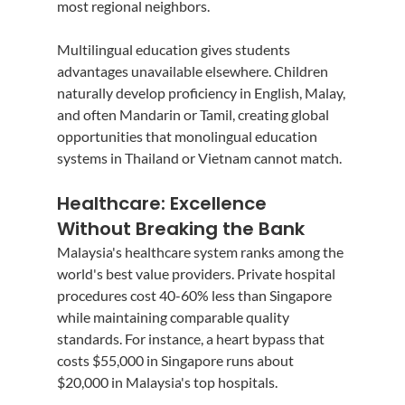
most regional neighbors.
Multilingual education gives students 
advantages unavailable elsewhere. Children 
naturally develop proficiency in English, Malay, 
and often Mandarin or Tamil, creating global 
opportunities that monolingual education 
systems in Thailand or Vietnam cannot match.
Healthcare: Excellence 
Without Breaking the Bank
Malaysia's healthcare system ranks among the 
world's best value providers. Private hospital 
procedures cost 40-60% less than Singapore 
while maintaining comparable quality 
standards. For instance, a heart bypass that 
costs $55,000 in Singapore runs about 
$20,000 in Malaysia's top hospitals.