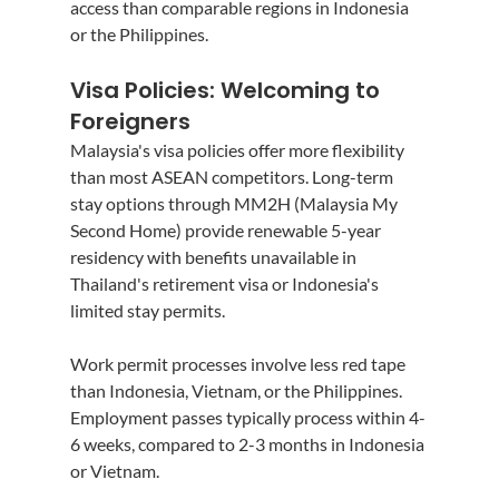
access than comparable regions in Indonesia 
or the Philippines.
Visa Policies: Welcoming to 
Foreigners
Malaysia's visa policies offer more flexibility 
than most ASEAN competitors. Long-term 
stay options through MM2H (Malaysia My 
Second Home) provide renewable 5-year 
residency with benefits unavailable in 
Thailand's retirement visa or Indonesia's 
limited stay permits.
Work permit processes involve less red tape 
than Indonesia, Vietnam, or the Philippines. 
Employment passes typically process within 4-
6 weeks, compared to 2-3 months in Indonesia 
or Vietnam.