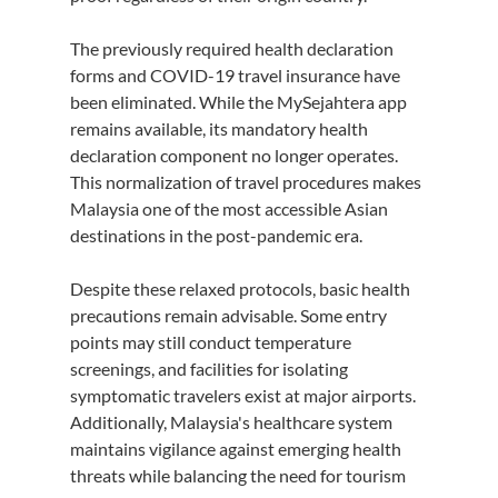
The previously required health declaration 
forms and COVID-19 travel insurance have 
been eliminated. While the MySejahtera app 
remains available, its mandatory health 
declaration component no longer operates. 
This normalization of travel procedures makes 
Malaysia one of the most accessible Asian 
destinations in the post-pandemic era.
Despite these relaxed protocols, basic health 
precautions remain advisable. Some entry 
points may still conduct temperature 
screenings, and facilities for isolating 
symptomatic travelers exist at major airports. 
Additionally, Malaysia's healthcare system 
maintains vigilance against emerging health 
threats while balancing the need for tourism 