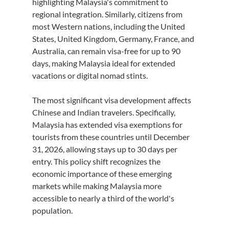
highlighting Malaysia's commitment to 
regional integration. Similarly, citizens from 
most Western nations, including the United 
States, United Kingdom, Germany, France, and 
Australia, can remain visa-free for up to 90 
days, making Malaysia ideal for extended 
vacations or digital nomad stints.
The most significant visa development affects 
Chinese and Indian travelers. Specifically, 
Malaysia has extended visa exemptions for 
tourists from these countries until December 
31, 2026, allowing stays up to 30 days per 
entry. This policy shift recognizes the 
economic importance of these emerging 
markets while making Malaysia more 
accessible to nearly a third of the world's 
population.