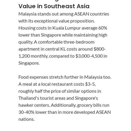
Value in Southeast Asia
Malaysia stands out among ASEAN countries 
with its exceptional value proposition. 
Housing costs in Kuala Lumpur average 60% 
lower than Singapore while maintaining high 
quality. A comfortable three-bedroom 
apartment in central KL costs around $800-
1,200 monthly, compared to $3,000-4,500 in 
Singapore.
Food expenses stretch further in Malaysia too. 
A meal at a local restaurant costs $3-5, 
roughly half the price of similar options in 
Thailand's tourist areas and Singapore's 
hawker centers. Additionally, grocery bills run 
30-40% lower than in more developed ASEAN 
nations.