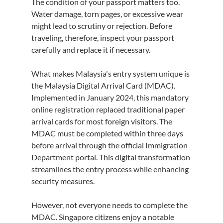
The condition of your passport matters too. 
Water damage, torn pages, or excessive wear 
might lead to scrutiny or rejection. Before 
traveling, therefore, inspect your passport 
carefully and replace it if necessary.
What makes Malaysia's entry system unique is 
the Malaysia Digital Arrival Card (MDAC). 
Implemented in January 2024, this mandatory 
online registration replaced traditional paper 
arrival cards for most foreign visitors. The 
MDAC must be completed within three days 
before arrival through the official Immigration 
Department portal. This digital transformation 
streamlines the entry process while enhancing 
security measures.
However, not everyone needs to complete the 
MDAC. Singapore citizens enjoy a notable 