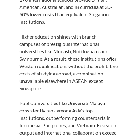
American, Australian, and IB curricula at 30-
50% lower costs than equivalent Singapore 
institutions.
Higher education shines with branch 
campuses of prestigious international 
universities like Monash, Nottingham, and 
Swinburne. As a result, these institutions offer 
Western qualifications without the prohibitive 
costs of studying abroad, a combination 
unavailable elsewhere in ASEAN except 
Singapore.
Public universities like Universiti Malaya 
consistently rank among Asia's top 
institutions, outperforming counterparts in 
Indonesia, Philippines, and Vietnam. Research 
output and international collaboration exceed 