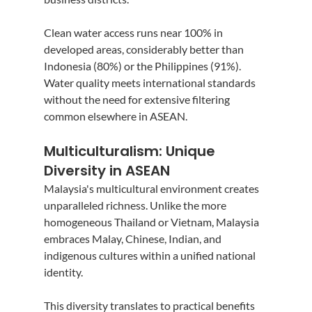
Clean water access runs near 100% in 
developed areas, considerably better than 
Indonesia (80%) or the Philippines (91%). 
Water quality meets international standards 
without the need for extensive filtering 
common elsewhere in ASEAN.
Multiculturalism: Unique 
Diversity in ASEAN
Malaysia's multicultural environment creates 
unparalleled richness. Unlike the more 
homogeneous Thailand or Vietnam, Malaysia 
embraces Malay, Chinese, Indian, and 
indigenous cultures within a unified national 
identity.
This diversity translates to practical benefits 