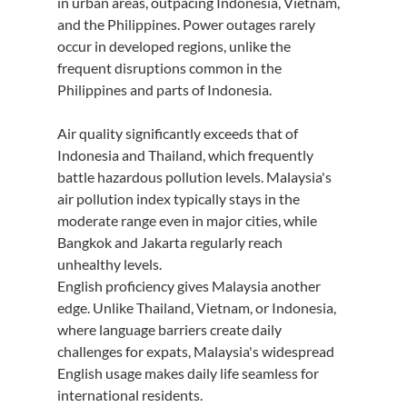
in urban areas, outpacing Indonesia, Vietnam, 
and the Philippines. Power outages rarely 
occur in developed regions, unlike the 
frequent disruptions common in the 
Philippines and parts of Indonesia.
Air quality significantly exceeds that of 
Indonesia and Thailand, which frequently 
battle hazardous pollution levels. Malaysia's 
air pollution index typically stays in the 
moderate range even in major cities, while 
Bangkok and Jakarta regularly reach 
unhealthy levels.
English proficiency gives Malaysia another 
edge. Unlike Thailand, Vietnam, or Indonesia, 
where language barriers create daily 
challenges for expats, Malaysia's widespread 
English usage makes daily life seamless for 
international residents.