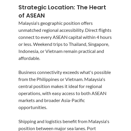
Strategic Location: The Heart 
of ASEAN
Malaysia's geographic position offers 
unmatched regional accessibility. Direct flights 
connect to every ASEAN capital within 4 hours 
or less. Weekend trips to Thailand, Singapore, 
Indonesia, or Vietnam remain practical and 
affordable.
Business connectivity exceeds what's possible 
from the Philippines or Vietnam. Malaysia's 
central position makes it ideal for regional 
operations, with easy access to both ASEAN 
markets and broader Asia-Pacific 
opportunities.
Shipping and logistics benefit from Malaysia's 
position between major sea lanes. Port 