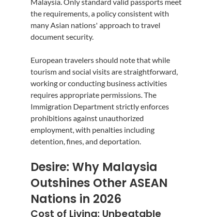
Malaysia. Only standard valid passports meet 
the requirements, a policy consistent with 
many Asian nations' approach to travel 
document security.
European travelers should note that while 
tourism and social visits are straightforward, 
working or conducting business activities 
requires appropriate permissions. The 
Immigration Department strictly enforces 
prohibitions against unauthorized 
employment, with penalties including 
detention, fines, and deportation.
Desire: Why Malaysia 
Outshines Other ASEAN 
Nations in 2026
Cost of Living: Unbeatable 