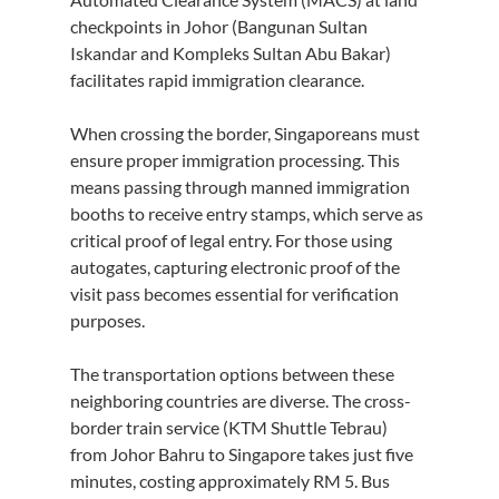
checkpoints in Johor (Bangunan Sultan 
Iskandar and Kompleks Sultan Abu Bakar) 
facilitates rapid immigration clearance.
When crossing the border, Singaporeans must 
ensure proper immigration processing. This 
means passing through manned immigration 
booths to receive entry stamps, which serve as 
critical proof of legal entry. For those using 
autogates, capturing electronic proof of the 
visit pass becomes essential for verification 
purposes.
The transportation options between these 
neighboring countries are diverse. The cross-
border train service (KTM Shuttle Tebrau) 
from Johor Bahru to Singapore takes just five 
minutes, costing approximately RM 5. Bus 