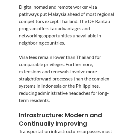
Digital nomad and remote worker visa 
pathways put Malaysia ahead of most regional 
competitors except Thailand. The DE Rantau 
program offers tax advantages and 
networking opportunities unavailable in 
neighboring countries.
Visa fees remain lower than Thailand for 
comparable privileges. Furthermore, 
extensions and renewals involve more 
straightforward processes than the complex 
systems in Indonesia or the Philippines, 
reducing administrative headaches for long-
term residents.
Infrastructure: Modern and 
Continually Improving
Transportation infrastructure surpasses most 