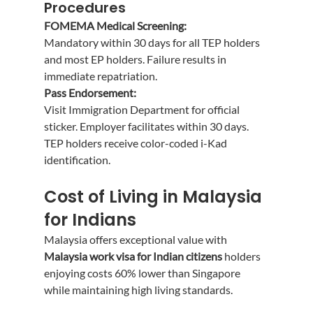
Procedures
FOMEMA Medical Screening:
Mandatory within 30 days for all TEP holders 
and most EP holders. Failure results in 
immediate repatriation.
Pass Endorsement:
Visit Immigration Department for official 
sticker. Employer facilitates within 30 days. 
TEP holders receive color-coded i-Kad 
identification.
Cost of Living in Malaysia 
for Indians
Malaysia offers exceptional value with 
Malaysia work visa for Indian citizens
 holders 
enjoying costs 60% lower than Singapore 
while maintaining high living standards.