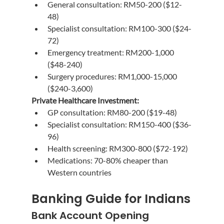
General consultation: RM50-200 ($12-
48)
Specialist consultation: RM100-300 ($24-
72)
Emergency treatment: RM200-1,000 
($48-240)
Surgery procedures: RM1,000-15,000 
($240-3,600)
Private Healthcare Investment:
GP consultation: RM80-200 ($19-48)
Specialist consultation: RM150-400 ($36-
96)
Health screening: RM300-800 ($72-192)
Medications: 70-80% cheaper than 
Western countries
Banking Guide for Indians
Bank Account Opening 