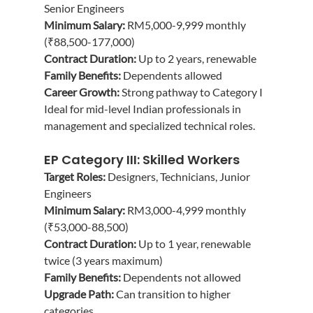
Senior Engineers
Minimum Salary:
 RM5,000-9,999 monthly 
(₹88,500-177,000)
Contract Duration:
 Up to 2 years, renewable
Family Benefits:
 Dependents allowed
Career Growth:
 Strong pathway to Category I
Ideal for mid-level Indian professionals in 
management and specialized technical roles.
EP Category III: Skilled Workers
Target Roles:
 Designers, Technicians, Junior 
Engineers
Minimum Salary:
 RM3,000-4,999 monthly 
(₹53,000-88,500)
Contract Duration:
 Up to 1 year, renewable 
twice (3 years maximum)
Family Benefits:
 Dependents not allowed
Upgrade Path:
 Can transition to higher 
categories