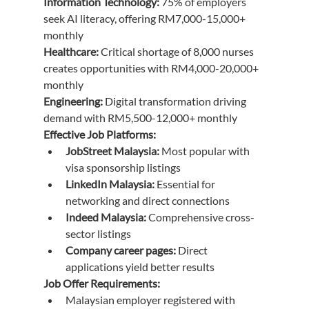
Information Technology:
 75% of employers 
seek AI literacy, offering RM7,000-15,000+ 
monthly
Healthcare:
 Critical shortage of 8,000 nurses 
creates opportunities with RM4,000-20,000+ 
monthly
Engineering:
 Digital transformation driving 
demand with RM5,500-12,000+ monthly
Effective Job Platforms:
JobStreet Malaysia:
 Most popular with 
visa sponsorship listings
LinkedIn Malaysia:
 Essential for 
networking and direct connections
Indeed Malaysia:
 Comprehensive cross-
sector listings
Company career pages:
 Direct 
applications yield better results
Job Offer Requirements:
Malaysian employer registered with 