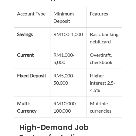
Account Type
Minimum 
Features
Best
Deposit
Savings
RM100-1,000
Basic banking, 
Entr
debit card
nee
Current
RM1,000-
Overdraft, 
Work
5,000
checkbook
prof
Fixed Deposit
RM5,000-
Higher 
Long
50,000
interest 2.5-
savi
4.5%
Multi-
RM10,000-
Multiple 
Inte
Currency
100,000
currencies
busi
High-Demand Job 