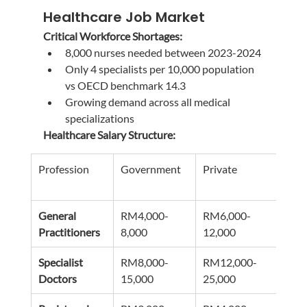
Healthcare Job Market
Critical Workforce Shortages:
8,000 nurses needed between 2023-2024
Only 4 specialists per 10,000 population 
vs OECD benchmark 14.3
Growing demand across all medical 
specializations
Healthcare Salary Structure:
Profession
Government
Private
Speci
Pre
General 
RM4,000-
RM6,000-
RM8
Practitioners
8,000
12,000
15,0
Specialist 
RM8,000-
RM12,000-
RM2
Doctors
15,000
25,000
40,