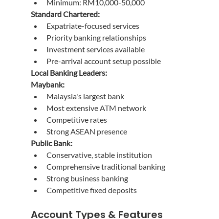
Minimum: RM10,000-50,000
Standard Chartered:
Expatriate-focused services
Priority banking relationships
Investment services available
Pre-arrival account setup possible
Local Banking Leaders:
Maybank:
Malaysia's largest bank
Most extensive ATM network
Competitive rates
Strong ASEAN presence
Public Bank:
Conservative, stable institution
Comprehensive traditional banking
Strong business banking
Competitive fixed deposits
Account Types & Features