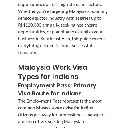
opportunities across high-demand sectors.
Whether you're targeting Malaysia's booming 
semiconductor industry with salaries up to 
RM120,000 annually, seeking healthcare 
opportunities, or planning to establish your 
business in Southeast Asia, this guide covers 
everything needed for your successful 
transition.
Malaysia Work Visa 
Types for Indians
Employment Pass: Primary 
Visa Route for Indians
The Employment Pass represents the most 
common 
Malaysia work visa for Indian 
citizens
 pathway for professionals, managers, 
and executives seeking Malaysian 