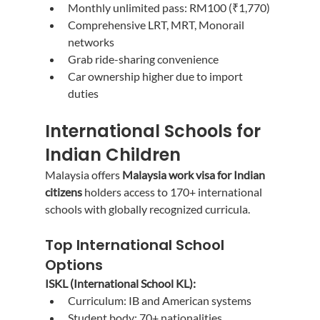
Monthly unlimited pass: RM100 (₹1,770)
Comprehensive LRT, MRT, Monorail 
networks
Grab ride-sharing convenience
Car ownership higher due to import 
duties
International Schools for 
Indian Children
Malaysia offers 
Malaysia work visa for Indian 
citizens
 holders access to 170+ international 
schools with globally recognized curricula.
Top International School 
Options
ISKL (International School KL):
Curriculum: IB and American systems
Student body: 70+ nationalities