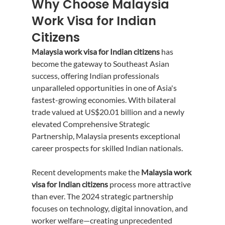
Why Choose Malaysia 
Work Visa for Indian 
Citizens
Malaysia work visa for Indian citizens
 has 
become the gateway to Southeast Asian 
success, offering Indian professionals 
unparalleled opportunities in one of Asia's 
fastest-growing economies. With bilateral 
trade valued at US$20.01 billion and a newly 
elevated Comprehensive Strategic 
Partnership, Malaysia presents exceptional 
career prospects for skilled Indian nationals.
Recent developments make the 
Malaysia work 
visa for Indian citizens
 process more attractive 
than ever. The 2024 strategic partnership 
focuses on technology, digital innovation, and 
worker welfare—creating unprecedented 