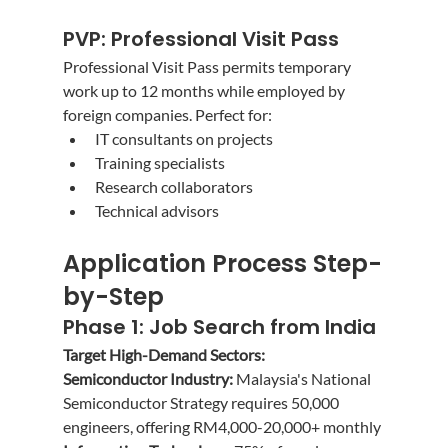
PVP: Professional Visit Pass
Professional Visit Pass permits temporary 
work up to 12 months while employed by 
foreign companies. Perfect for:
IT consultants on projects
Training specialists
Research collaborators
Technical advisors
Application Process Step-
by-Step
Phase 1: Job Search from India
Target High-Demand Sectors:
Semiconductor Industry:
 Malaysia's National 
Semiconductor Strategy requires 50,000 
engineers, offering RM4,000-20,000+ monthly