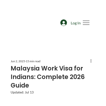
Log In
Jun 2, 2025
15 min read
Malaysia Work Visa for
Indians: Complete 2026
Guide
Updated:
Jul 13