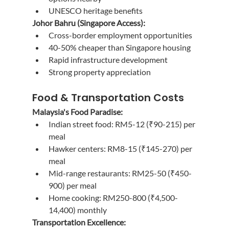
UNESCO heritage benefits
Johor Bahru (Singapore Access):
Cross-border employment opportunities
40-50% cheaper than Singapore housing
Rapid infrastructure development
Strong property appreciation
Food & Transportation Costs
Malaysia's Food Paradise:
Indian street food: RM5-12 (₹90-215) per 
meal
Hawker centers: RM8-15 (₹145-270) per 
meal
Mid-range restaurants: RM25-50 (₹450-
900) per meal
Home cooking: RM250-800 (₹4,500-
14,400) monthly
Transportation Excellence: