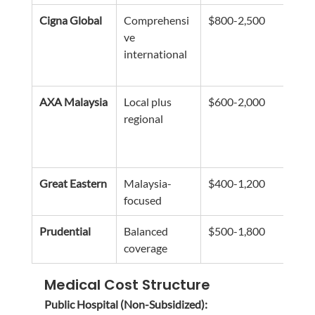
Cigna Global
Comprehensi
$800-2,500
Flexi
ve 
modu
international
globa
cove
AXA Malaysia
Local plus 
$600-2,000
Stro
regional
netw
regi
acce
Great Eastern
Malaysia-
$400-1,200
Exte
focused
loca
Prudential
Balanced 
$500-1,800
Good
coverage
fami
Medical Cost Structure
Public Hospital (Non-Subsidized):