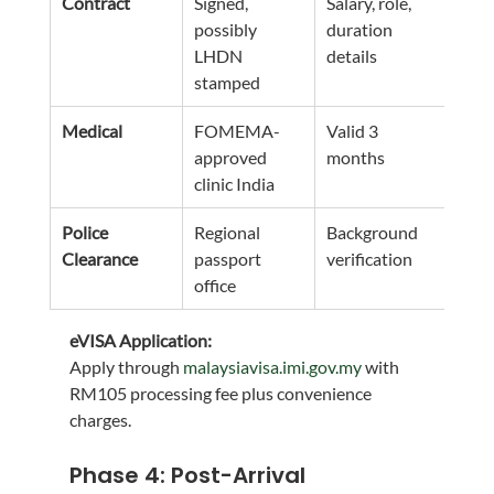
Contract
Signed, 
Salary, role, 
possibly 
duration 
LHDN 
details
stamped
Medical
FOMEMA-
Valid 3 
approved 
months
clinic India
Police 
Regional 
Background 
Clearance
passport 
verification
office
eVISA Application:
Apply through 
malaysiavisa.imi.gov.my
 with 
RM105 processing fee plus convenience 
charges.
Phase 4: Post-Arrival 