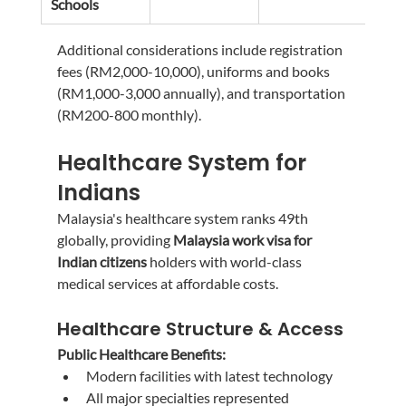
Schools
3,00
Additional considerations include registration 
fees (RM2,000-10,000), uniforms and books 
(RM1,000-3,000 annually), and transportation 
(RM200-800 monthly).
Healthcare System for 
Indians
Malaysia's healthcare system ranks 49th 
globally, providing 
Malaysia work visa for 
Indian citizens
 holders with world-class 
medical services at affordable costs.
Healthcare Structure & Access
Public Healthcare Benefits:
Modern facilities with latest technology
All major specialties represented