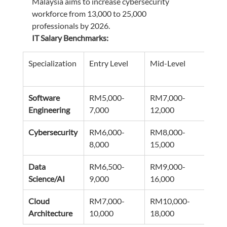
Malaysia aims to increase cybersecurity 
workforce from 13,000 to 25,000 
professionals by 2026.
IT Salary Benchmarks:
Specialization
Entry Level
Mid-Level
Seni
Software 
RM5,000-
RM7,000-
RM1
Engineering
7,000
12,000
18,0
Cybersecurity
RM6,000-
RM8,000-
RM1
8,000
15,000
22,0
Data 
RM6,500-
RM9,000-
RM1
Science/AI
9,000
16,000
25,0
Cloud 
RM7,000-
RM10,000-
RM1
Architecture
10,000
18,000
28,0