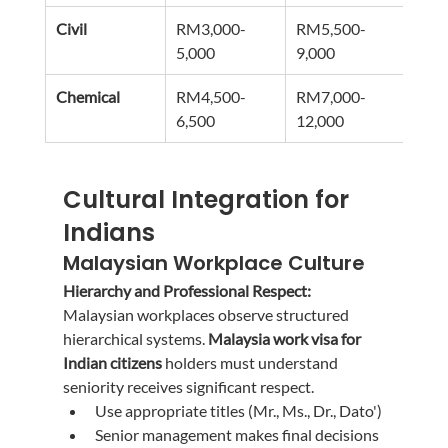
Civil
RM3,000-
RM5,500-
RM9
5,000
9,000
15,0
Chemical
RM4,500-
RM7,000-
RM1
6,500
12,000
20,0
Cultural Integration for 
Indians
Malaysian Workplace Culture
Hierarchy and Professional Respect:
Malaysian workplaces observe structured 
hierarchical systems. 
Malaysia work visa for 
Indian citizens
 holders must understand 
seniority receives significant respect.
Use appropriate titles (Mr., Ms., Dr., Dato')
Senior management makes final decisions