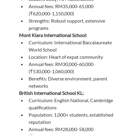
Annual fees: RM35,000-65,000 
(₹620,000-1,150,000)
Strengths: Robust support, extensive 
programs
Mont Kiara International School:
Curriculum: International Baccalaureate 
World School
Location: Heart of expat community
Annual fees: RM30,000-60,000 
(₹530,000-1,060,000)
Benefits: Diverse environment, parent 
networks
British International School KL:
Curriculum: English National, Cambridge 
qualifications
Population: 1,000+ students, established 
reputation
Annual fees: RM28,000-58,000 