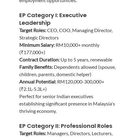
employment opportunities.
EP Category I: Executive 
Leadership
Target Roles:
 CEO, COO, Managing Director, 
Strategic Directors
Minimum Salary:
 RM10,000+ monthly 
(₹177,000+)
Contract Duration:
 Up to 5 years, renewable
Family Benefits:
 Dependents allowed (spouse, 
children, parents, domestic helper)
Annual Potential:
 RM120,000-300,000+ 
(₹2.1L-5.3L+)
Perfect for senior Indian executives 
establishing significant presence in Malaysia's 
thriving economy.
EP Category II: Professional Roles
Target Roles:
 Managers, Directors, Lecturers, 