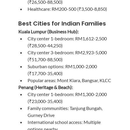
(₹26,500-88,500)
Healthcare: RM200-500 (₹3,500-8,850)
Best Cities for Indian Families
Kuala Lumpur (Business Hub):
City center 1-bedroom: RM1,612-2,500 
(₹28,500-44,250)
City center 3-bedroom: RM2,923-5,000 
(₹51,700-88,500)
Suburban options: RM1,000-2,000 
(₹17,700-35,400)
Popular areas: Mont Kiara, Bangsar, KLCC
Penang (Heritage & Beach):
City center 1-bedroom: RM1,300-2,000 
(₹23,000-35,400)
Family communities: Tanjung Bungah, 
Gurney Drive
International school access: Multiple 
options nearby