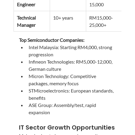
Engineer
15,000
180
Technical 
10+ years
RM15,000-
RM1
Manager
25,000+
300
Top Semiconductor Companies:
Intel Malaysia: Starting RM4,000, strong 
progression
Infineon Technologies: RM5,000-12,000, 
German culture
Micron Technology: Competitive 
packages, memory focus
STMicroelectronics: European standards, 
benefits
ASE Group: Assembly/test, rapid 
expansion
IT Sector Growth Opportunities