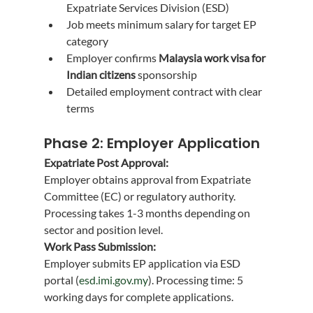
Expatriate Services Division (ESD)
Job meets minimum salary for target EP 
category
Employer confirms 
Malaysia work visa for 
Indian citizens
 sponsorship
Detailed employment contract with clear 
terms
Phase 2: Employer Application
Expatriate Post Approval:
Employer obtains approval from Expatriate 
Committee (EC) or regulatory authority. 
Processing takes 1-3 months depending on 
sector and position level.
Work Pass Submission:
Employer submits EP application via ESD 
portal (
esd.imi.gov.my
). Processing time: 5 
working days for complete applications.