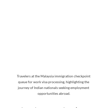
Travelers at the Malaysia immigration checkpoint 
queue for work visa processing, highlighting the 
journey of Indian nationals seeking employment 
opportunities abroad.