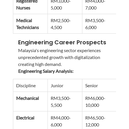
Registered 
RM3,000-
RM4,000-
RM5
Nurses
5,000
7,000
9,00
Medical 
RM2,500-
RM3,500-
RM4
Technicians
4,500
6,000
8,00
Engineering Career Prospects
Malaysia's engineering sector experiences 
unprecedented growth with digitalization 
creating high demand.
Engineering Salary Analysis:
Discipline
Junior
Senior
Man
Mechanical
RM3,500-
RM6,000-
RM1
5,500
10,000
16,0
Electrical
RM4,000-
RM6,500-
RM1
6,000
12,000
18,0