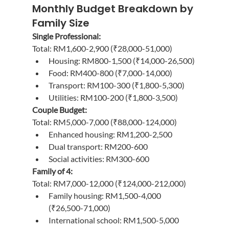
Monthly Budget Breakdown by 
Family Size
Single Professional:
Total: RM1,600-2,900 (₹28,000-51,000)
Housing: RM800-1,500 (₹14,000-26,500)
Food: RM400-800 (₹7,000-14,000)
Transport: RM100-300 (₹1,800-5,300)
Utilities: RM100-200 (₹1,800-3,500)
Couple Budget:
Total: RM5,000-7,000 (₹88,000-124,000)
Enhanced housing: RM1,200-2,500
Dual transport: RM200-600
Social activities: RM300-600
Family of 4:
Total: RM7,000-12,000 (₹124,000-212,000)
Family housing: RM1,500-4,000 
(₹26,500-71,000)
International school: RM1,500-5,000 