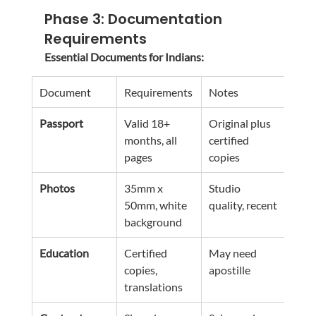
Phase 3: Documentation 
Requirements
Essential Documents for Indians:
Document
Requirements
Notes
Passport
Valid 18+ 
Original plus 
months, all 
certified 
pages
copies
Photos
35mm x 
Studio 
50mm, white 
quality, recent
background
Education
Certified 
May need 
copies, 
apostille
translations