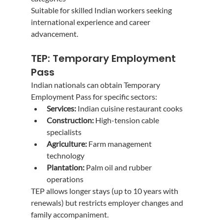
Suitable for skilled Indian workers seeking 
international experience and career 
advancement.
TEP: Temporary Employment 
Pass
Indian nationals can obtain Temporary 
Employment Pass for specific sectors:
Services:
 Indian cuisine restaurant cooks
Construction:
 High-tension cable 
specialists
Agriculture:
 Farm management 
technology
Plantation:
 Palm oil and rubber 
operations
TEP allows longer stays (up to 10 years with 
renewals) but restricts employer changes and 
family accompaniment.