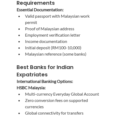
Requirements
Essential Documentation:
Valid passport with Malaysian work 
permit
Proof of Malaysian address
Employment verification letter
Income documentation
Initial deposit (RM100-10,000)
Malaysian reference (some banks)
Best Banks for Indian 
Expatriates
International Banking Options:
HSBC Malaysia:
Multi-currency Everyday Global Account
Zero conversion fees on supported 
currencies
Global connectivity for transfers