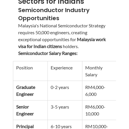
Sectors for Indians
Semiconductor Industry 
Opportunities
Malaysia's National Semiconductor Strategy 
requires 50,000 engineers, creating 
exceptional opportunities for 
Malaysia work 
visa for Indian citizens
 holders.
Semiconductor Salary Ranges:
Position
Experience
Monthly 
Annu
Salary
Pote
Graduate 
0-2 years
RM4,000-
RM4
Engineer
6,000
72,0
Senior 
3-5 years
RM6,000-
RM7
Engineer
10,000
120
Principal 
6-10 years
RM10,000-
RM1