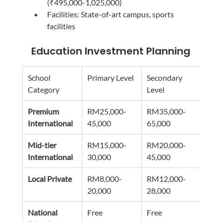
(₹495,000-1,025,000)
Facilities: State-of-art campus, sports 
facilities
Education Investment Planning
School 
Primary Level
Secondary 
Addi
Category
Level
Cost
Premium 
RM25,000-
RM35,000-
RM5
International
45,000
65,000
15,0
Mid-tier 
RM15,000-
RM20,000-
RM3
International
30,000
45,000
10,0
Local Private
RM8,000-
RM12,000-
RM2
20,000
28,000
8,00
National 
Free
Free
RM1