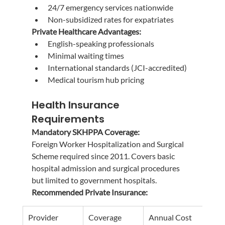
24/7 emergency services nationwide
Non-subsidized rates for expatriates
Private Healthcare Advantages:
English-speaking professionals
Minimal waiting times
International standards (JCI-accredited)
Medical tourism hub pricing
Health Insurance 
Requirements
Mandatory SKHPPA Coverage:
Foreign Worker Hospitalization and Surgical 
Scheme required since 2011. Covers basic 
hospital admission and surgical procedures 
but limited to government hospitals.
Recommended Private Insurance:
Provider
Coverage
Annual Cost
Bene