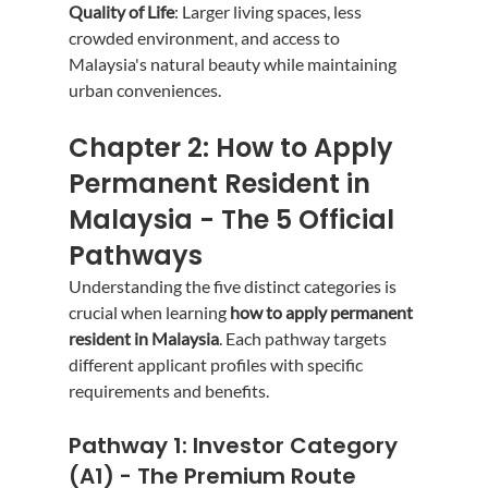
Quality of Life
: Larger living spaces, less 
crowded environment, and access to 
Malaysia's natural beauty while maintaining 
urban conveniences.
Chapter 2: How to Apply 
Permanent Resident in 
Malaysia - The 5 Official 
Pathways
Understanding the five distinct categories is 
crucial when learning 
how to apply permanent 
resident in Malaysia
. Each pathway targets 
different applicant profiles with specific 
requirements and benefits.
Pathway 1: Investor Category 
(A1) - The Premium Route