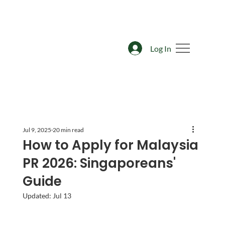
Log In
Jul 9, 2025
20 min read
How to Apply for Malaysia
PR 2026: Singaporeans'
Guide
Updated:
Jul 13