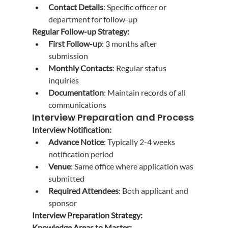
Contact Details
: Specific officer or 
department for follow-up
Regular Follow-up Strategy:
First Follow-up
: 3 months after 
submission
Monthly Contacts
: Regular status 
inquiries
Documentation
: Maintain records of all 
communications
Interview Preparation and Process
Interview Notification:
Advance Notice
: Typically 2-4 weeks 
notification period
Venue
: Same office where application was 
submitted
Required Attendees
: Both applicant and 
sponsor
Interview Preparation Strategy:
Knowledge Areas to Master: