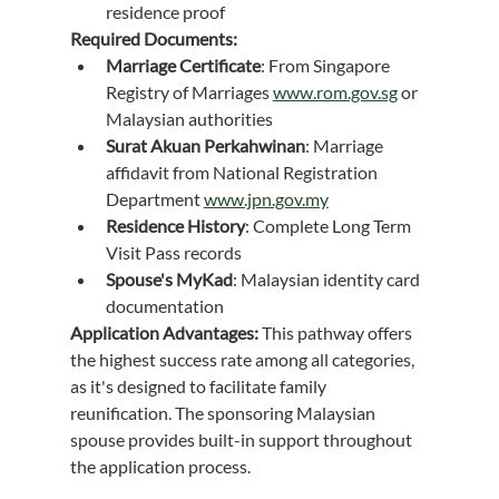
residence proof
Required Documents:
Marriage Certificate
: From Singapore 
Registry of Marriages 
www.rom.gov.sg
 or 
Malaysian authorities
Surat Akuan Perkahwinan
: Marriage 
affidavit from National Registration 
Department 
www.jpn.gov.my
Residence History
: Complete Long Term 
Visit Pass records
Spouse's MyKad
: Malaysian identity card 
documentation
Application Advantages:
 This pathway offers 
the highest success rate among all categories, 
as it's designed to facilitate family 
reunification. The sponsoring Malaysian 
spouse provides built-in support throughout 
the application process.