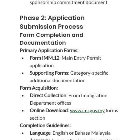
sponsorship commitment document
Phase 2: Application 
Submission Process
Form Completion and 
Documentation
Primary Application Forms:
Form IMM.12
: Main Entry Permit 
application
Supporting Forms
: Category-specific 
additional documentation
Form Acquisition:
Direct Collection
: From Immigration 
Department offices
Online Download
: 
www.imi.gov.my
 forms 
section
Completion Guidelines:
Language
: English or Bahasa Malaysia