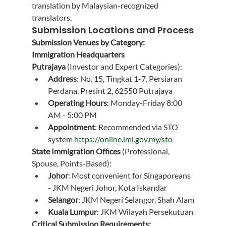
translation by Malaysian-recognized 
translators.
Submission Locations and Process
Submission Venues by Category:
Immigration Headquarters 
Putrajaya
 (Investor and Expert Categories):
Address
: No. 15, Tingkat 1-7, Persiaran 
Perdana, Presint 2, 62550 Putrajaya
Operating Hours
: Monday-Friday 8:00 
AM - 5:00 PM
Appointment
: Recommended via STO 
system 
https://online.imi.gov.my/sto
State Immigration Offices
 (Professional, 
Spouse, Points-Based):
Johor
: Most convenient for Singaporeans 
- JKM Negeri Johor, Kota Iskandar
Selangor
: JKM Negeri Selangor, Shah Alam
Kuala Lumpur
: JKM Wilayah Persekutuan
Critical Submission Requirements: