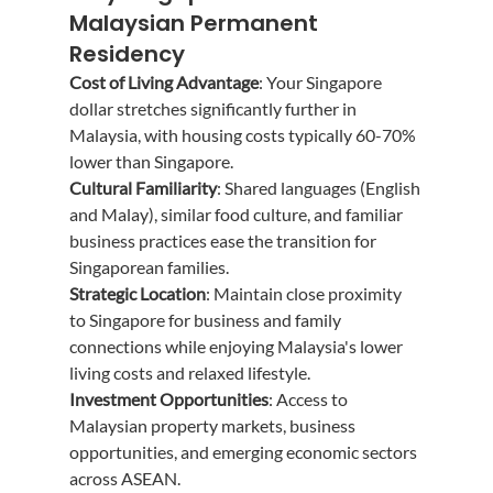
Malaysian Permanent 
Residency
Cost of Living Advantage
: Your Singapore 
dollar stretches significantly further in 
Malaysia, with housing costs typically 60-70% 
lower than Singapore.
Cultural Familiarity
: Shared languages (English 
and Malay), similar food culture, and familiar 
business practices ease the transition for 
Singaporean families.
Strategic Location
: Maintain close proximity 
to Singapore for business and family 
connections while enjoying Malaysia's lower 
living costs and relaxed lifestyle.
Investment Opportunities
: Access to 
Malaysian property markets, business 
opportunities, and emerging economic sectors 
across ASEAN.