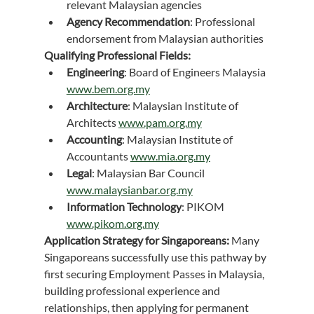
relevant Malaysian agencies
Agency Recommendation
: Professional 
endorsement from Malaysian authorities
Qualifying Professional Fields:
Engineering
: Board of Engineers Malaysia 
www.bem.org.my
Architecture
: Malaysian Institute of 
Architects 
www.pam.org.my
Accounting
: Malaysian Institute of 
Accountants 
www.mia.org.my
Legal
: Malaysian Bar Council 
www.malaysianbar.org.my
Information Technology
: PIKOM 
www.pikom.org.my
Application Strategy for Singaporeans:
 Many 
Singaporeans successfully use this pathway by 
first securing Employment Passes in Malaysia, 
building professional experience and 
relationships, then applying for permanent 