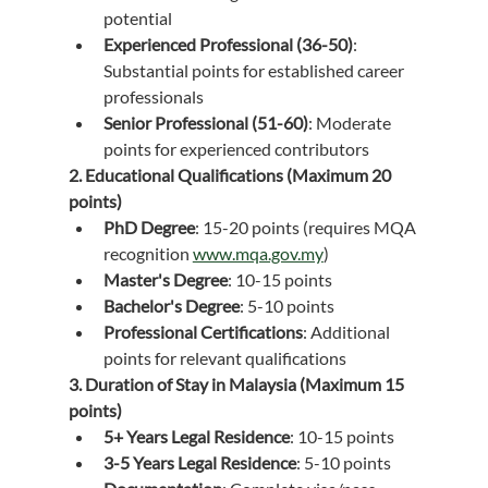
potential
Experienced Professional (36-50)
: 
Substantial points for established career 
professionals
Senior Professional (51-60)
: Moderate 
points for experienced contributors
2. Educational Qualifications (Maximum 20 
points)
PhD Degree
: 15-20 points (requires MQA 
recognition 
www.mqa.gov.my
)
Master's Degree
: 10-15 points
Bachelor's Degree
: 5-10 points
Professional Certifications
: Additional 
points for relevant qualifications
3. Duration of Stay in Malaysia (Maximum 15 
points)
5+ Years Legal Residence
: 10-15 points
3-5 Years Legal Residence
: 5-10 points