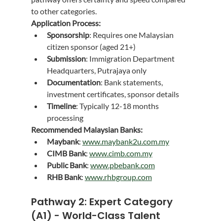
to other categories.
Application Process:
Sponsorship
: Requires one Malaysian 
citizen sponsor (aged 21+)
Submission
: Immigration Department 
Headquarters, Putrajaya only
Documentation
: Bank statements, 
investment certificates, sponsor details
Timeline
: Typically 12-18 months 
processing
Recommended Malaysian Banks:
Maybank
: 
www.maybank2u.com.my
CIMB Bank
: 
www.cimb.com.my
Public Bank
: 
www.pbebank.com
RHB Bank
: 
www.rhbgroup.com
Pathway 2: Expert Category 
(A1) - World-Class Talent 