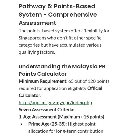
Pathway 5: Points-Based 
System - Comprehensive 
Assessment
The points-based system offers flexibility for 
Singaporeans who don't fit other specific 
categories but have accumulated various 
qualifying factors.
Understanding the Malaysia PR 
Points Calculator
Minimum Requirement
: 65 out of 120 points 
required for application eligibility 
Official 
Calculator
: 
http://app.imi.gov.my/epc/index.php
Seven Assessment Criteria:
1. Age Assessment (Maximum ~15 points)
Prime Age (25-35)
: Highest point 
allocation for long-term contribution 