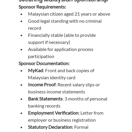
Sponsor Requirements:
Malaysian citizen aged 21 years or above
Good legal standing with no criminal 
record
Financially stable (able to provide 
support if necessary)
Available for application process 
participation
Sponsor Documentation:
MyKad
: Front and back copies of 
Malaysian identity card
Income Proof
: Recent salary slips or 
business income statements
Bank Statements
: 3 months of personal 
banking records
Employment Verification
: Letter from 
employer or business registration
Statutory Declaration
: Formal 