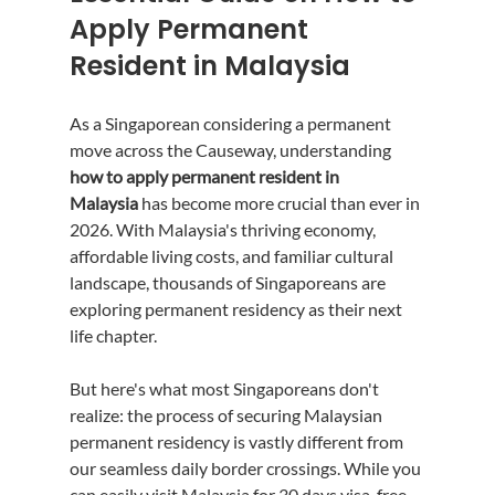
Apply Permanent 
Resident in Malaysia
As a Singaporean considering a permanent 
move across the Causeway, understanding 
how to apply permanent resident in 
Malaysia
 has become more crucial than ever in 
2026. With Malaysia's thriving economy, 
affordable living costs, and familiar cultural 
landscape, thousands of Singaporeans are 
exploring permanent residency as their next 
life chapter.
But here's what most Singaporeans don't 
realize: the process of securing Malaysian 
permanent residency is vastly different from 
our seamless daily border crossings. While you 
can easily visit Malaysia for 30 days visa-free, 