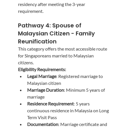
residency after meeting the 3-year 
requirement.
Pathway 4: Spouse of 
Malaysian Citizen - Family 
Reunification
This category offers the most accessible route 
for Singaporeans married to Malaysian 
citizens.
Eligibility Requirements:
Legal Marriage
: Registered marriage to 
Malaysian citizen
Marriage Duration
: Minimum 5 years of 
marriage
Residence Requirement
: 5 years 
continuous residence in Malaysia on Long 
Term Visit Pass
Documentation
: Marriage certificate and 