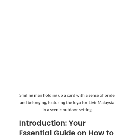
Smiling man holding up a card with a sense of pride 
and belonging, featuring the logo for LivinMalaysia 
in a scenic outdoor setting.
Introduction: Your 
Essential Guide on How to 