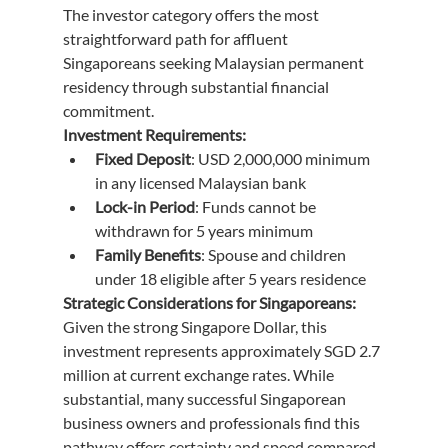
The investor category offers the most 
straightforward path for affluent 
Singaporeans seeking Malaysian permanent 
residency through substantial financial 
commitment.
Investment Requirements:
Fixed Deposit
: USD 2,000,000 minimum 
in any licensed Malaysian bank
Lock-in Period
: Funds cannot be 
withdrawn for 5 years minimum
Family Benefits
: Spouse and children 
under 18 eligible after 5 years residence
Strategic Considerations for Singaporeans:
Given the strong Singapore Dollar, this 
investment represents approximately SGD 2.7 
million at current exchange rates. While 
substantial, many successful Singaporean 
business owners and professionals find this 
pathway offers certainty and speed compared 