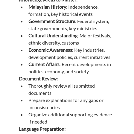
Malaysian History
: Independence, 
formation, key historical events
Government Structure
: Federal system, 
state governments, key ministries
Cultural Understanding
: Major festivals, 
ethnic diversity, customs
Economic Awareness
: Key industries, 
development policies, current initiatives
Current Affairs
: Recent developments in 
politics, economy, and society
Document Review:
Thoroughly review all submitted 
documents
Prepare explanations for any gaps or 
inconsistencies
Organize additional supporting evidence 
if needed
Language Preparation: