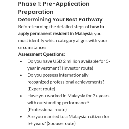
Phase 1: Pre-Application 
Preparation
Determining Your Best Pathway
Before learning the detailed steps of 
how to 
apply permanent resident in Malaysia
, you 
must identify which category aligns with your 
circumstances:
Assessment Questions:
Do you have USD 2 million available for 5-
year investment? (Investor route)
Do you possess internationally 
recognized professional achievements? 
(Expert route)
Have you worked in Malaysia for 3+ years 
with outstanding performance? 
(Professional route)
Are you married to a Malaysian citizen for 
5+ years? (Spouse route)