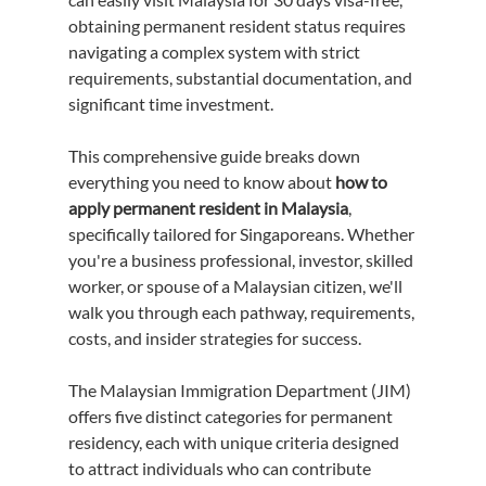
obtaining permanent resident status requires 
navigating a complex system with strict 
requirements, substantial documentation, and 
significant time investment.
This comprehensive guide breaks down 
everything you need to know about 
how to 
apply permanent resident in Malaysia
, 
specifically tailored for Singaporeans. Whether 
you're a business professional, investor, skilled 
worker, or spouse of a Malaysian citizen, we'll 
walk you through each pathway, requirements, 
costs, and insider strategies for success.
The Malaysian Immigration Department (JIM) 
offers five distinct categories for permanent 
residency, each with unique criteria designed 
to attract individuals who can contribute 