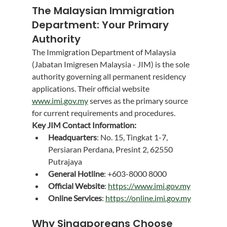
The Malaysian Immigration 
Department: Your Primary 
Authority
The Immigration Department of Malaysia 
(Jabatan Imigresen Malaysia - JIM) is the sole 
authority governing all permanent residency 
applications. Their official website 
www.imi.gov.my
 serves as the primary source 
for current requirements and procedures.
Key JIM Contact Information:
Headquarters
: No. 15, Tingkat 1-7, 
Persiaran Perdana, Presint 2, 62550 
Putrajaya
General Hotline
: +603-8000 8000
Official Website
: 
https://www.imi.gov.my
Online Services
: 
https://online.imi.gov.my
Why Singaporeans Choose 