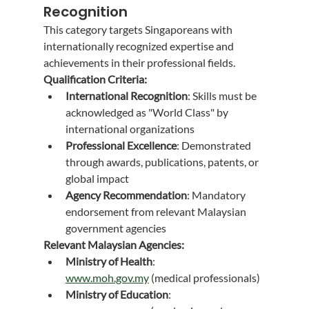
Recognition
This category targets Singaporeans with 
internationally recognized expertise and 
achievements in their professional fields.
Qualification Criteria:
International Recognition
: Skills must be 
acknowledged as "World Class" by 
international organizations
Professional Excellence
: Demonstrated 
through awards, publications, patents, or 
global impact
Agency Recommendation
: Mandatory 
endorsement from relevant Malaysian 
government agencies
Relevant Malaysian Agencies:
Ministry of Health
: 
www.moh.gov.my
 (medical professionals)
Ministry of Education
: 