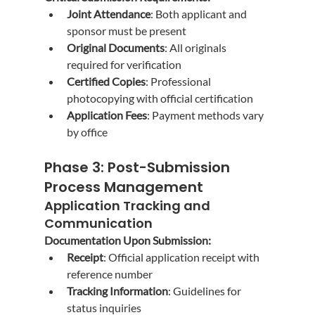
Joint Attendance
: Both applicant and 
sponsor must be present
Original Documents
: All originals 
required for verification
Certified Copies
: Professional 
photocopying with official certification
Application Fees
: Payment methods vary 
by office
Phase 3: Post-Submission 
Process Management
Application Tracking and 
Communication
Documentation Upon Submission:
Receipt
: Official application receipt with 
reference number
Tracking Information
: Guidelines for 
status inquiries