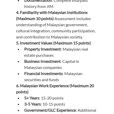
Documentation
: Complete visa/pass 
history from JIM
4. Familiarity with Malaysian Institutions 
(Maximum 10 points)
 Assessment includes 
understanding of Malaysian government, 
cultural integration, community participation, 
and contribution to Malaysian society.
5. Investment Values (Maximum 15 points)
Property Investment
: Malaysian real 
estate purchases
Business Investment
: Capital in 
Malaysian companies
Financial Investments
: Malaysian 
securities and funds
6. Malaysian Work Experience (Maximum 20 
points)
5+ Years
: 15-20 points
3-5 Years
: 10-15 points
Government/GLC Experience
: Additional 