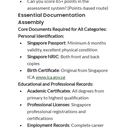
Can you score 65+ points in the 
assessment system? (Points-based route)
Essential Documentation 
Assembly
Core Documents Required for All Categories:
Personal Identification:
Singapore Passport
: Minimum 6 months 
validity, excellent physical condition
Singapore NRIC
: Both front and back 
copies
Birth Certificate
: Original from Singapore 
ICA 
www.ica.gov.sg
Educational and Professional Records:
Academic Certificates
: All degrees from 
primary to highest qualification
Professional Licenses
: Singapore 
professional registrations and 
certifications
Employment Records
: Complete career 