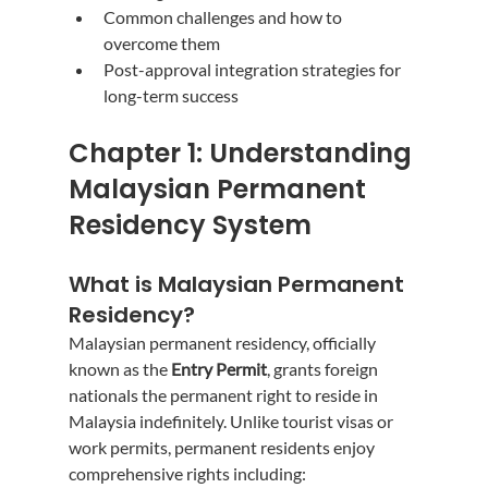
Common challenges and how to 
overcome them
Post-approval integration strategies for 
long-term success
Chapter 1: Understanding 
Malaysian Permanent 
Residency System
What is Malaysian Permanent 
Residency?
Malaysian permanent residency, officially 
known as the 
Entry Permit
, grants foreign 
nationals the permanent right to reside in 
Malaysia indefinitely. Unlike tourist visas or 
work permits, permanent residents enjoy 
comprehensive rights including: