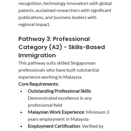
recognition, technology innovators with global 
patents, acclaimed researchers with significant 
publications, and business leaders with 
regional impact.
Pathway 3: Professional 
Category (A2) - Skills-Based 
Immigration
This pathway suits skilled Singaporean 
professionals who have built substantial 
experience working in Malaysia.
Core Requirements:
Outstanding Professional Skills
: 
Demonstrated excellence in any 
professional field
Malaysian Work Experience
: Minimum 3 
years employment in Malaysia
Employment Certification
: Verified by 