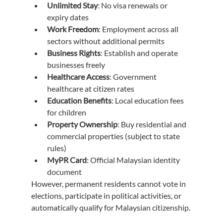
Unlimited Stay
: No visa renewals or 
expiry dates
Work Freedom
: Employment across all 
sectors without additional permits
Business Rights
: Establish and operate 
businesses freely
Healthcare Access
: Government 
healthcare at citizen rates
Education Benefits
: Local education fees 
for children
Property Ownership
: Buy residential and 
commercial properties (subject to state 
rules)
MyPR Card
: Official Malaysian identity 
document
However, permanent residents cannot vote in 
elections, participate in political activities, or 
automatically qualify for Malaysian citizenship.