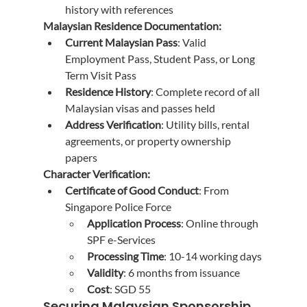
history with references
Malaysian Residence Documentation:
Current Malaysian Pass
: Valid 
Employment Pass, Student Pass, or Long 
Term Visit Pass
Residence History
: Complete record of all 
Malaysian visas and passes held
Address Verification
: Utility bills, rental 
agreements, or property ownership 
papers
Character Verification:
Certificate of Good Conduct
: From 
Singapore Police Force
Application Process
: Online through 
SPF e-Services
Processing Time
: 10-14 working days
Validity
: 6 months from issuance
Cost
: SGD 55
Securing Malaysian Sponsorship