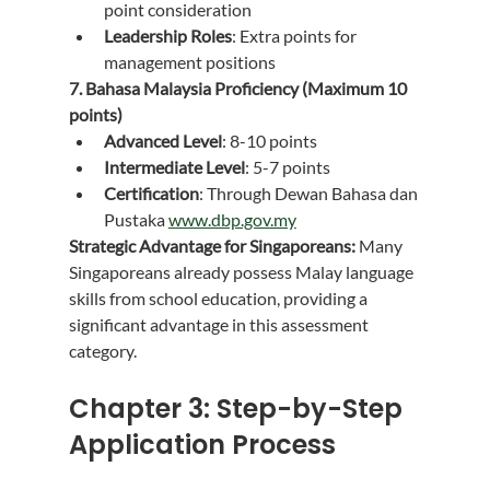
point consideration
Leadership Roles
: Extra points for 
management positions
7. Bahasa Malaysia Proficiency (Maximum 10 
points)
Advanced Level
: 8-10 points
Intermediate Level
: 5-7 points
Certification
: Through Dewan Bahasa dan 
Pustaka 
www.dbp.gov.my
Strategic Advantage for Singaporeans:
 Many 
Singaporeans already possess Malay language 
skills from school education, providing a 
significant advantage in this assessment 
category.
Chapter 3: Step-by-Step 
Application Process