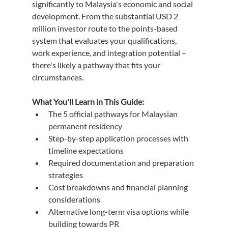
significantly to Malaysia's economic and social 
development. From the substantial USD 2 
million investor route to the points-based 
system that evaluates your qualifications, 
work experience, and integration potential – 
there's likely a pathway that fits your 
circumstances.
What You'll Learn in This Guide:
The 5 official pathways for Malaysian 
permanent residency
Step-by-step application processes with 
timeline expectations
Required documentation and preparation 
strategies
Cost breakdowns and financial planning 
considerations
Alternative long-term visa options while 
building towards PR