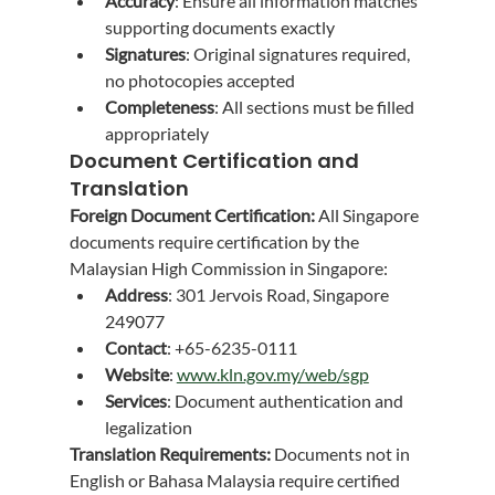
Accuracy
: Ensure all information matches 
supporting documents exactly
Signatures
: Original signatures required, 
no photocopies accepted
Completeness
: All sections must be filled 
appropriately
Document Certification and 
Translation
Foreign Document Certification:
 All Singapore 
documents require certification by the 
Malaysian High Commission in Singapore:
Address
: 301 Jervois Road, Singapore 
249077
Contact
: +65-6235-0111
Website
: 
www.kln.gov.my/web/sgp
Services
: Document authentication and 
legalization
Translation Requirements:
 Documents not in 
English or Bahasa Malaysia require certified 