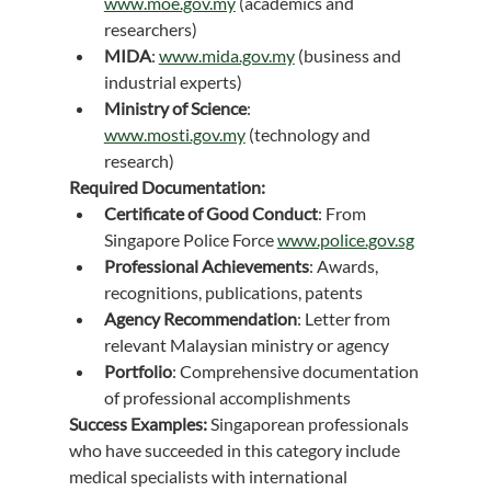
www.moe.gov.my
 (academics and 
researchers)
MIDA
: 
www.mida.gov.my
 (business and 
industrial experts)
Ministry of Science
: 
www.mosti.gov.my
 (technology and 
research)
Required Documentation:
Certificate of Good Conduct
: From 
Singapore Police Force 
www.police.gov.sg
Professional Achievements
: Awards, 
recognitions, publications, patents
Agency Recommendation
: Letter from 
relevant Malaysian ministry or agency
Portfolio
: Comprehensive documentation 
of professional accomplishments
Success Examples:
 Singaporean professionals 
who have succeeded in this category include 
medical specialists with international 