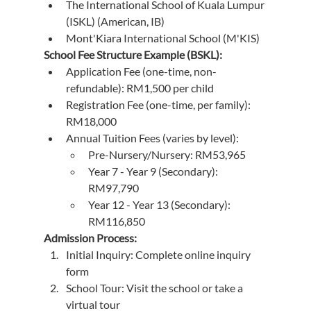
The International School of Kuala Lumpur 
(ISKL) (American, IB)
Mont'Kiara International School (M'KIS)
School Fee Structure Example (BSKL):
Application Fee (one-time, non-
refundable): RM1,500 per child
Registration Fee (one-time, per family): 
RM18,000
Annual Tuition Fees (varies by level):
Pre-Nursery/Nursery: RM53,965
Year 7 - Year 9 (Secondary): 
RM97,790
Year 12 - Year 13 (Secondary): 
RM116,850
Admission Process:
Initial Inquiry: Complete online inquiry 
form
School Tour: Visit the school or take a 
virtual tour