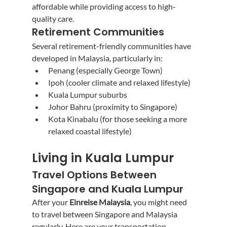
affordable while providing access to high-
quality care.
Retirement Communities
Several retirement-friendly communities have 
developed in Malaysia, particularly in:
Penang (especially George Town)
Ipoh (cooler climate and relaxed lifestyle)
Kuala Lumpur suburbs
Johor Bahru (proximity to Singapore)
Kota Kinabalu (for those seeking a more 
relaxed coastal lifestyle)
Living in Kuala Lumpur
Travel Options Between 
Singapore and Kuala Lumpur
After your 
Einreise Malaysia
, you might need 
to travel between Singapore and Malaysia 
regularly. Here are your transportation 