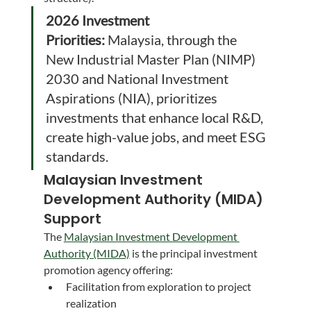
2026 Investment 
Priorities:
 Malaysia, through the 
New Industrial Master Plan (NIMP) 
2030 and National Investment 
Aspirations (NIA), prioritizes 
investments that enhance local R&D, 
create high-value jobs, and meet ESG 
standards.
Malaysian Investment 
Development Authority (MIDA) 
Support
The 
Malaysian Investment Development 
Authority (MIDA)
 is the principal investment 
promotion agency offering:
Facilitation from exploration to project 
realization