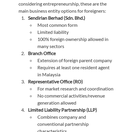
considering entrepreneurship, these are the 
main business entity options for foreigners:
Sendirian Berhad (Sdn. Bhd.)
Most common form
Limited liability
100% foreign ownership allowed in 
many sectors
Branch Office
Extension of foreign parent company
Requires at least one resident agent 
in Malaysia
Representative Office (RO)
For market research and coordination
No commercial activities/revenue 
generation allowed
Limited Liability Partnership (LLP)
Combines company and 
conventional partnership 
characteristics