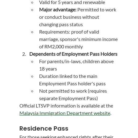
Valid for 5 years and renewable
Major advantage:
 Permitted to work 
or conduct business without 
changing pass status
Requirements: proof of valid 
marriage, sponsor's minimum income 
of RM2,000 monthly
Dependents of Employment Pass Holders
For parents/in-laws, children above 
18 years
Duration linked to the main 
Employment Pass holder's pass
Not permitted to work (requires 
separate Employment Pass)
Official LTSVP information is available at the 
Malaysia Immigration Department website
.
Residence Pass
For those seeking enhanced rights after their 