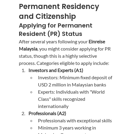
Permanent Residency 
and Citizenship
Applying for Permanent 
Resident (PR) Status
After several years following your 
Einreise 
Malaysia
, you might consider applying for PR 
status, though this is a highly selective 
process. Categories eligible to apply include:
Investors and Experts (A1)
Investors: Minimum fixed deposit of 
USD 2 million in Malaysian banks
Experts: Individuals with "World 
Class" skills recognized 
internationally
Professionals (A2)
Professionals with exceptional skills
Minimum 3 years working in 