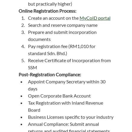
but practically higher)
Online Registration Process:
Create an account on the 
MyCoID portal
Search and reserve company name
Prepare and submit incorporation 
documents
Pay registration fee (RM1,010 for 
standard Sdn. Bhd.)
Receive Certificate of Incorporation from 
SSM
Post-Registration Compliance:
Appoint Company Secretary within 30 
days
Open Corporate Bank Account
Tax Registration with Inland Revenue 
Board
Business Licenses specific to your industry
Annual Compliance: Submit annual 
returns and audited financial statements