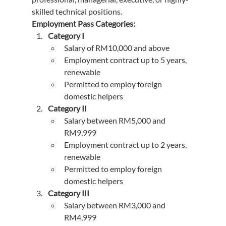
skilled technical positions.
Employment Pass Categories:
Category I
Salary of RM10,000 and above
Employment contract up to 5 years, 
renewable
Permitted to employ foreign 
domestic helpers
Category II
Salary between RM5,000 and 
RM9,999
Employment contract up to 2 years, 
renewable
Permitted to employ foreign 
domestic helpers
Category III
Salary between RM3,000 and 
RM4,999