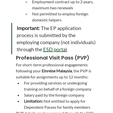
Employment contract up to 2 years, 
maximum two renewals
Not permitted to employ foreign 
domestic helpers
Important:
 The EP application 
process is submitted by the 
employing company (not individuals) 
through the 
ESD portal
.
Professional Visit Pass (PVP)
For short-term professional engagements 
following your 
Einreise Malaysia
, the PVP is 
suitable for assignments up to 12 months:
For providing services or undergoing 
training on behalf of a foreign company
Salary paid by the foreign company
Limitation:
 Not entitled to apply for 
Dependent Passes for family members