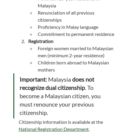
Malaysia
Renunciation of all previous 
citizenships
Proficiency in Malay language
Commitment to permanent residence
Registration
Foreign women married to Malaysian 
men (minimum 2-year residence)
Children born abroad to Malaysian 
mothers
Important:
 Malaysia 
does not 
recognize dual citizenship
. To 
become a Malaysian citizen, you 
must renounce your previous 
citizenship.
Citizenship information is available at the 
National Registration Department
.