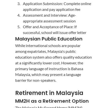
Application Submission: Complete online 
application and pay application fee
Assessment and Interview: Age-
appropriate assessment session
Offer and Acceptance of Place: If 
successful, school will issue offer letter
Malaysian Public Education
While international schools are popular 
among expatriates, Malaysia's public 
education system also offers quality education 
at a significantly lower cost. However, the 
primary language of instruction is Bahasa 
Malaysia, which may present a language 
barrier for non-speakers.
Retirement in Malaysia
MM2H as a Retirement Option
The Malaysia My Second Home (MM2H) 