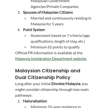
Malaysian Government 
Agencies/Private Companies
Spouses of Malaysian Citizens
Married and continuously residing in 
Malaysia for 5 years
Point System
Assessment based on 7 criteria (age, 
qualifications, length of stay, etc.)
Minimum 65 points to qualify
Official PR information is available at the 
Malaysia Immigration Department website
.
Malaysian Citizenship and 
Dual Citizenship Policy
Long after your initial 
Einreise Malaysia
, you 
might consider citizenship through two main 
pathways:
Naturalization
Minimum 10-year residence in 