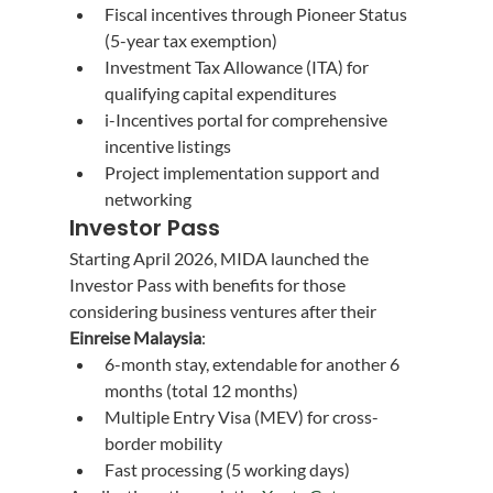
Fiscal incentives through Pioneer Status 
(5-year tax exemption)
Investment Tax Allowance (ITA) for 
qualifying capital expenditures
i-Incentives portal for comprehensive 
incentive listings
Project implementation support and 
networking
Investor Pass
Starting April 2026, MIDA launched the 
Investor Pass with benefits for those 
considering business ventures after their 
Einreise Malaysia
:
6-month stay, extendable for another 6 
months (total 12 months)
Multiple Entry Visa (MEV) for cross-
border mobility
Fast processing (5 working days)