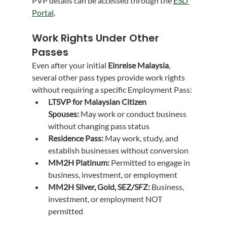
PVP details can be accessed through the 
ESD 
Portal
.
Work Rights Under Other 
Passes
Even after your initial 
Einreise Malaysia
, 
several other pass types provide work rights 
without requiring a specific Employment Pass:
LTSVP for Malaysian Citizen 
Spouses:
 May work or conduct business 
without changing pass status
Residence Pass:
 May work, study, and 
establish businesses without conversion
MM2H Platinum:
 Permitted to engage in 
business, investment, or employment
MM2H Silver, Gold, SEZ/SFZ:
 Business, 
investment, or employment NOT 
permitted