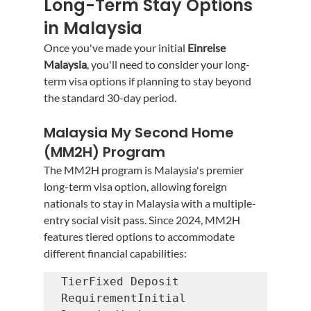
Long-Term Stay Options 
in Malaysia
Once you've made your initial 
Einreise 
Malaysia
, you'll need to consider your long-
term visa options if planning to stay beyond 
the standard 30-day period.
Malaysia My Second Home 
(MM2H) Program
The MM2H program is Malaysia's premier 
long-term visa option, allowing foreign 
nationals to stay in Malaysia with a multiple-
entry social visit pass. Since 2024, MM2H 
features tiered options to accommodate 
different financial capabilities:
TierFixed Deposit 
RequirementInitial 