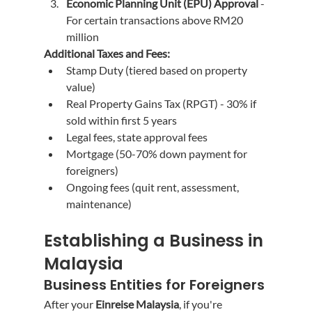
Economic Planning Unit (EPU) Approval
 - 
For certain transactions above RM20 
million
Additional Taxes and Fees:
Stamp Duty (tiered based on property 
value)
Real Property Gains Tax (RPGT) - 30% if 
sold within first 5 years
Legal fees, state approval fees
Mortgage (50-70% down payment for 
foreigners)
Ongoing fees (quit rent, assessment, 
maintenance)
Establishing a Business in 
Malaysia
Business Entities for Foreigners
After your 
Einreise Malaysia
, if you're 