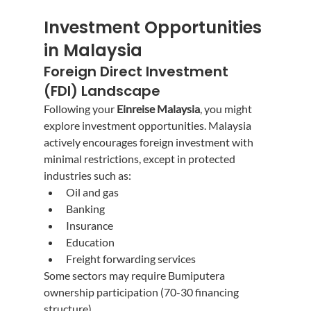
Investment Opportunities 
in Malaysia
Foreign Direct Investment 
(FDI) Landscape
Following your 
Einreise Malaysia
, you might 
explore investment opportunities. Malaysia 
actively encourages foreign investment with 
minimal restrictions, except in protected 
industries such as:
Oil and gas
Banking
Insurance
Education
Freight forwarding services
Some sectors may require Bumiputera 
ownership participation (70-30 financing 
structure).