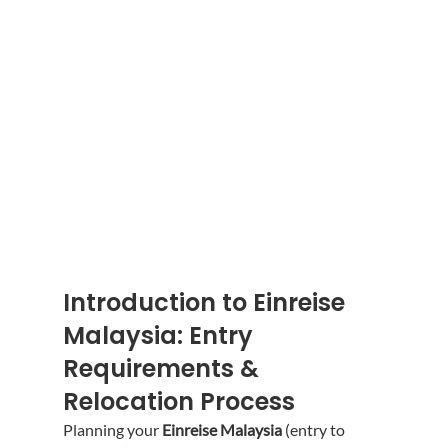
Introduction to Einreise 
Malaysia: Entry 
Requirements & 
Relocation Process
Planning your 
Einreise Malaysia
 (entry to 