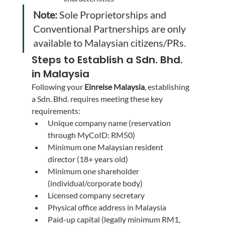
Note:
 Sole Proprietorships and 
Conventional Partnerships are only 
available to Malaysian citizens/PRs.
Steps to Establish a Sdn. Bhd. 
in Malaysia
Following your 
Einreise Malaysia
, establishing 
a Sdn. Bhd. requires meeting these key 
requirements:
Unique company name (reservation 
through MyCoID: RM50)
Minimum one Malaysian resident 
director (18+ years old)
Minimum one shareholder 
(individual/corporate body)
Licensed company secretary
Physical office address in Malaysia
Paid-up capital (legally minimum RM1, 