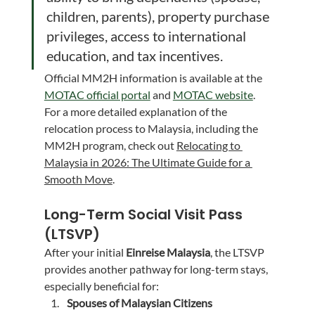
children, parents), property purchase 
privileges, access to international 
education, and tax incentives.
Official MM2H information is available at the 
MOTAC official portal
 and 
MOTAC website
.
For a more detailed explanation of the 
relocation process to Malaysia, including the 
MM2H program, check out 
Relocating to 
Malaysia in 2026: The Ultimate Guide for a 
Smooth Move
.
Long-Term Social Visit Pass 
(LTSVP)
After your initial 
Einreise Malaysia
, the LTSVP 
provides another pathway for long-term stays, 
especially beneficial for:
Spouses of Malaysian Citizens