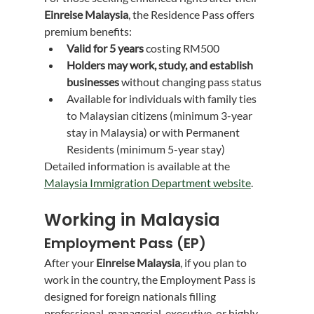
Einreise Malaysia
, the Residence Pass offers 
premium benefits:
Valid for 5 years
 costing RM500
Holders may work, study, and establish 
businesses
 without changing pass status
Available for individuals with family ties 
to Malaysian citizens (minimum 3-year 
stay in Malaysia) or with Permanent 
Residents (minimum 5-year stay)
Detailed information is available at the 
Malaysia Immigration Department website
.
Working in Malaysia
Employment Pass (EP)
After your 
Einreise Malaysia
, if you plan to 
work in the country, the Employment Pass is 
designed for foreign nationals filling 
professional, managerial, executive, or highly-