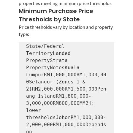
properties meeting minimum price thresholds
Minimum Purchase Price 
Thresholds by State
Price thresholds vary by location and property 
type:
State/Federal 
TerritoryLanded 
PropertyStrata 
PropertyNotesKuala 
LumpurRM1,000,000RM1,000,00
0Selangor (Zones 1 & 
2)RM2,000,000RM1,500,000Pen
ang IslandRM1,800,000-
3,000,000RM800,000MM2H: 
lower 
thresholdsJohorRM1,000,000-
2,000,000RM1,000,000Depends 
on 