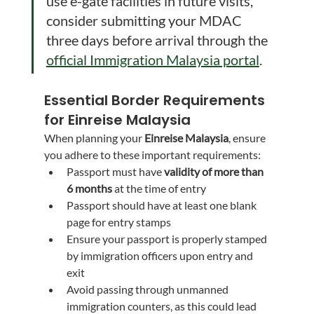
use e-gate facilities in future visits, 
consider submitting your MDAC 
three days before arrival through the 
official Immigration Malaysia portal
.
Essential Border Requirements 
for Einreise Malaysia
When planning your 
Einreise Malaysia
, ensure 
you adhere to these important requirements:
Passport must have 
validity of more than 
6 months
 at the time of entry
Passport should have at least one blank 
page for entry stamps
Ensure your passport is properly stamped 
by immigration officers upon entry and 
exit
Avoid passing through unmanned 
immigration counters, as this could lead 