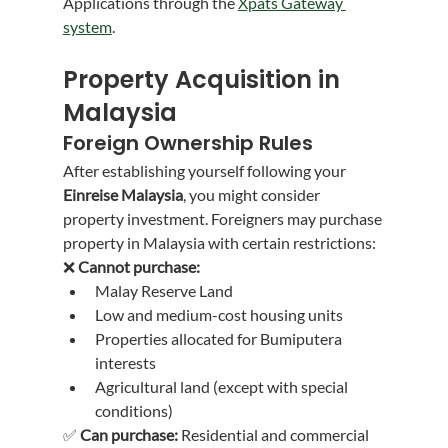
Applications through the 
Xpats Gateway 
system
.
Property Acquisition in 
Malaysia
Foreign Ownership Rules
After establishing yourself following your 
Einreise Malaysia
, you might consider 
property investment. Foreigners may purchase 
property in Malaysia with certain restrictions:
❌ 
Cannot purchase:
Malay Reserve Land
Low and medium-cost housing units
Properties allocated for Bumiputera 
interests
Agricultural land (except with special 
conditions)
✅ 
Can purchase:
 Residential and commercial 