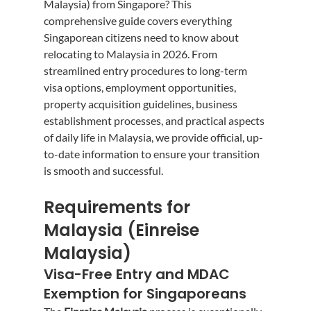
Malaysia) from Singapore? This 
comprehensive guide covers everything 
Singaporean citizens need to know about 
relocating to Malaysia in 2026. From 
streamlined entry procedures to long-term 
visa options, employment opportunities, 
property acquisition guidelines, business 
establishment processes, and practical aspects 
of daily life in Malaysia, we provide official, up-
to-date information to ensure your transition 
is smooth and successful.
Requirements for 
Malaysia (Einreise 
Malaysia)
Visa-Free Entry and MDAC 
Exemption for Singaporeans