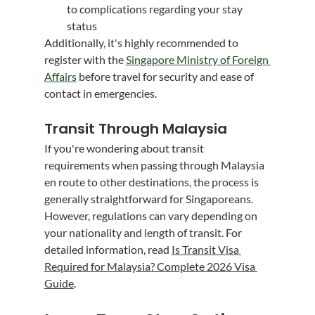
to complications regarding your stay 
status
Additionally, it's highly recommended to 
register with the 
Singapore Ministry of Foreign 
Affairs
 before travel for security and ease of 
contact in emergencies.
Transit Through Malaysia
If you're wondering about transit 
requirements when passing through Malaysia 
en route to other destinations, the process is 
generally straightforward for Singaporeans. 
However, regulations can vary depending on 
your nationality and length of transit. For 
detailed information, read 
Is Transit Visa 
Required for Malaysia? Complete 2026 Visa 
Guide
.