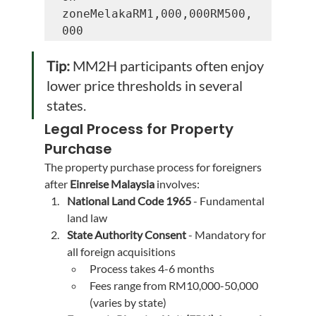
zoneMelakaRM1,000,000RM500,
000
Tip:
 MM2H participants often enjoy 
lower price thresholds in several 
states.
Legal Process for Property 
Purchase
The property purchase process for foreigners 
after 
Einreise Malaysia
 involves:
National Land Code 1965
 - Fundamental 
land law
State Authority Consent
 - Mandatory for 
all foreign acquisitions
Process takes 4-6 months
Fees range from RM10,000-50,000 
(varies by state)