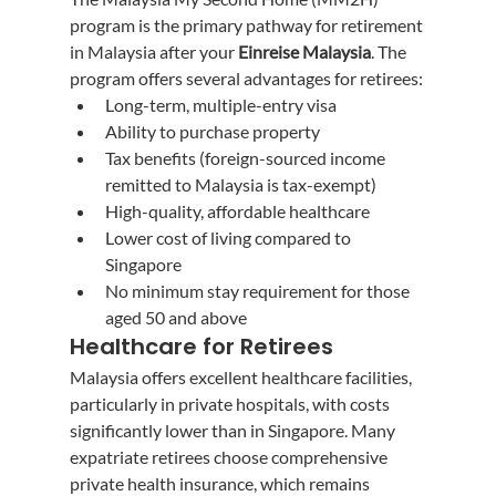
program is the primary pathway for retirement 
in Malaysia after your 
Einreise Malaysia
. The 
program offers several advantages for retirees:
Long-term, multiple-entry visa
Ability to purchase property
Tax benefits (foreign-sourced income 
remitted to Malaysia is tax-exempt)
High-quality, affordable healthcare
Lower cost of living compared to 
Singapore
No minimum stay requirement for those 
aged 50 and above
Healthcare for Retirees
Malaysia offers excellent healthcare facilities, 
particularly in private hospitals, with costs 
significantly lower than in Singapore. Many 
expatriate retirees choose comprehensive 
private health insurance, which remains 