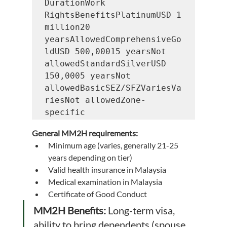
DurationWork 
RightsBenefitsPlatinumUSD 1 
million20 
yearsAllowedComprehensiveGo
ldUSD 500,00015 yearsNot 
allowedStandardSilverUSD 
150,0005 yearsNot 
allowedBasicSEZ/SFZVariesVa
riesNot allowedZone-
specific
General MM2H requirements:
Minimum age (varies, generally 21-25 
years depending on tier)
Valid health insurance in Malaysia
Medical examination in Malaysia
Certificate of Good Conduct
MM2H Benefits:
 Long-term visa, 
ability to bring dependents (spouse, 