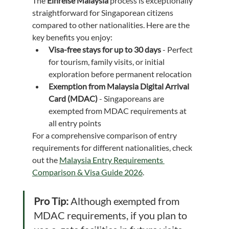
The 
Einreise Malaysia
 process is exceptionally 
straightforward for Singaporean citizens 
compared to other nationalities. Here are the 
key benefits you enjoy:
Visa-free stays for up to 30 days
 - Perfect 
for tourism, family visits, or initial 
exploration before permanent relocation
Exemption from Malaysia Digital Arrival 
Card (MDAC)
 - Singaporeans are 
exempted from MDAC requirements at 
all entry points
For a comprehensive comparison of entry 
requirements for different nationalities, check 
out the 
Malaysia Entry Requirements 
Comparison & Visa Guide 2026
.
Pro Tip:
 Although exempted from 
MDAC requirements, if you plan to 