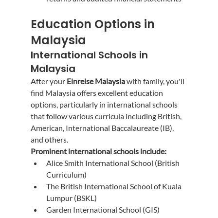
Education Options in 
Malaysia
International Schools in 
Malaysia
After your 
Einreise Malaysia
 with family, you'll 
find Malaysia offers excellent education 
options, particularly in international schools 
that follow various curricula including British, 
American, International Baccalaureate (IB), 
and others.
Prominent international schools include:
Alice Smith International School (British 
Curriculum)
The British International School of Kuala 
Lumpur (BSKL)
Garden International School (GIS)