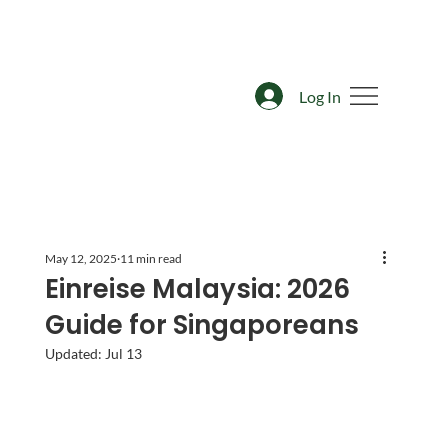
Log In
May 12, 2025
11 min read
Einreise Malaysia: 2026
Guide for Singaporeans
Updated:
Jul 13