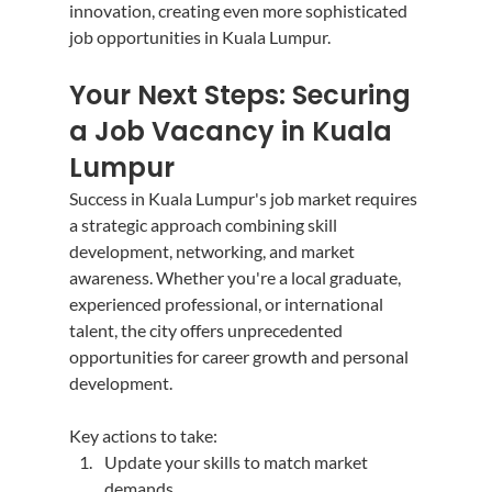
innovation, creating even more sophisticated 
job opportunities in Kuala Lumpur.
Your Next Steps: Securing 
a Job Vacancy in Kuala 
Lumpur
Success in Kuala Lumpur's job market requires 
a strategic approach combining skill 
development, networking, and market 
awareness. Whether you're a local graduate, 
experienced professional, or international 
talent, the city offers unprecedented 
opportunities for career growth and personal 
development.
Key actions to take:
Update your skills to match market 
demands