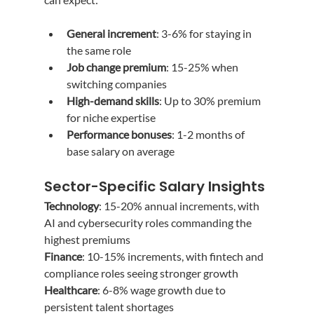
General increment
: 3-6% for staying in 
the same role
Job change premium
: 15-25% when 
switching companies
High-demand skills
: Up to 30% premium 
for niche expertise
Performance bonuses
: 1-2 months of 
base salary on average
Sector-Specific Salary Insights
Technology
: 15-20% annual increments, with 
AI and cybersecurity roles commanding the 
highest premiums
Finance
: 10-15% increments, with fintech and 
compliance roles seeing stronger growth
Healthcare
: 6-8% wage growth due to 
persistent talent shortages