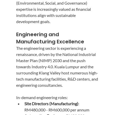
(Environmental, Social, and Governance) 
expertise is increasingly valued as financial 
institutions align with sustainable 
development goals.
Engineering and 
Manufacturing Excellence
The engineering sector is experiencing a 
renaissance, driven by the National Industrial 
Master Plan (NIMP) 2030 and the push 
towards Industry 4.0. Kuala Lumpur and the 
surrounding Klang Valley host numerous high-
tech manufacturing facilities, R&D centers, and 
engineering consultancies.
In-demand engineering roles:
Site Directors (Manufacturing)
: 
RM480,000 - RM600,000 per annum