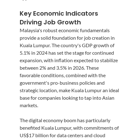
Key Economic Indicators 
Driving Job Growth
Malaysia's robust economic fundamentals 
provide a solid foundation for job creation in 
Kuala Lumpur. The country's GDP growth of 
5.1% in 2024 has set the stage for continued 
expansion, with inflation expected to stabilize 
between 2% and 3.5% in 2026. These 
favorable conditions, combined with the 
government's pro-business policies and 
strategic location, make Kuala Lumpur an ideal 
base for companies looking to tap into Asian 
markets.
The digital economy boom has particularly 
benefited Kuala Lumpur, with commitments of 
US$17 billion for data centers and cloud 