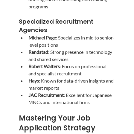
programs
Specialized Recruitment 
Agencies
Michael Page
: Specializes in mid to senior-
level positions
Randstad
: Strong presence in technology 
and shared services
Robert Walters
: Focus on professional 
and specialist recruitment
Hays
: Known for data-driven insights and 
market reports
JAC Recruitment
: Excellent for Japanese 
MNCs and international firms
Mastering Your Job 
Application Strategy