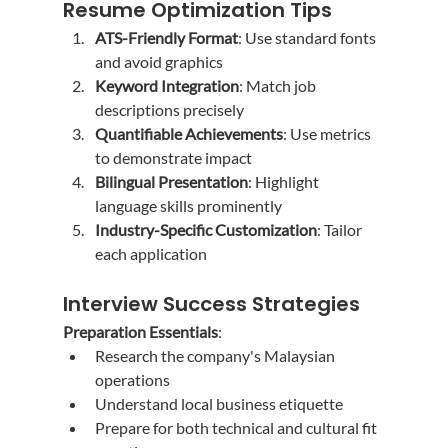
Resume Optimization Tips
ATS-Friendly Format
: Use standard fonts 
and avoid graphics
Keyword Integration
: Match job 
descriptions precisely
Quantifiable Achievements
: Use metrics 
to demonstrate impact
Bilingual Presentation
: Highlight 
language skills prominently
Industry-Specific Customization
: Tailor 
each application
Interview Success Strategies
Preparation Essentials
:
Research the company's Malaysian 
operations
Understand local business etiquette
Prepare for both technical and cultural fit 