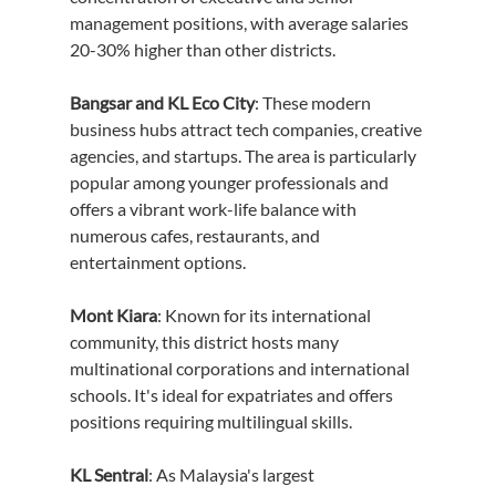
management positions, with average salaries 
20-30% higher than other districts.
Bangsar and KL Eco City
: These modern 
business hubs attract tech companies, creative 
agencies, and startups. The area is particularly 
popular among younger professionals and 
offers a vibrant work-life balance with 
numerous cafes, restaurants, and 
entertainment options.
Mont Kiara
: Known for its international 
community, this district hosts many 
multinational corporations and international 
schools. It's ideal for expatriates and offers 
positions requiring multilingual skills.
KL Sentral
: As Malaysia's largest 