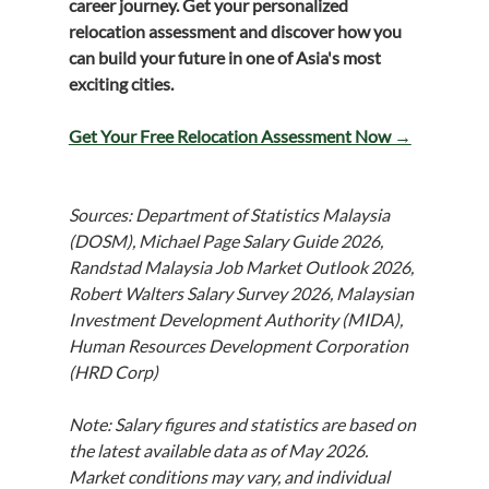
career journey. Get your personalized 
relocation assessment and discover how you 
can build your future in one of Asia's most 
exciting cities.
Get Your Free Relocation Assessment Now →
Sources: Department of Statistics Malaysia 
(DOSM), Michael Page Salary Guide 2026, 
Randstad Malaysia Job Market Outlook 2026, 
Robert Walters Salary Survey 2026, Malaysian 
Investment Development Authority (MIDA), 
Human Resources Development Corporation 
(HRD Corp)
Note: Salary figures and statistics are based on 
the latest available data as of May 2026. 
Market conditions may vary, and individual 