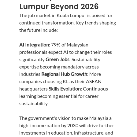
Lumpur Beyond 2026
The job market in Kuala Lumpur is poised for 
continued transformation. Key trends shaping 
the future include:
AI Integration
: 79% of Malaysian 
professionals expect AI to change their roles 
significantly 
Green Jobs
: Sustainability 
expertise becoming mandatory across 
industries 
Regional Hub Growth
: More 
companies choosing KL as their ASEAN 
headquarters 
Skills Evolution
: Continuous 
learning becoming essential for career 
sustainability
The government's vision to make Malaysia a 
high-income nation by 2030 will drive further 
investments in education, infrastructure, and 