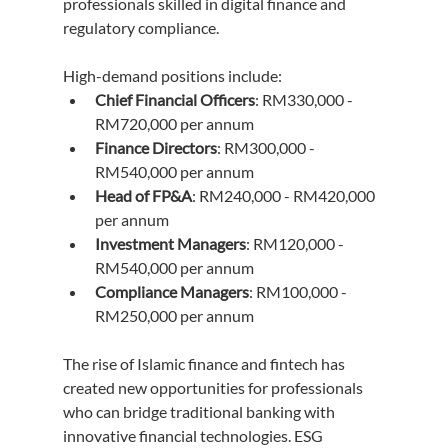
professionals skilled in digital finance and 
regulatory compliance.
High-demand positions include:
Chief Financial Officers
: RM330,000 - 
RM720,000 per annum
Finance Directors
: RM300,000 - 
RM540,000 per annum
Head of FP&A
: RM240,000 - RM420,000 
per annum
Investment Managers
: RM120,000 - 
RM540,000 per annum
Compliance Managers
: RM100,000 - 
RM250,000 per annum
The rise of Islamic finance and fintech has 
created new opportunities for professionals 
who can bridge traditional banking with 
innovative financial technologies. ESG 