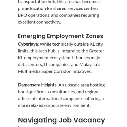
transportation hub, this area has become a 
prime location for shared services centers, 
BPO operations, and companies requiring 
excellent connectivity.
Emerging Employment Zones
Cyberjaya
: While technically outside KL city 
limits, this tech hub is integral to the Greater 
KL employment ecosystem. It houses major 
data centers, IT companies, and Malaysia's 
Multimedia Super Corridor initiatives.
Damansara Heights
: An upscale area hosting 
boutique firms, consultancies, and regional 
offices of international companies, offering a 
more relaxed corporate environment.
Navigating Job Vacancy 