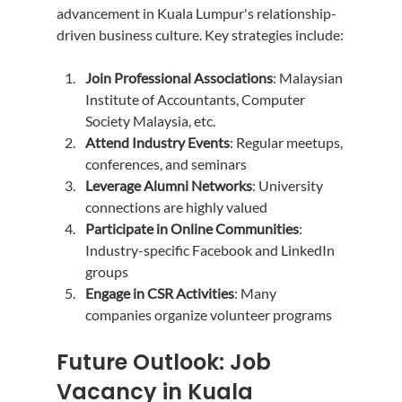
advancement in Kuala Lumpur's relationship-
driven business culture. Key strategies include:
Join Professional Associations
: Malaysian 
Institute of Accountants, Computer 
Society Malaysia, etc.
Attend Industry Events
: Regular meetups, 
conferences, and seminars
Leverage Alumni Networks
: University 
connections are highly valued
Participate in Online Communities
: 
Industry-specific Facebook and LinkedIn 
groups
Engage in CSR Activities
: Many 
companies organize volunteer programs
Future Outlook: Job 
Vacancy in Kuala 