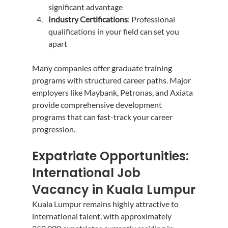
significant advantage
Industry Certifications
: Professional 
qualifications in your field can set you 
apart
Many companies offer graduate training 
programs with structured career paths. Major 
employers like Maybank, Petronas, and Axiata 
provide comprehensive development 
programs that can fast-track your career 
progression.
Expatriate Opportunities: 
International Job 
Vacancy in Kuala Lumpur
Kuala Lumpur remains highly attractive to 
international talent, with approximately 