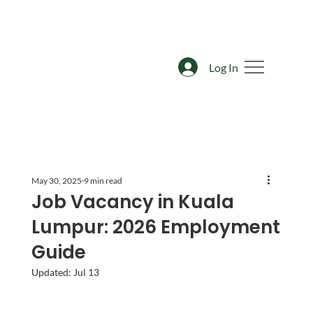
Log In
May 30, 2025
9 min read
Job Vacancy in Kuala
Lumpur: 2026 Employment
Guide
Updated:
Jul 13