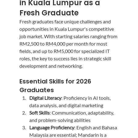
in Kuala Lumpur as a 
Fresh Graduate
Fresh graduates face unique challenges and 
opportunities in Kuala Lumpur's competitive 
job market. With starting salaries ranging from 
RM2,500 to RM4,000 per month for most 
fields, and up to RM5,000 for specialized IT 
roles, the key to success lies in strategic skill 
development and networking.
Essential Skills for 2026 
Graduates
Digital Literacy
: Proficiency in AI tools, 
data analysis, and digital marketing
Soft Skills
: Communication, adaptability, 
and problem-solving abilities
Language Proficiency
: English and Bahasa 
Malaysia are essential; Mandarin is a 