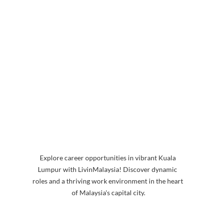
Explore career opportunities in vibrant Kuala 
Lumpur with LivinMalaysia! Discover dynamic 
roles and a thriving work environment in the heart 
of Malaysia's capital city.