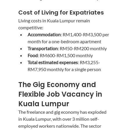
Cost of Living for Expatriates
Living costs in Kuala Lumpur remain 
competitive:
Accommodation
: RM1,400-RM3,500 per 
month for a one-bedroom apartment
Transportation
: RM50-RM200 monthly
Food
: RM600-RM1,500 monthly
Total estimated expenses
: RM3,255-
RM7,950 monthly for a single person
The Gig Economy and 
Flexible Job Vacancy in 
Kuala Lumpur
The freelance and gig economy has exploded 
in Kuala Lumpur, with over 3 million self-
employed workers nationwide. The sector 