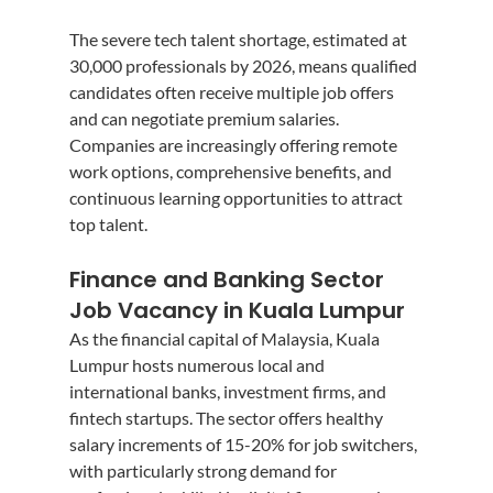
The severe tech talent shortage, estimated at 
30,000 professionals by 2026, means qualified 
candidates often receive multiple job offers 
and can negotiate premium salaries. 
Companies are increasingly offering remote 
work options, comprehensive benefits, and 
continuous learning opportunities to attract 
top talent.
Finance and Banking Sector 
Job Vacancy in Kuala Lumpur
As the financial capital of Malaysia, Kuala 
Lumpur hosts numerous local and 
international banks, investment firms, and 
fintech startups. The sector offers healthy 
salary increments of 15-20% for job switchers, 
with particularly strong demand for 