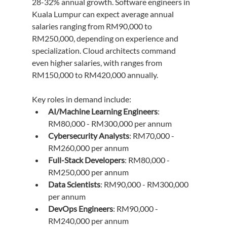
28-32% annual growth. Software engineers in 
Kuala Lumpur can expect average annual 
salaries ranging from RM90,000 to 
RM250,000, depending on experience and 
specialization. Cloud architects command 
even higher salaries, with ranges from 
RM150,000 to RM420,000 annually.
Key roles in demand include:
AI/Machine Learning Engineers
: 
RM80,000 - RM300,000 per annum
Cybersecurity Analysts
: RM70,000 - 
RM260,000 per annum
Full-Stack Developers
: RM80,000 - 
RM250,000 per annum
Data Scientists
: RM90,000 - RM300,000 
per annum
DevOps Engineers
: RM90,000 - 
RM240,000 per annum