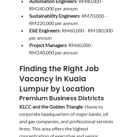
Automation Engineers
: RM80,000 - 
RM240,000 per annum
Sustainability Engineers
: RM70,000 - 
RM220,000 per annum
E&E Engineers
: RM60,000 - RM180,000 
per annum
Project Managers
: RM60,000 - 
RM240,000 per annum
Finding the Right Job 
Vacancy in Kuala 
Lumpur by Location
Premium Business Districts
KLCC and the Golden Triangle
: Home to 
corporate headquarters of major banks, oil 
and gas companies, and professional services 
firms. This area offers the highest 
concentration of executive and senior 