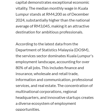
capital demonstrates exceptional economic 
vitality. The median monthly wage in Kuala 
Lumpur stands at RM4,200 as of December 
2024, substantially higher than the national 
average of RM3,045, making it an attractive 
destination for ambitious professionals.
According to the latest data from the 
Department of Statistics Malaysia (DOSM), 
the services sector dominates Kuala Lumpur's 
employment landscape, accounting for over 
80% of all jobs. This includes finance and 
insurance, wholesale and retail trade, 
information and communication, professional 
services, and real estate. The concentration of 
multinational corporations, regional 
headquarters, and innovative startups creates 
a diverse ecosystem of employment 
opportunities.