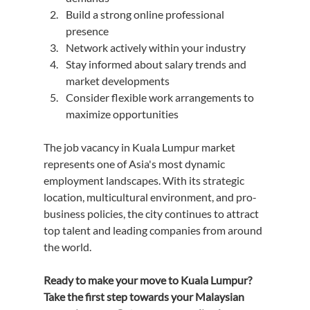
Build a strong online professional 
presence
Network actively within your industry
Stay informed about salary trends and 
market developments
Consider flexible work arrangements to 
maximize opportunities
The job vacancy in Kuala Lumpur market 
represents one of Asia's most dynamic 
employment landscapes. With its strategic 
location, multicultural environment, and pro-
business policies, the city continues to attract 
top talent and leading companies from around 
the world.
Ready to make your move to Kuala Lumpur? 
Take the first step towards your Malaysian 