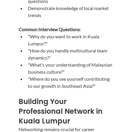
questions
Demonstrate knowledge of local market 
trends
Common Interview Questions
:
"Why do you want to work in Kuala 
Lumpur?"
"How do you handle multicultural team 
dynamics?"
"What's your understanding of Malaysian 
business culture?"
"Where do you see yourself contributing 
to our growth in Southeast Asia?"
Building Your 
Professional Network in 
Kuala Lumpur
Networking remains crucial for career 