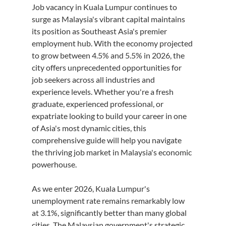
Job vacancy in Kuala Lumpur continues to 
surge as Malaysia's vibrant capital maintains 
its position as Southeast Asia's premier 
employment hub. With the economy projected 
to grow between 4.5% and 5.5% in 2026, the 
city offers unprecedented opportunities for 
job seekers across all industries and 
experience levels. Whether you're a fresh 
graduate, experienced professional, or 
expatriate looking to build your career in one 
of Asia's most dynamic cities, this 
comprehensive guide will help you navigate 
the thriving job market in Malaysia's economic 
powerhouse.
As we enter 2026, Kuala Lumpur's 
unemployment rate remains remarkably low 
at 3.1%, significantly better than many global 
cities. The Malaysian government's strategic 