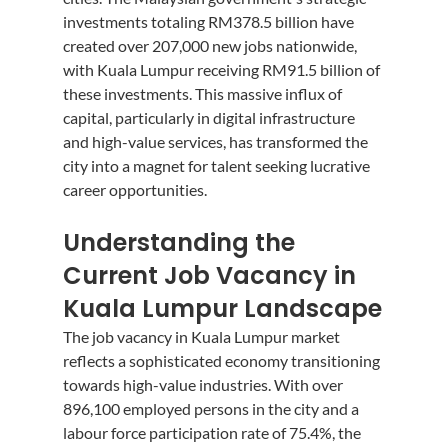
investments totaling RM378.5 billion have 
created over 207,000 new jobs nationwide, 
with Kuala Lumpur receiving RM91.5 billion of 
these investments. This massive influx of 
capital, particularly in digital infrastructure 
and high-value services, has transformed the 
city into a magnet for talent seeking lucrative 
career opportunities.
Understanding the 
Current Job Vacancy in 
Kuala Lumpur Landscape
The job vacancy in Kuala Lumpur market 
reflects a sophisticated economy transitioning 
towards high-value industries. With over 
896,100 employed persons in the city and a 
labour force participation rate of 75.4%, the 