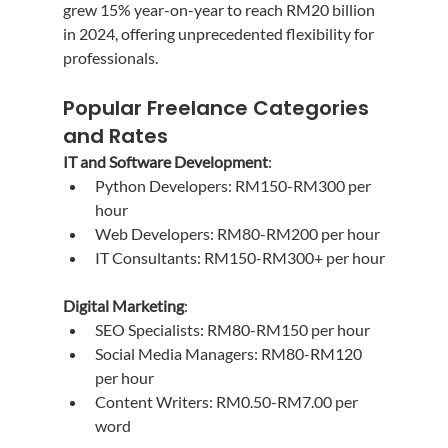
grew 15% year-on-year to reach RM20 billion 
in 2024, offering unprecedented flexibility for 
professionals.
Popular Freelance Categories 
and Rates
IT and Software Development
:
Python Developers: RM150-RM300 per 
hour
Web Developers: RM80-RM200 per hour
IT Consultants: RM150-RM300+ per hour
Digital Marketing
:
SEO Specialists: RM80-RM150 per hour
Social Media Managers: RM80-RM120 
per hour
Content Writers: RM0.50-RM7.00 per 
word