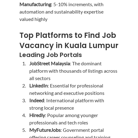
Manufacturing
: 5-10% increments, with 
automation and sustainability expertise 
valued highly
Top Platforms to Find Job 
Vacancy in Kuala Lumpur
Leading Job Portals
JobStreet Malaysia
: The dominant 
platform with thousands of listings across 
all sectors
LinkedIn
: Essential for professional 
networking and executive positions
Indeed
: International platform with 
strong local presence
Hiredly
: Popular among younger 
professionals and tech roles
MyFutureJobs
: Government portal 
offering career counseling and training 