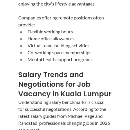
enjoying the city's lifestyle advantages.
Companies offering remote positions often 
provide:
Flexible working hours
Home office allowances
Virtual team-building activities
Co-working space memberships
Mental health support programs
Salary Trends and 
Negotiations for Job 
Vacancy in Kuala Lumpur
Understanding salary benchmarks is crucial 
for successful negotiations. According to the 
latest salary guides from Michael Page and 
Randstad, professionals changing jobs in 2026 
can expect: