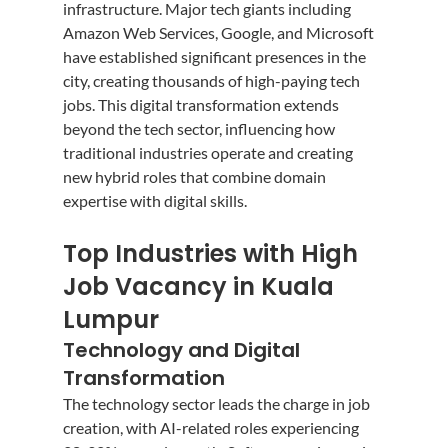
infrastructure. Major tech giants including 
Amazon Web Services, Google, and Microsoft 
have established significant presences in the 
city, creating thousands of high-paying tech 
jobs. This digital transformation extends 
beyond the tech sector, influencing how 
traditional industries operate and creating 
new hybrid roles that combine domain 
expertise with digital skills.
Top Industries with High 
Job Vacancy in Kuala 
Lumpur
Technology and Digital 
Transformation
The technology sector leads the charge in job 
creation, with AI-related roles experiencing 