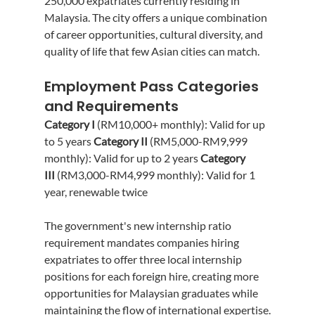
250,000 expatriates currently residing in 
Malaysia. The city offers a unique combination 
of career opportunities, cultural diversity, and 
quality of life that few Asian cities can match.
Employment Pass Categories 
and Requirements
Category I
 (RM10,000+ monthly): Valid for up 
to 5 years 
Category II
 (RM5,000-RM9,999 
monthly): Valid for up to 2 years 
Category 
III
 (RM3,000-RM4,999 monthly): Valid for 1 
year, renewable twice
The government's new internship ratio 
requirement mandates companies hiring 
expatriates to offer three local internship 
positions for each foreign hire, creating more 
opportunities for Malaysian graduates while 
maintaining the flow of international expertise.