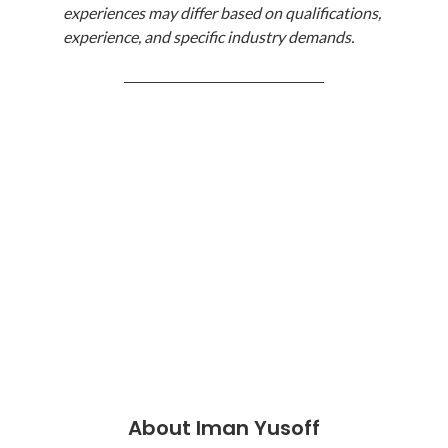
experiences may differ based on qualifications, 
experience, and specific industry demands.
────────────────────
About Iman Yusoff