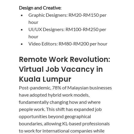
Design and Creative
:
Graphic Designers: RM20-RM150 per 
hour
UI/UX Designers: RM100-RM250 per 
hour
Video Editors: RM80-RM200 per hour
Remote Work Revolution: 
Virtual Job Vacancy in 
Kuala Lumpur
Post-pandemic, 78% of Malaysian businesses 
have adopted hybrid work models, 
fundamentally changing how and where 
people work. This shift has expanded job 
opportunities beyond geographical 
boundaries, allowing KL-based professionals 
to work for international companies while 